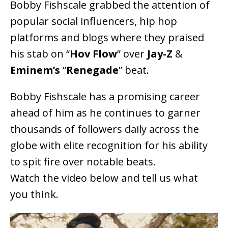
Bobby Fishscale grabbed the attention of
popular social influencers, hip hop
platforms and blogs where they praised
his stab on “
Hov Flow
” over
Jay-Z
&
Eminem’s
“
Renegade
” beat.
Bobby Fishscale has a promising career
ahead of him as he continues to garner
thousands of followers daily across the
globe with elite recognition for his ability
to spit fire over notable beats.
Watch the video below and tell us what
you think.