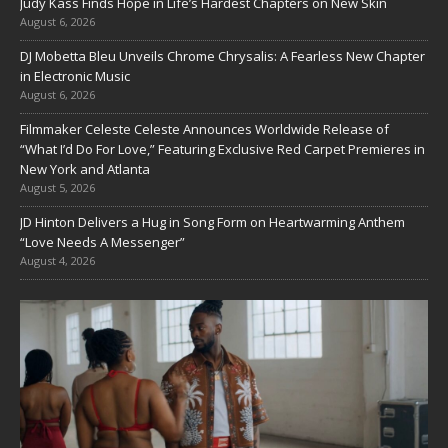
Judy Kass Finds Hope in Life’s Hardest Chapters on New Skin
August 6, 2026
DJ Mobetta Bleu Unveils Chrome Chrysalis: A Fearless New Chapter
in Electronic Music
August 6, 2026
Filmmaker Celeste Celeste Announces Worldwide Release of
“What I’d Do For Love,” Featuring Exclusive Red Carpet Premieres in
New York and Atlanta
August 5, 2026
JD Hinton Delivers a Hug in Song Form on Heartwarming Anthem
“Love Needs A Messenger”
August 4, 2026