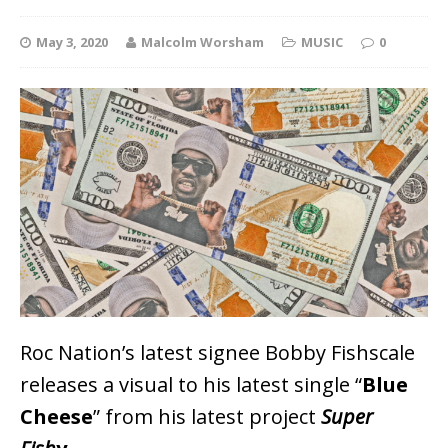
May 3, 2020
Malcolm Worsham
MUSIC
0
Roc Nation’s latest signee Bobby Fishscale
releases a visual to his latest single “
Blue
Cheese
” from his latest project
Super