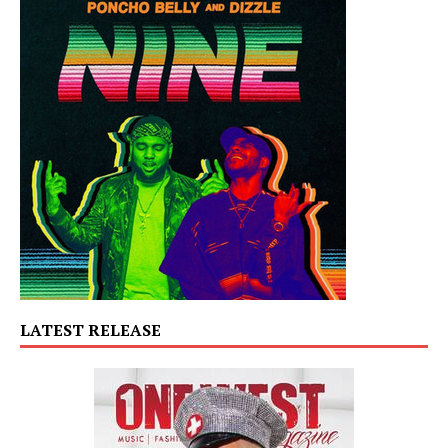
LATEST RELEASE