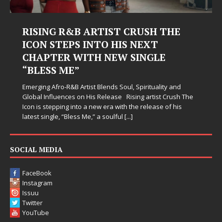
ING R&B ARTIST CRUSH THE
Judy Kas
N STEPS INTO HIS NEXT
Hardest
PTER WITH NEW SINGLE
Judy Kass has
ESS ME”
simply sound p
when life get
g Afro-R&B Artist Blends Soul, Spirituality and
somehow leave
Influences on His Release Rising artist Crush The
 stepping into a new era with the release of his
single, “Bless Me,” a soulful
[...]
SOCIAL MEDIA
FaceBook
Instagram
Issuu
Twitter
YouTube