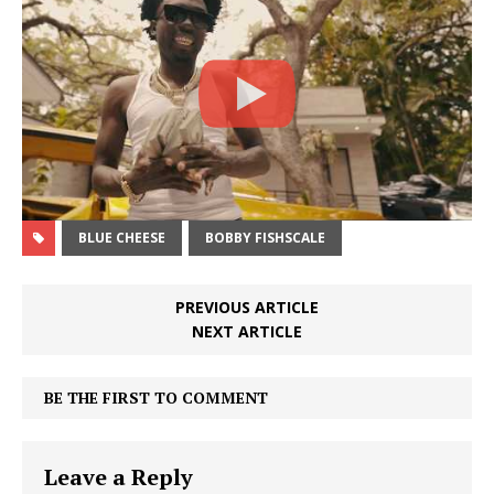
BLUE CHEESE
BOBBY FISHSCALE
PREVIOUS ARTICLE
NEXT ARTICLE
BE THE FIRST TO COMMENT
Leave a Reply