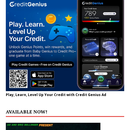
Play, Learn, Level Up Your Credit with Credit Genius Ad
AVAILABLE NOW!