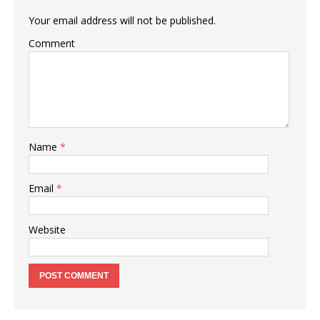
Your email address will not be published.
Comment
Name
*
Email
*
Website