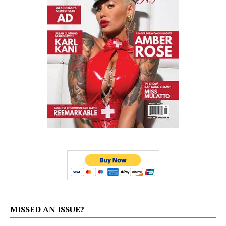
MISSED AN ISSUE?