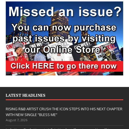
LATEST HEADLINES
RISING R&B ARTIST CRUSH THE ICON STEPS INTO HIS NEXT CHAPTER
WITH NEW SINGLE “BLESS ME”
August 7, 2026