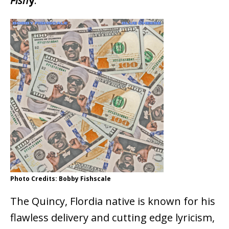
Fish
y
.
Photo Credits: Bobby Fishscale
The Quincy, Flordia native is known for his
flawless delivery and cutting edge lyricism,