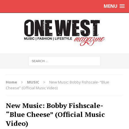
MENU
Home
MUSIC
New Music: Bobby Fishscale- “Blue
Cheese” (Official Music Video)
New Music: Bobby Fishscale-
“Blue Cheese” (Official Music
Video)