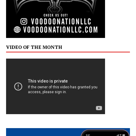
VIDEO OF THE MONTH