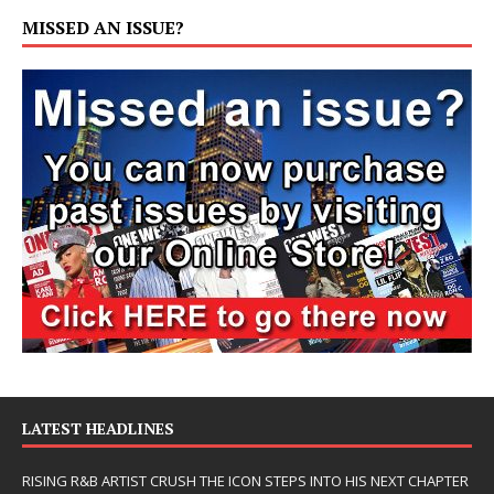
MISSED AN ISSUE?
LATEST HEADLINES
RISING R&B ARTIST CRUSH THE ICON STEPS INTO HIS NEXT CHAPTER