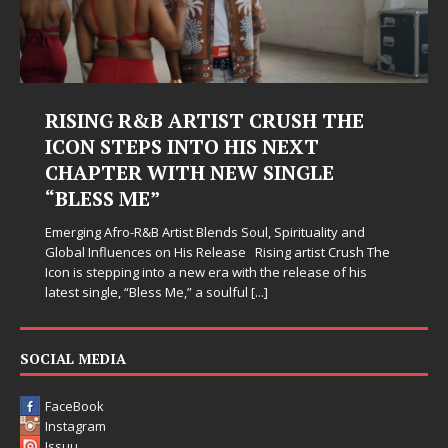
G R&B ARTIST CRUSH THE
Judy Kass F
TEPS INTO HIS NEXT
Hardest Ch
ER WITH NEW SINGLE
Judy Kass has neve
 ME”
simply sound prett
when life gets me
ro-R&B Artist Blends Soul, Spirituality and
somehow leave you
uences on His Release Rising artist Crush The
ping into a new era with the release of his
e, “Bless Me,” a soulful
[...]
SOCIAL MEDIA
FaceBook
Instagram
Issuu