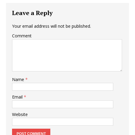
Leave a Reply
Your email address will not be published.
Comment
Name
*
Email
*
Website