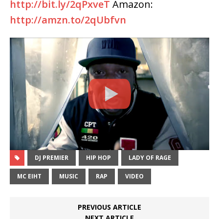
http://bit.ly/2qPxveT
Amazon:
http://amzn.to/2qUbfvn
DJ PREMIER
HIP HOP
LADY OF RAGE
MC EIHT
MUSIC
RAP
VIDEO
PREVIOUS ARTICLE
NEXT ARTICLE