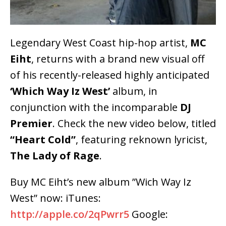
Legendary West Coast hip-hop artist,
MC
Eiht
, returns with a brand new visual off
of his recently-released highly anticipated
‘Which Way Iz West’
album, in
conjunction with the incomparable
DJ
Premier
. Check the new video below, titled
“Heart Cold”
, featuring reknown lyricist,
The Lady of Rage
.
Buy MC Eiht’s new album ”Wich Way Iz
West” now: iTunes:
http://apple.co/2qPwrr5
Google: