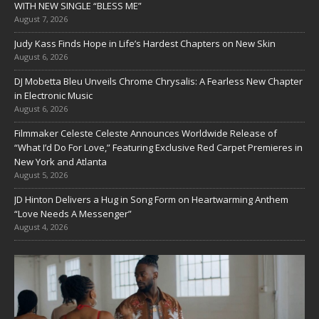
WITH NEW SINGLE “BLESS ME”
August 7, 2026
Judy Kass Finds Hope in Life’s Hardest Chapters on New Skin
August 6, 2026
DJ Mobetta Bleu Unveils Chrome Chrysalis: A Fearless New Chapter
in Electronic Music
August 6, 2026
Filmmaker Celeste Celeste Announces Worldwide Release of
“What I’d Do For Love,” Featuring Exclusive Red Carpet Premieres in
New York and Atlanta
August 5, 2026
JD Hinton Delivers a Hug in Song Form on Heartwarming Anthem
“Love Needs A Messenger”
August 4, 2026