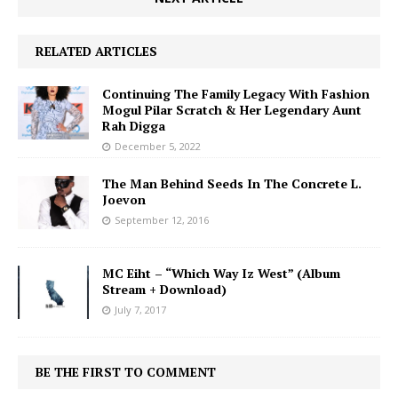
RELATED ARTICLES
Continuing The Family Legacy With Fashion
Mogul Pilar Scratch & Her Legendary Aunt
Rah Digga
December 5, 2022
The Man Behind Seeds In The Concrete L.
Joevon
September 12, 2016
MC Eiht – “Which Way Iz West” (Album
Stream + Download)
July 7, 2017
BE THE FIRST TO COMMENT