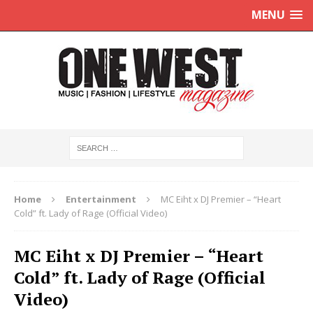
MENU
Home
Entertainment
MC Eiht x DJ Premier – “Heart
Cold” ft. Lady of Rage (Official Video)
MC Eiht x DJ Premier – “Heart
Cold” ft. Lady of Rage (Official
Video)