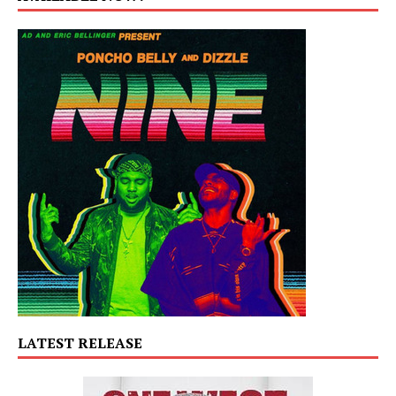
LATEST RELEASE