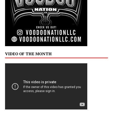
VIDEO OF THE MONTH