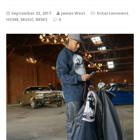
September 23, 2017
James West
Entertainment
,
HOME
,
MUSIC
,
NEWS
0