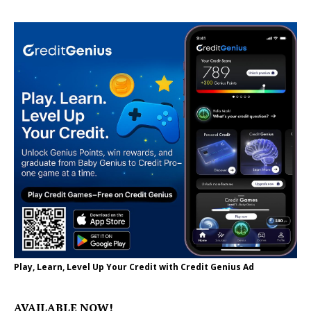
Play, Learn, Level Up Your Credit with Credit Genius Ad
AVAILABLE NOW!