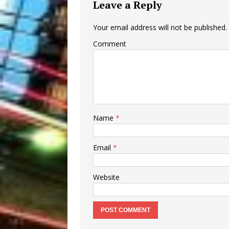
Leave a Reply
Your email address will not be published.
Comment
Name
*
Email
*
Website