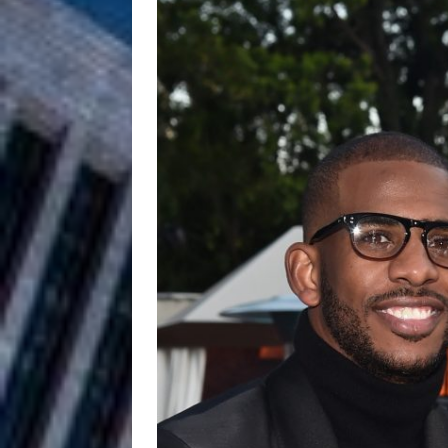
Anthem “Love Needs A Me
“She Shines”
[ July 31, 2026 ]
Chances
HOME
Mike Baro Ex
[ July 29, 2026 ]
Ventures
NEWS
Ryan Parrilla
[ July 27, 2026 ]
Building a Creative Revolu
Slack Key ʻOh
[ July 24, 2026 ]
Vacation on “Mai Tais in P
Jet Lag Motel
[ July 24, 2026 ]