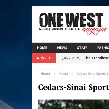
HOME
NEWS
STAFF
FASHI
The Trendiest
NEWS
[ July 2, 2019 ]
FASHION
Home
Media
Cedars-Sinai Sports S
Filmmaker 
[ August 5, 2026 ]
Cedars-Sinai Sport
“What I’d Do For Love,” Fe
and Atlanta
ENTERTAINMENT
JD Hinton D
[ August 4, 2026 ]