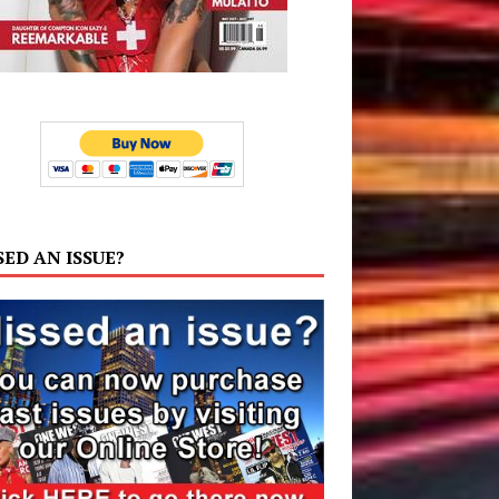
SED AN ISSUE?