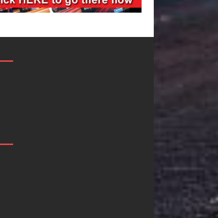
Mike Baro
Ryan Parrilla I
Expands to
Quietly
Vegas Amidst
Building More
New Creative
Than a Brand
Business
He’s Building a
Ventures
Creative
Revolution
As the entertainment industry