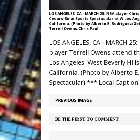
LOS ANGELES, CA - MARCH 25: NBA player Chris
Cedars-Sinai Sports Spectacular at W Los Angel
California. (Photo by Alberto E. Rodriguez/Ge
Terrell Owens;Chris Paul
LOS ANGELES, CA - MARCH 25: N
player Terrell Owens attend th
Los Angeles  West Beverly Hill
California. (Photo by Alberto 
Spectacular) *** Local Caption
PREVIOUS IMAGE
BE THE FIRST TO COMMENT