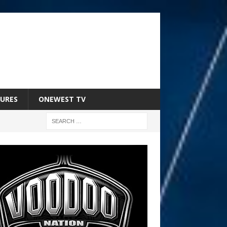
URES
ONEWEST TV