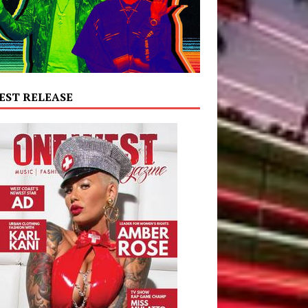
EST RELEASE