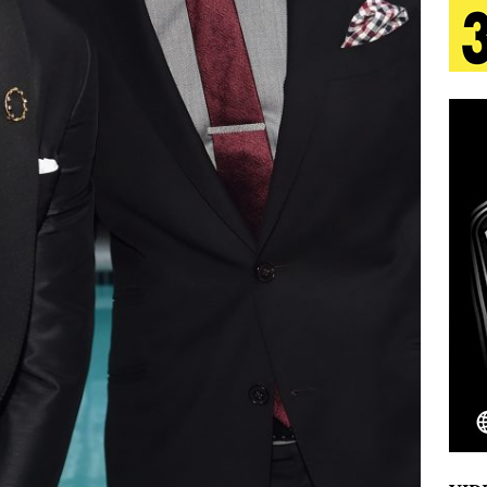
s Journey to Rebirth Is a Cinematic Meditation on
n Is Taking Notice
HOME
urns Heartbreak Into Confession on His Emotional
T AND DJ PAULY D BRING HIGH-ENERGY
O LOS ANGELES FOR EXCLUSIVE PERFORMANCE
NEW
Emcee Releases New Music Video: “Sounds of Thee
s)
ENTERTAINMENT