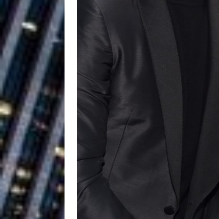
Baythorne Days
HOME
Layla Minoui’
[ July 23, 2026 ]
Healing—and Awards Seaso
Louie Lone T
[ July 17, 2026 ]
Track
ENTERTAINMENT
CAPRI EVERIT
[ July 14, 2026 ]
COLLABORATION “LOST” T
MUSIC
Trulee Thee 
[ July 13, 2019 ]
Emcee” (Featuring Canibu