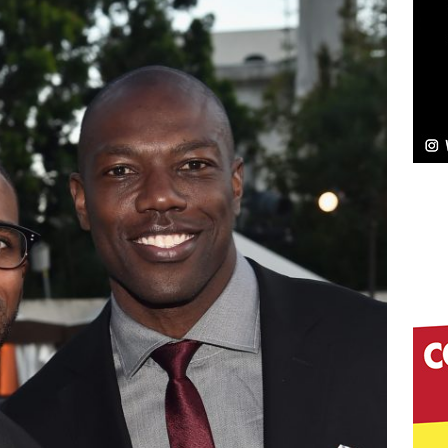
ssenger”
HOME
 Sees Arctic Wave Embrace the Beauty of Second
pands to Vegas Amidst New Creative Business
 Is Quietly Building More Than a Brand—He’s
tion
LIFESTYLE
ana Serve Up the Musical Equivalent of a Beach
aradise”
HOME
 Finds Its Sweet Spot on the Nostalgic, Hook-Filled