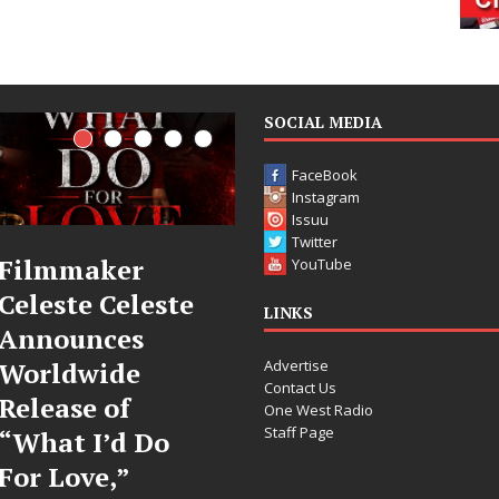
SOCIAL MEDIA
FaceBook
Instagram
Issuu
Twitter
JD Hinton
“She Shines”
YouTube
Delivers a Hug
Sees Arctic
LINKS
in Song Form
Wave Embrace
Advertise
on
the Beauty of
Contact Us
Heartwarming
Second Chances
One West Radio
Staff Page
Anthem “Love
Some songs don’t just tell a
Needs A
story; they gently nudge you
toward something you may