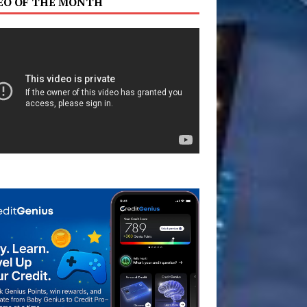
EO OF THE MONTH