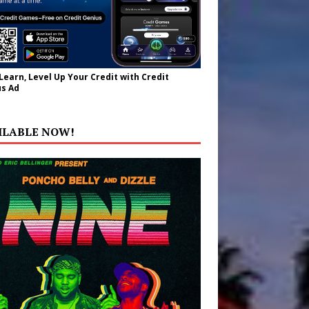
 Learn, Level Up Your Credit with Credit
s Ad
ILABLE NOW!