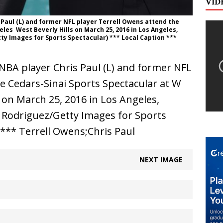
VID
 Paul (L) and former NFL player Terrell Owens attend the
es  West Beverly Hills on March 25, 2016 in Los Angeles,
tty Images for Sports Spectacular) *** Local Caption ***
BA player Chris Paul (L) and former NFL
e Cedars-Sinai Sports Spectacular at W
s on March 25, 2016 in Los Angeles,
E. Rodriguez/Getty Images for Sports
 *** Terrell Owens;Chris Paul
NEXT IMAGE