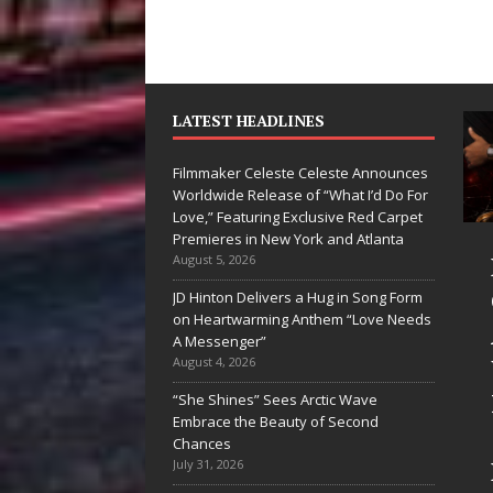
LATEST HEADLINES
Filmmaker Celeste Celeste Announces
Worldwide Release of “What I’d Do For
Love,” Featuring Exclusive Red Carpet
Premieres in New York and Atlanta
an Parrilla Is
Filmmaker
August 5, 2026
ietly
Celeste Celeste
JD Hinton Delivers a Hug in Song Form
on Heartwarming Anthem “Love Needs
ilding More
Announces
A Messenger”
an a Brand—
Worldwide
August 4, 2026
’s Building a
Release of
“She Shines” Sees Arctic Wave
Embrace the Beauty of Second
eative
“What I’d Do
Chances
volution
For Love,”
July 31, 2026