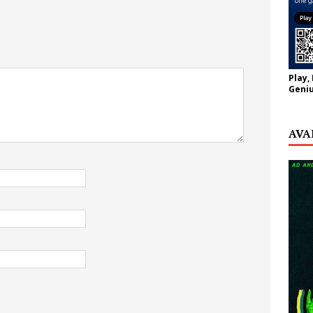
Play,
Geniu
AVA