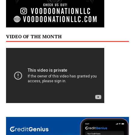
VIDEO OF THE MONTH