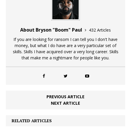
About Bryson "Boom" Paul
432 Articles
If you are looking for ransom I can tell you I don't have
money, but what I do have are a very particular set of
skills. Skills I have acquired over a very long career. Skills
that make me a nightmare for people like you.
PREVIOUS ARTICLE
NEXT ARTICLE
RELATED ARTICLES