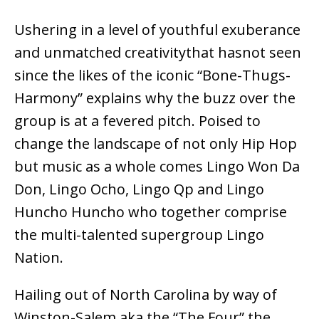
Ushering in a level of youthful exuberance
and unmatched creativitythat hasnot seen
since the likes of the iconic “Bone-Thugs-
Harmony” explains why the buzz over the
group is at a fevered pitch. Poised to
change the landscape of not only Hip Hop
but music as a whole comes Lingo Won Da
Don, Lingo Ocho, Lingo Qp and Lingo
Huncho Huncho who together comprise
the multi-talented supergroup Lingo
Nation.
Hailing out of North Carolina by way of
Winston-Salem aka the “The Four” the