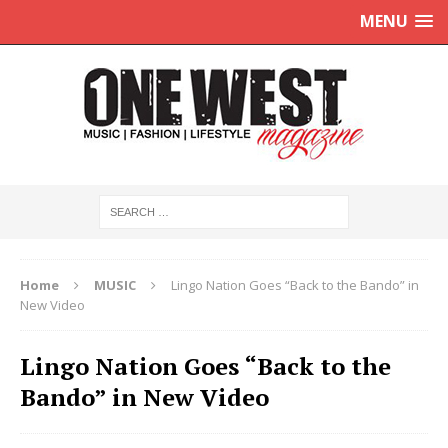
MENU
Home
MUSIC
Lingo Nation Goes “Back to the Bando” in
New Video
Lingo Nation Goes “Back to the
Bando” in New Video