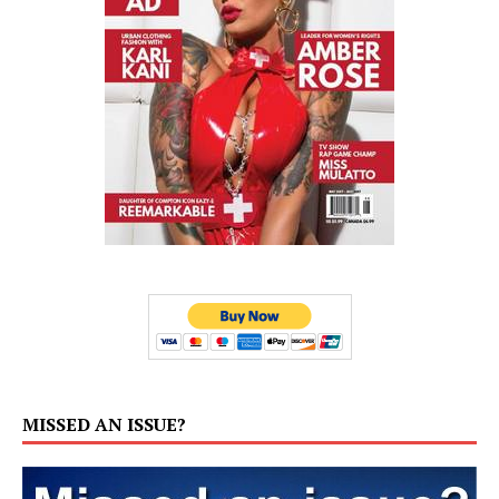
MISSED AN ISSUE?