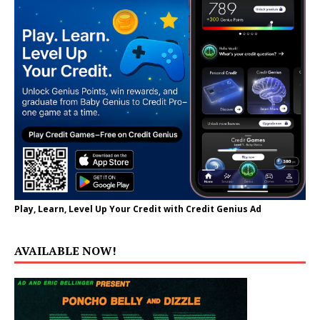
Play, Learn, Level Up Your Credit with Credit Genius Ad
AVAILABLE NOW!