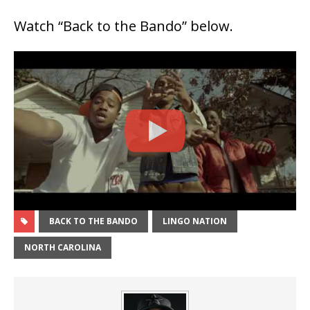
Watch “Back to the Bando” below.
BACK TO THE BANDO
LINGO NATION
NORTH CAROLINA