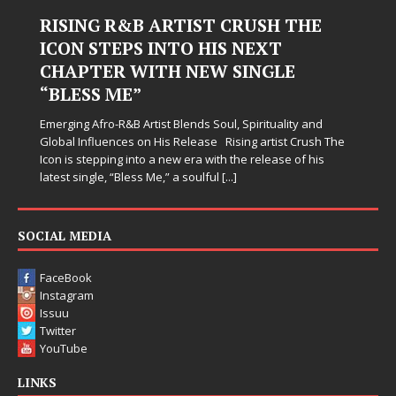
RISING R&B ARTIST CRUSH THE
ICON STEPS INTO HIS NEXT
CHAPTER WITH NEW SINGLE
“BLESS ME”
Emerging Afro-R&B Artist Blends Soul, Spirituality and
Global Influences on His Release Rising artist Crush The
Icon is stepping into a new era with the release of his
latest single, “Bless Me,” a soulful
[...]
SOCIAL MEDIA
FaceBook
Instagram
Issuu
Twitter
YouTube
LINKS