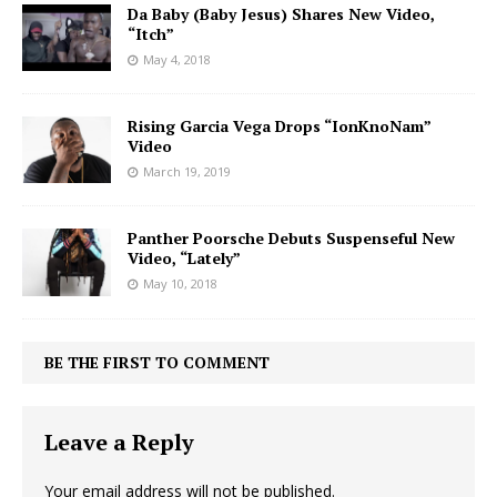
Da Baby (Baby Jesus) Shares New Video,
“Itch”
May 4, 2018
Rising Garcia Vega Drops “IonKnoNam”
Video
March 19, 2019
Panther Poorsche Debuts Suspenseful New
Video, “Lately”
May 10, 2018
BE THE FIRST TO COMMENT
Leave a Reply
Your email address will not be published.