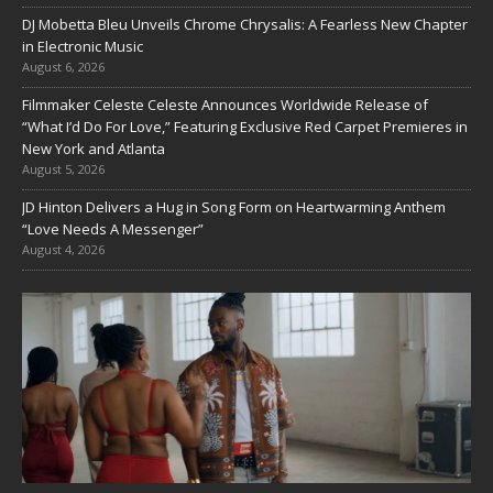
DJ Mobetta Bleu Unveils Chrome Chrysalis: A Fearless New Chapter
in Electronic Music
August 6, 2026
Filmmaker Celeste Celeste Announces Worldwide Release of
“What I’d Do For Love,” Featuring Exclusive Red Carpet Premieres in
New York and Atlanta
August 5, 2026
JD Hinton Delivers a Hug in Song Form on Heartwarming Anthem
“Love Needs A Messenger”
August 4, 2026