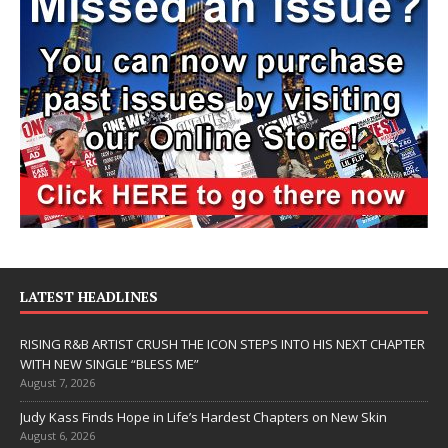
LATEST HEADLINES
RISING R&B ARTIST CRUSH THE ICON STEPS INTO HIS NEXT CHAPTER
WITH NEW SINGLE “BLESS ME”
August 7, 2026
Judy Kass Finds Hope in Life’s Hardest Chapters on New Skin
August 6, 2026