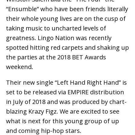
“Ensumble” who have been friends literally
their whole young lives are on the cusp of
taking music to uncharted levels of
greatness. Lingo Nation was recently
spotted hitting red carpets and shaking up
the parties at the 2018 BET Awards
weekend.
Their new single “Left Hand Right Hand” is
set to be released via EMPIRE distribution
in July of 2018 and was produced by chart-
blazing Krazy Figz. We are excited to see
what is next for this young group of up
and coming hip-hop stars.