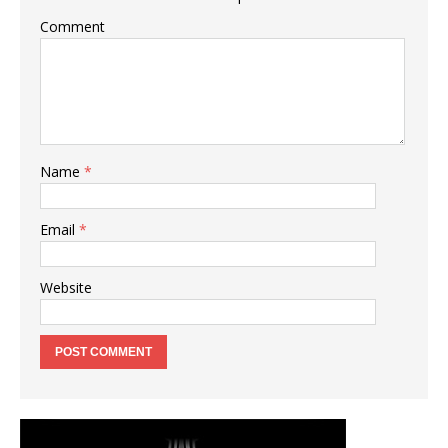
Comment
Name
*
Email
*
Website