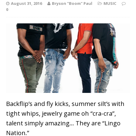
August 31, 2016
Bryson "Boom" Paul
MUSIC
0
Backflip’s and fly kicks, summer silt’s with
tight whips, jewelry game oh “cra-cra”,
talent simply amazing… They are “Lingo
Nation.”