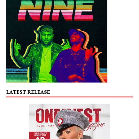
LATEST RELEASE