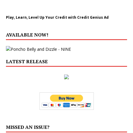
Play, Learn, Level Up Your Credit with Credit Genius Ad
AVAILABLE NOW!
LATEST RELEASE
MISSED AN ISSUE?