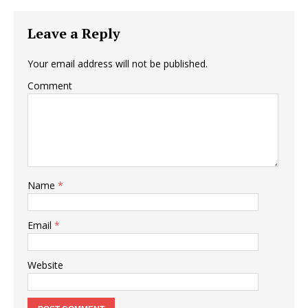
Leave a Reply
Your email address will not be published.
Comment
Name
*
Email
*
Website