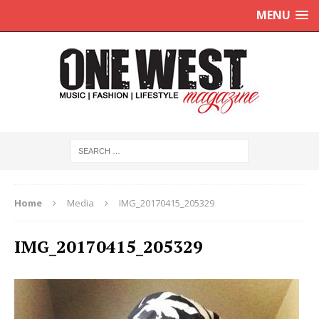
MENU
Home
Media
IMG_20170415_205329
IMG_20170415_205329