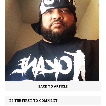
BACK TO ARTICLE
BE THE FIRST TO COMMENT