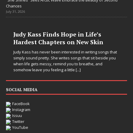
“She Shines” Sees Arctic Wave Embrace the Beauty of Second
Chances
July 31, 2026
Judy Kass Finds Hope in Life’s
Hardest Chapters on New Skin
Judy Kass has never been interested in writing songs that
simply sound pretty. She writes songs that sit beside you
when life gets messy, remind you to breathe, and
somehow leave you feeling a little
[...]
SOCIAL MEDIA
FaceBook
Instagram
Issuu
Twitter
YouTube