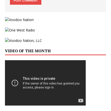
VIDEO OF THE MONTH