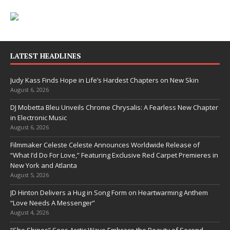
LATEST HEADLINES
Judy Kass Finds Hope in Life’s Hardest Chapters on New Skin
August 6, 2026
DJ Mobetta Bleu Unveils Chrome Chrysalis: A Fearless New Chapter
in Electronic Music
August 6, 2026
Filmmaker Celeste Celeste Announces Worldwide Release of
“What I’d Do For Love,” Featuring Exclusive Red Carpet Premieres in
New York and Atlanta
August 5, 2026
JD Hinton Delivers a Hug in Song Form on Heartwarming Anthem
“Love Needs A Messenger”
August 4, 2026