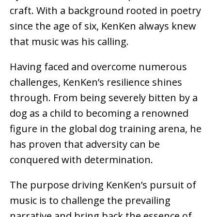
craft. With a background rooted in poetry
since the age of six, KenKen always knew
that music was his calling.
Having faced and overcome numerous
challenges, KenKen’s resilience shines
through. From being severely bitten by a
dog as a child to becoming a renowned
figure in the global dog training arena, he
has proven that adversity can be
conquered with determination.
The purpose driving KenKen’s pursuit of
music is to challenge the prevailing
narrative and bring back the essence of