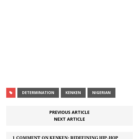
DETERMINATION
KENKEN
NIGERIAN
PREVIOUS ARTICLE
NEXT ARTICLE
1 COMMENT ON KENKEN: REDEFINING HIP-HOP