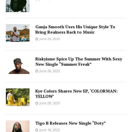
Ganja Smooth Uses His Unique Style To
Bring Realness Back to Music
June 29, 2023
Riskyisme Spice Up The Summer With Sexy
New Single “Summer Freak”
June 28, 2023
Kye Colors Shares New EP, ‘COLORMAN:
YELLOW’
June 28, 2023
Tigo B Releases New Single “Doty”
June 18, 2023