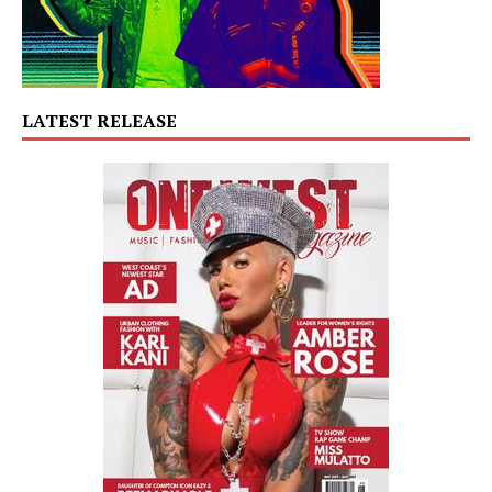
LATEST RELEASE