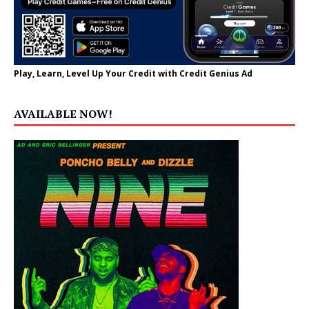
Play, Learn, Level Up Your Credit with Credit Genius Ad
AVAILABLE NOW!