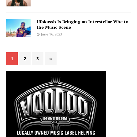
Ufokussh Is Bringing an Interstellar Vibe to
the Music Scene
June 16, 2023
1
2
3
»