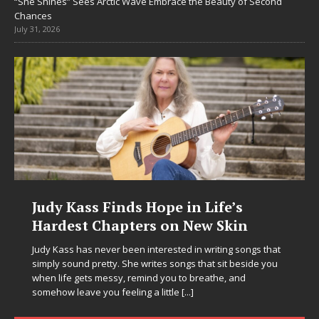
“She Shines” Sees Arctic Wave Embrace the Beauty of Second
Chances
July 31, 2026
Judy Kass Finds Hope in Life’s
Hardest Chapters on New Skin
Judy Kass has never been interested in writing songs that
simply sound pretty. She writes songs that sit beside you
when life gets messy, remind you to breathe, and
somehow leave you feeling a little
[...]