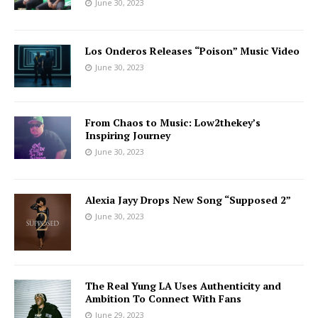
June 30, 2023
Los Onderos Releases “Poison” Music Video
June 30, 2023
From Chaos to Music: Low2thekey’s
Inspiring Journey
June 30, 2023
Alexia Jayy Drops New Song “Supposed 2”
June 30, 2023
The Real Yung LA Uses Authenticity and
Ambition To Connect With Fans
June 29, 2023