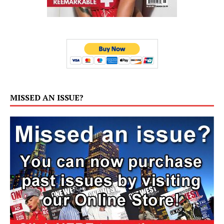
MISSED AN ISSUE?