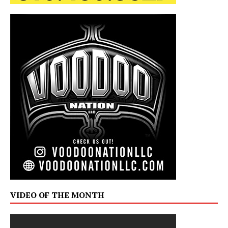
VIDEO OF THE MONTH