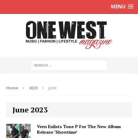
MENU
Home
2023
June
June 2023
Vern Enlists Tone P For The New Album
Release ‘Showtime’