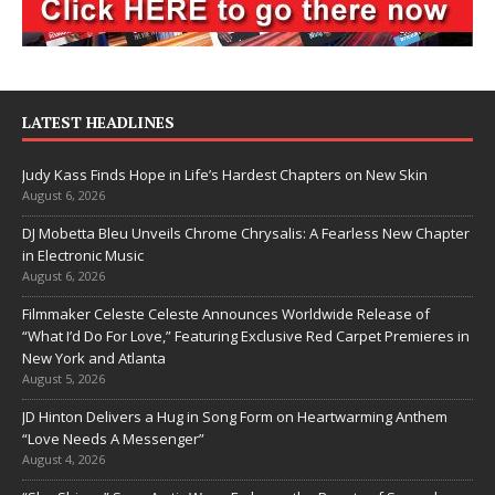
LATEST HEADLINES
Judy Kass Finds Hope in Life’s Hardest Chapters on New Skin
August 6, 2026
DJ Mobetta Bleu Unveils Chrome Chrysalis: A Fearless New Chapter
in Electronic Music
August 6, 2026
Filmmaker Celeste Celeste Announces Worldwide Release of
“What I’d Do For Love,” Featuring Exclusive Red Carpet Premieres in
New York and Atlanta
August 5, 2026
JD Hinton Delivers a Hug in Song Form on Heartwarming Anthem
“Love Needs A Messenger”
August 4, 2026