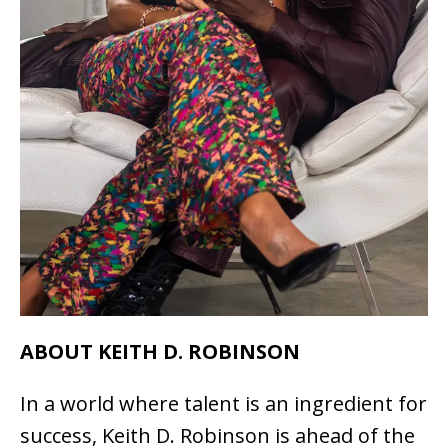
ABOUT KEITH D. ROBINSON
In a world where talent is an ingredient for
success, Keith D. Robinson is ahead of the