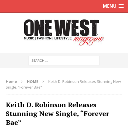
MENU
Home
HOME
Keith D. Robinson Releases Stunning New
Single, “Forever Bae”
Keith D. Robinson Releases
Stunning New Single, “Forever
Bae”