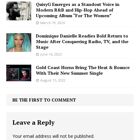
QuisyG Emerges as a Standout Voice in
Modern R&B and Hip-Hop Ahead of
Upcoming Album “For The Women”
March 19, 2026
Dominique Danielle Readies Bold Return to
Music After Conquering Radio, TV, and the
Stage
June 16, 2025
Gold Coast Horns Bring The Heat & Bounce
With Their New Summer Single
August 15, 2022
BE THE FIRST TO COMMENT
Leave a Reply
Your email address will not be published.