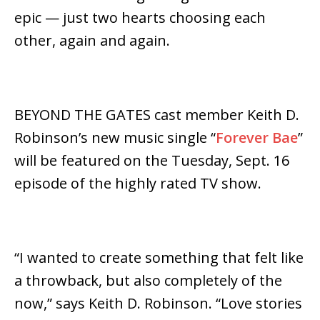
epic — just two hearts choosing each
other, again and again.
BEYOND THE GATES cast member Keith D.
Robinson’s new music single “
Forever Bae
”
will be featured on the Tuesday, Sept. 16
episode of the highly rated TV show.
“I wanted to create something that felt like
a throwback, but also completely of the
now,” says Keith D. Robinson. “Love stories