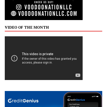
VIDEO OF THE MONTH