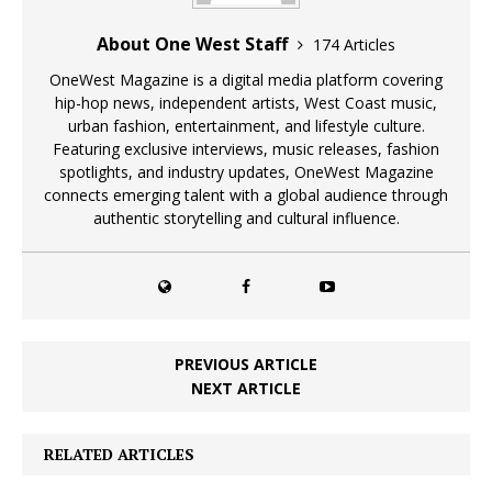
About One West Staff
174 Articles
OneWest Magazine is a digital media platform covering
hip-hop news, independent artists, West Coast music,
urban fashion, entertainment, and lifestyle culture.
Featuring exclusive interviews, music releases, fashion
spotlights, and industry updates, OneWest Magazine
connects emerging talent with a global audience through
authentic storytelling and cultural influence.
PREVIOUS ARTICLE
NEXT ARTICLE
RELATED ARTICLES