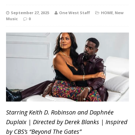
September 27, 2025
One West Staff
HOME
,
New
Music
0
Starring Keith D. Robinson and Daphnée
Duplaix | Directed by Derek Blanks | Inspired
by CBS’s “Beyond The Gates”