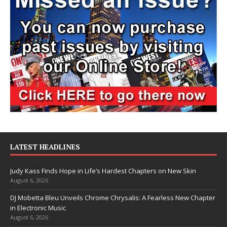
LATEST HEADLINES
Judy Kass Finds Hope in Life’s Hardest Chapters on New Skin
August 6, 2026
DJ Mobetta Bleu Unveils Chrome Chrysalis: A Fearless New Chapter
in Electronic Music
August 6, 2026