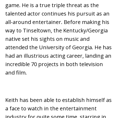
game. He is a true triple threat as the
talented actor continues his pursuit as an
all-around entertainer. Before making his
way to Tinseltown, the Kentucky/Georgia
native set his sights on music and
attended the University of Georgia. He has
had an illustrious acting career, landing an
incredible 70 projects in both television
and film.
Keith has been able to establish himself as
a face to watch in the entertainment
industry for quite some time, starring in