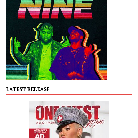
LATEST RELEASE