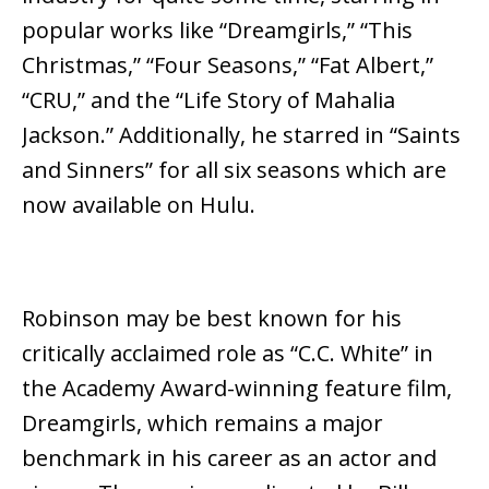
popular works like “Dreamgirls,” “This
Christmas,” “Four Seasons,” “Fat Albert,”
“CRU,” and the “Life Story of Mahalia
Jackson.” Additionally, he starred in “Saints
and Sinners” for all six seasons which are
now available on Hulu.
Robinson may be best known for his
critically acclaimed role as “C.C. White” in
the Academy Award-winning feature film,
Dreamgirls, which remains a major
benchmark in his career as an actor and