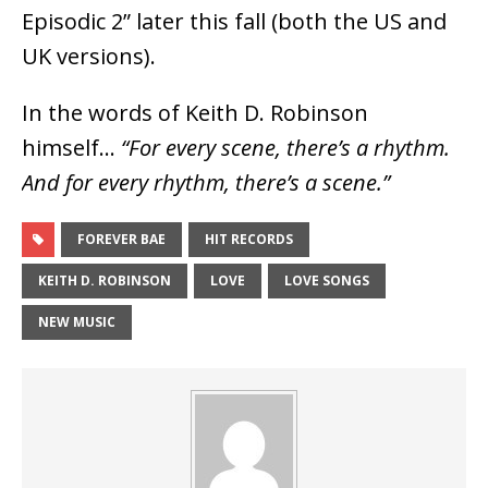
Episodic 2” later this fall (both the US and
UK versions).
In the words of Keith D. Robinson
himself…
“For every scene, there’s a rhythm.
And for every rhythm, there’s a scene.”
FOREVER BAE
HIT RECORDS
KEITH D. ROBINSON
LOVE
LOVE SONGS
NEW MUSIC