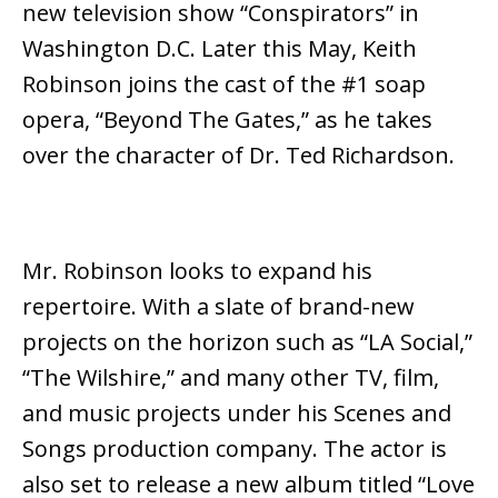
new television show “Conspirators” in
Washington D.C. Later this May, Keith
Robinson joins the cast of the #1 soap
opera, “Beyond The Gates,” as he takes
over the character of Dr. Ted Richardson.
Mr. Robinson looks to expand his
repertoire. With a slate of brand-new
projects on the horizon such as “LA Social,”
“The Wilshire,” and many other TV, film,
and music projects under his Scenes and
Songs production company. The actor is
also set to release a new album titled “Love