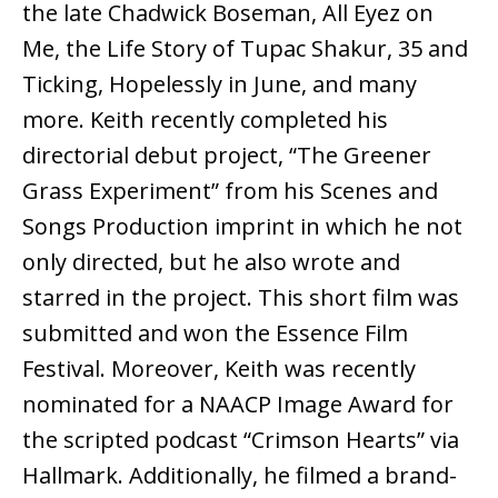
the late Chadwick Boseman, All Eyez on
Me, the Life Story of Tupac Shakur, 35 and
Ticking, Hopelessly in June, and many
more. Keith recently completed his
directorial debut project, “The Greener
Grass Experiment” from his Scenes and
Songs Production imprint in which he not
only directed, but he also wrote and
starred in the project. This short film was
submitted and won the Essence Film
Festival. Moreover, Keith was recently
nominated for a NAACP Image Award for
the scripted podcast “Crimson Hearts” via
Hallmark. Additionally, he filmed a brand-