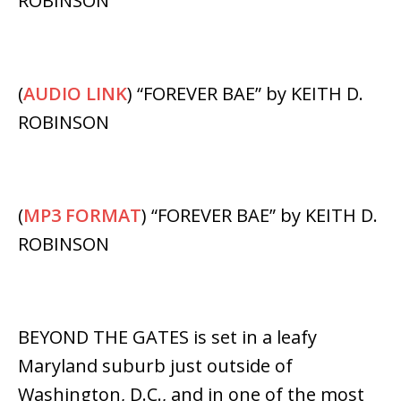
ROBINSON
(
AUDIO LINK
) “FOREVER BAE” by KEITH D.
ROBINSON
(
MP3 FORMAT
) “FOREVER BAE” by KEITH D.
ROBINSON
BEYOND THE GATES is set in a leafy
Maryland suburb just outside of
Washington, D.C., and in one of the most