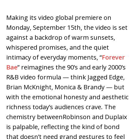
Making its video global premiere on
Monday, September 15th, the video is set
against a backdrop of warm sunsets,
whispered promises, and the quiet
intimacy of everyday moments, “
Forever
Bae
” reimagines the 90’s and early 2000’s
R&B video formula — think Jagged Edge,
Brian McKnight, Monica & Brandy — but
with the emotional honesty and aesthetic
richness today’s audiences crave. The
chemistry betweenRobinson and Duplaix
is palpable, reflecting the kind of bond
that doesn’t need grand gestures to feel