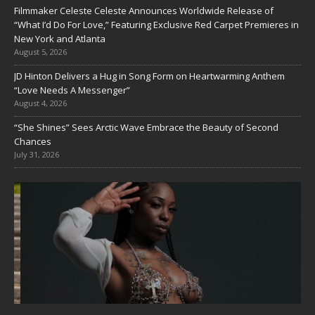
Filmmaker Celeste Celeste Announces Worldwide Release of
“What I’d Do For Love,” Featuring Exclusive Red Carpet Premieres in
New York and Atlanta
August 5, 2026
JD Hinton Delivers a Hug in Song Form on Heartwarming Anthem
“Love Needs A Messenger”
August 4, 2026
“She Shines” Sees Arctic Wave Embrace the Beauty of Second
Chances
July 31, 2026