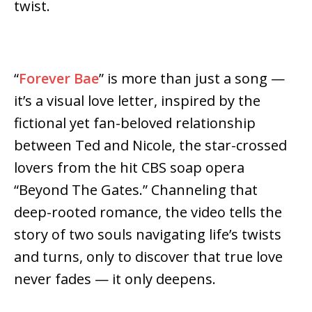
twist.
“
Forever Bae
” is more than just a song —
it’s a visual love letter, inspired by the
fictional yet fan-beloved relationship
between Ted and Nicole, the star-crossed
lovers from the hit CBS soap opera
“Beyond The Gates.” Channeling that
deep-rooted romance, the video tells the
story of two souls navigating life’s twists
and turns, only to discover that true love
never fades — it only deepens.