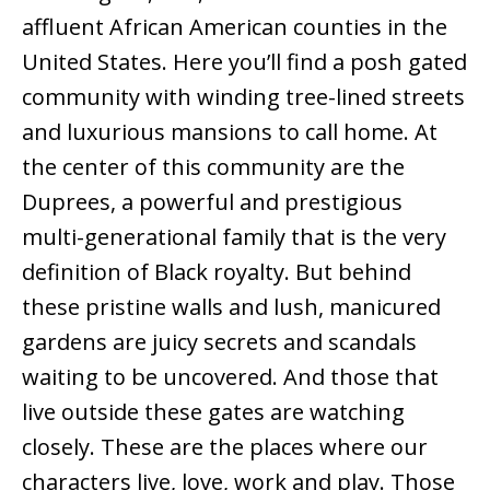
affluent African American counties in the
United States. Here you’ll find a posh gated
community with winding tree-lined streets
and luxurious mansions to call home. At
the center of this community are the
Duprees, a powerful and prestigious
multi-generational family that is the very
definition of Black royalty. But behind
these pristine walls and lush, manicured
gardens are juicy secrets and scandals
waiting to be uncovered. And those that
live outside these gates are watching
closely. These are the places where our
characters live, love, work and play. Those