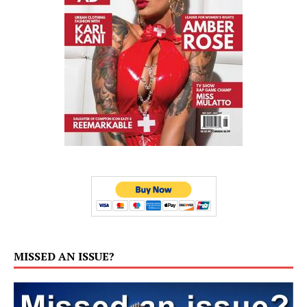
MISSED AN ISSUE?