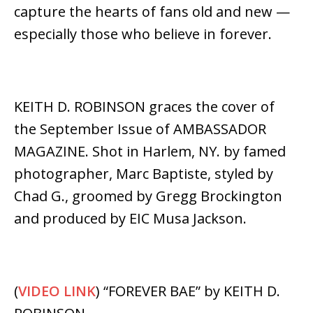
capture the hearts of fans old and new —
especially those who believe in forever.
KEITH D. ROBINSON graces the cover of
the September Issue of AMBASSADOR
MAGAZINE. Shot in Harlem, NY. by famed
photographer, Marc Baptiste, styled by
Chad G., groomed by Gregg Brockington
and produced by EIC Musa Jackson.
(
VIDEO LINK
) “FOREVER BAE” by KEITH D.