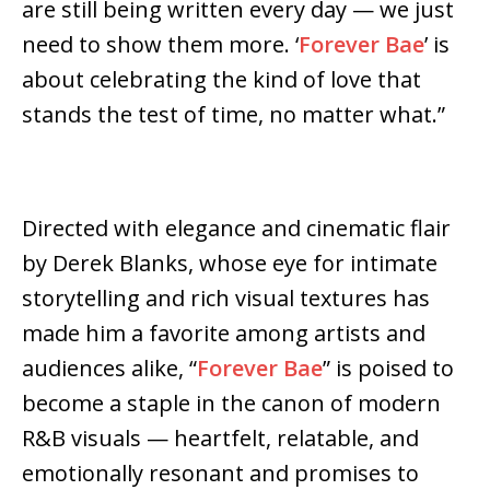
are still being written every day — we just
need to show them more. ‘
Forever Bae
’ is
about celebrating the kind of love that
stands the test of time, no matter what.”
Directed with elegance and cinematic flair
by Derek Blanks, whose eye for intimate
storytelling and rich visual textures has
made him a favorite among artists and
audiences alike, “
Forever Bae
” is poised to
become a staple in the canon of modern
R&B visuals — heartfelt, relatable, and
emotionally resonant and promises to