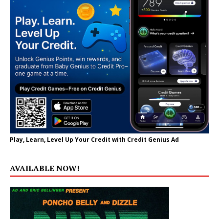
Play, Learn, Level Up Your Credit with Credit Genius Ad
AVAILABLE NOW!