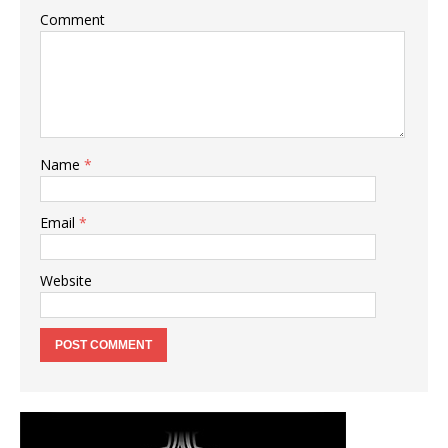
Comment
Name
*
Email
*
Website