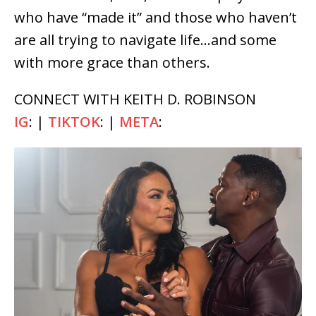
who have “made it” and those who haven’t
are all trying to navigate life…and some
with more grace than others.
CONNECT WITH KEITH D. ROBINSON
IG
: |
TIKTOK
: |
META
: