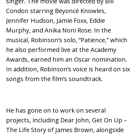
singer. The movie was directed by Bill
Condon starring Beyoncé Knowles,
Jennifer Hudson, Jamie Foxx, Eddie
Murphy, and Anika Noni Rose. In the
musical, Robinson’s solo, “Patience,” which
he also performed live at the Academy
Awards, earned him an Oscar nomination.
In addition, Robinson’s voice is heard on six
songs from the film’s soundtrack.
He has gone on to work on several
projects, including Dear John, Get On Up –
The Life Story of James Brown, alongside