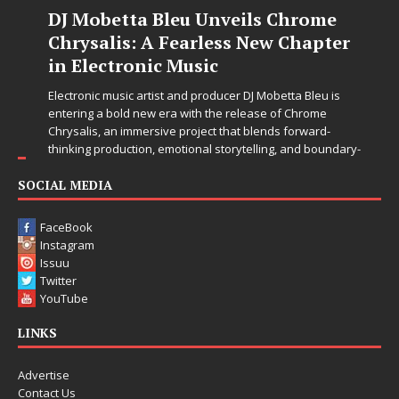
DJ Mobetta Bleu Unveils Chrome
Chrysalis: A Fearless New Chapter
in Electronic Music
Electronic music artist and producer DJ Mobetta Bleu is
entering a bold new era with the release of Chrome
Chrysalis, an immersive project that blends forward-
thinking production, emotional storytelling, and boundary-
pushing sound design into one
[...]
SOCIAL MEDIA
FaceBook
Instagram
Issuu
Twitter
YouTube
LINKS