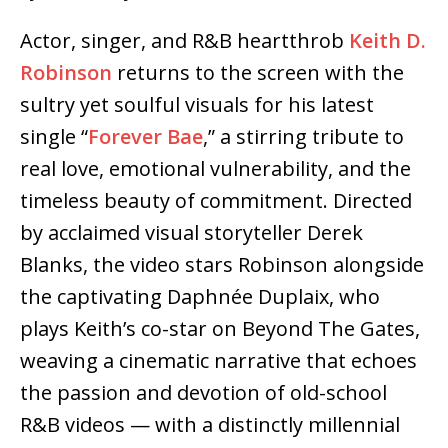
Actor, singer, and R&B heartthrob
Keith D.
Robinson
returns to the screen with the
sultry yet soulful visuals for his latest
single “
Forever Bae
,” a stirring tribute to
real love, emotional vulnerability, and the
timeless beauty of commitment. Directed
by acclaimed visual storyteller Derek
Blanks, the video stars Robinson alongside
the captivating Daphnée Duplaix, who
plays Keith’s co-star on Beyond The Gates,
weaving a cinematic narrative that echoes
the passion and devotion of old-school
R&B videos — with a distinctly millennial