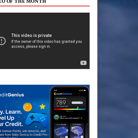
EO OF THE MONTH