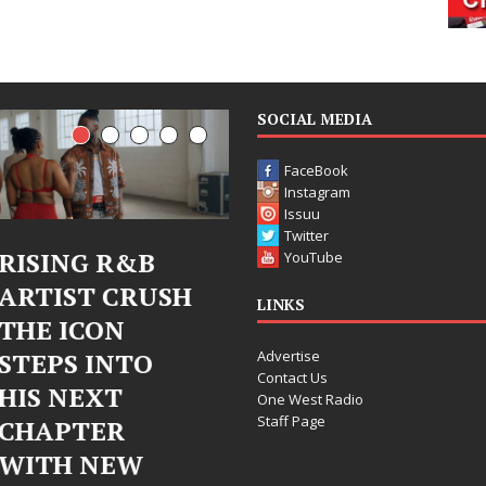
SOCIAL MEDIA
FaceBook
Instagram
Issuu
Twitter
Judy Kass Finds
DJ Mobetta
YouTube
H
Hope in Life’s
Bleu Unveils
LINKS
Hardest
Chrome
Advertise
Chapters on
Chrysalis: A
Contact Us
New Skin
Fearless Ne
One West Radio
Staff Page
Chapter in
Judy Kass has never been
Electronic
interested in writing songs that
simply sound pretty. She