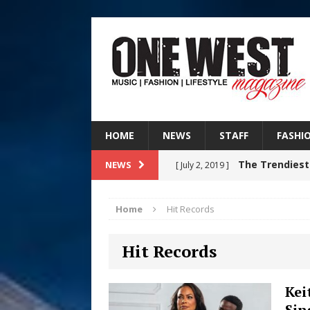
HOME
NEWS
STAFF
FASHI
The Trendiest
NEWS
[ July 2, 2019 ]
FASHION
Home
Hit Records
RISING R&B
[ August 7, 2026 ]
Hit Records
CHAPTER WITH NEW SINGLE
Judy Kass F
[ August 6, 2026 ]
Kei
Sin