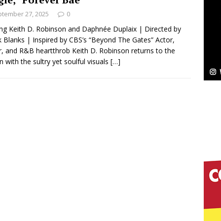
tember 27, 2025
0
Bleu Unveils Chrome Chrysalis: A Fearless New
ing Keith D. Robinson and Daphnée Duplaix | Directed by
 Blanks | Inspired by CBS’s “Beyond The Gates” Actor,
c
NEW MUSIC
r, and R&B heartthrob Keith D. Robinson returns to the
n with the sultry yet soulful visuals
[…]
Celeste Celeste Announces Worldwide Release of
aturing Exclusive Red Carpet Premieres in New York
elivers a Hug in Song Form on Heartwarming
ssenger”
HOME
 Sees Arctic Wave Embrace the Beauty of Second
pands to Vegas Amidst New Creative Business