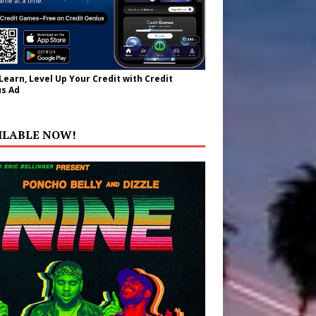
 Learn, Level Up Your Credit with Credit
s Ad
ILABLE NOW!