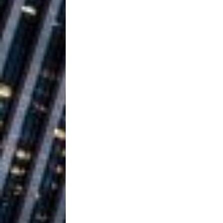
Ventures
NEWS
Ryan Parrilla
[ July 27, 2026 ]
Building a Creative Revolu
Slack Key ʻOh
[ July 24, 2026 ]
Vacation on “Mai Tais in P
Jet Lag Motel
[ July 24, 2026 ]
Baythorne Days
HOME
Trulee Thee 
[ July 13, 2019 ]
Emcee” (Featuring Canibu