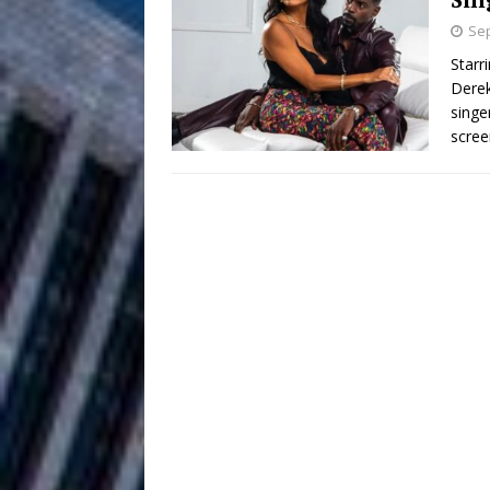
HOME
Sep
DJ Mobetta 
[ August 6, 2026 ]
Starr
Derek
Chapter in Electronic Musi
singe
scree
Filmmaker 
[ August 5, 2026 ]
“What I’d Do For Love,” Fe
and Atlanta
ENTERTAINMENT
JD Hinton D
[ August 4, 2026 ]
Anthem “Love Needs A Me
“She Shines”
[ July 31, 2026 ]
Chances
HOME
Mike Baro Ex
[ July 29, 2026 ]