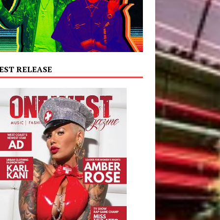
EST RELEASE