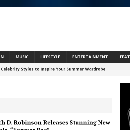
ON
MUSIC
LIFESTYLE
ENTERTAINMENT
FEAT
 Celebrity Styles to Inspire Your Summer Wardrobe
 ARTIST CRUSH THE ICON STEPS INTO HIS NEXT
 “BLESS ME”
NEW MUSIC
inds Hope in Life’s Hardest Chapters on New Skin
th D. Robinson Releases Stunning New
gle, “Forever Bae”