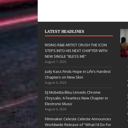
LATEST HEADLINES
RISING R&B ARTIST CRUSH THE ICON
STEPS INTO HIS NEXT CHAPTER WITH
NEW SINGLE “BLESS ME”
August 7, 2026
JD Hinton
RISING R&B
Judy Kass Finds Hope in Life’s Hardest
Delivers a Hug
ARTIST CRUS
Chapters on New Skin
August 6, 2026
in Song Form
THE ICON
DJ Mobetta Bleu Unveils Chrome
on
STEPS INTO
Chrysalis: A Fearless New Chapter in
Heartwarming
HIS NEXT
Electronic Music
August 6, 2026
Anthem “Love
CHAPTER
Filmmaker Celeste Celeste Announces
Needs A
WITH NEW
Worldwide Release of “What I’d Do For