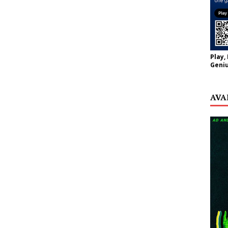
Play,
Geniu
AVA