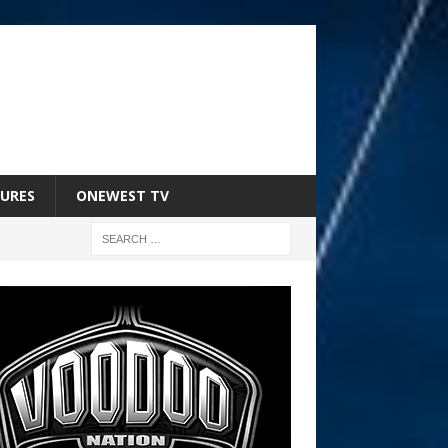
URES
ONEWEST TV