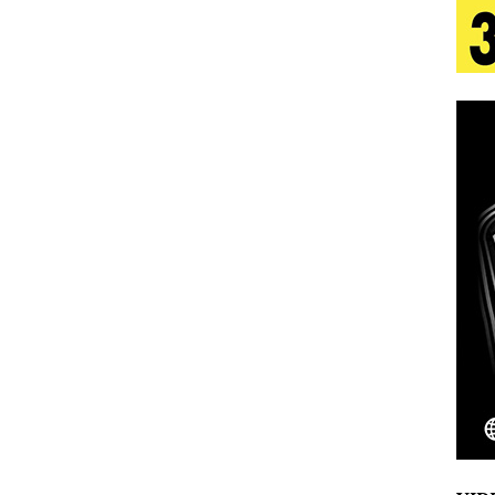
 Is Quietly Building More Than a Brand—He’s
tion
LIFESTYLE
ana Serve Up the Musical Equivalent of a Beach
aradise”
HOME
 Finds Its Sweet Spot on the Nostalgic, Hook-Filled
Emcee Releases New Music Video: “Sounds of Thee
s)
ENTERTAINMENT