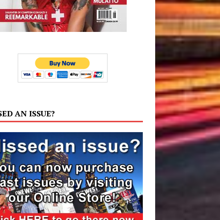
SED AN ISSUE?