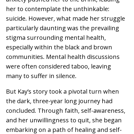
her to contemplate the unthinkable:
suicide. However, what made her struggle
particularly daunting was the prevailing
stigma surrounding mental health,
especially within the black and brown
communities. Mental health discussions
were often considered taboo, leaving
many to suffer in silence.
But Kay’s story took a pivotal turn when
the dark, three-year long journey had
concluded. Through faith, self-awareness,
and her unwillingness to quit, she began
embarking on a path of healing and self-