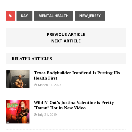
KAY
MENTAL HEALTH
NEW JERSEY
PREVIOUS ARTICLE
NEXT ARTICLE
RELATED ARTICLES
Texas Bodybuilder Ironfiend Is Putting His
Health First
March 11, 2023
Wild N’ Out’s Justina Valentine is Pretty
“Damn” Hot in New Video
July 21, 2019