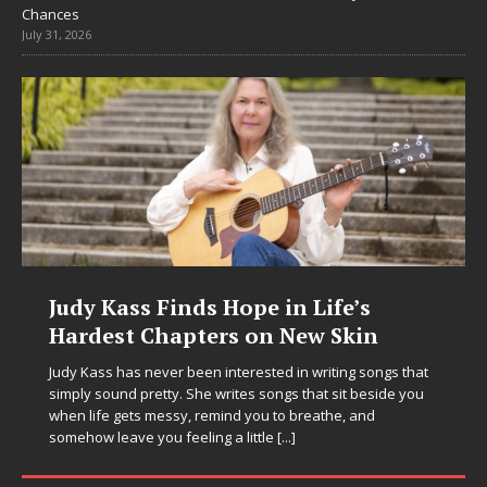
Chances
July 31, 2026
DJ Mobetta Bleu Unveils Chrome
Chrysalis: A Fearless New Chapter
in Electronic Music
Electronic music artist and producer DJ Mobetta Bleu is
entering a bold new era with the release of Chrome
Chrysalis, an immersive project that blends forward-
thinking production, emotional storytelling, and boundary-
pushing sound design into one
[...]