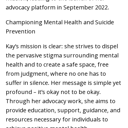
advocacy platform in September 2022.
Championing Mental Health and Suicide
Prevention
Kay’s mission is clear: she strives to dispel
the pervasive stigma surrounding mental
health and to create a safe space, free
from judgment, where no one has to
suffer in silence. Her message is simple yet
profound – it’s okay not to be okay.
Through her advocacy work, she aims to
provide education, support, guidance, and
resources necessary for individuals to