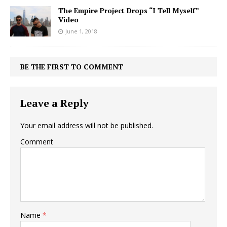
The Empire Project Drops “I Tell Myself”
Video
June 1, 2018
BE THE FIRST TO COMMENT
Leave a Reply
Your email address will not be published.
Comment
Name
*