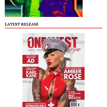
LATEST RELEASE