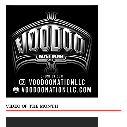
VIDEO OF THE MONTH