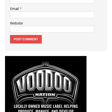
Email
*
Website