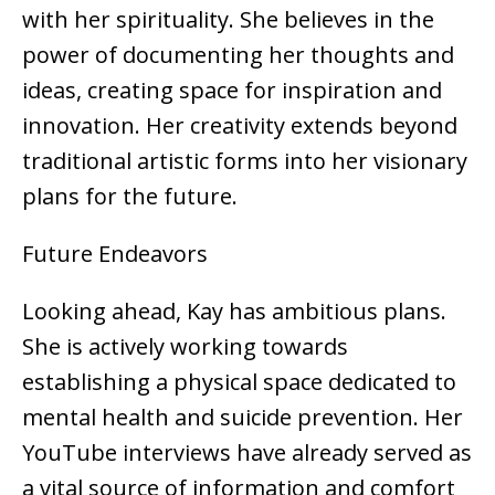
with her spirituality. She believes in the
power of documenting her thoughts and
ideas, creating space for inspiration and
innovation. Her creativity extends beyond
traditional artistic forms into her visionary
plans for the future.
Future Endeavors
Looking ahead, Kay has ambitious plans.
She is actively working towards
establishing a physical space dedicated to
mental health and suicide prevention. Her
YouTube interviews have already served as
a vital source of information and comfort