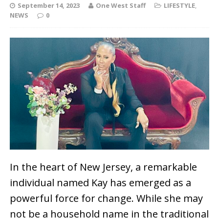
September 14, 2023
One West Staff
LIFESTYLE
,
NEWS
0
In the heart of New Jersey, a remarkable
individual named Kay has emerged as a
powerful force for change. While she may
not be a household name in the traditional