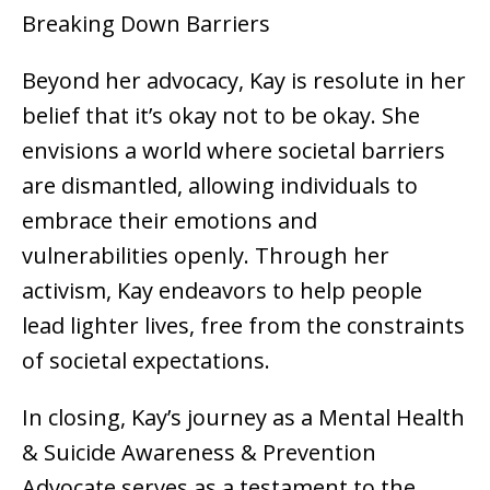
Breaking Down Barriers
Beyond her advocacy, Kay is resolute in her
belief that it’s okay not to be okay. She
envisions a world where societal barriers
are dismantled, allowing individuals to
embrace their emotions and
vulnerabilities openly. Through her
activism, Kay endeavors to help people
lead lighter lives, free from the constraints
of societal expectations.
In closing, Kay’s journey as a Mental Health
& Suicide Awareness & Prevention
Advocate serves as a testament to the