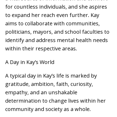
for countless individuals, and she aspires
to expand her reach even further. Kay
aims to collaborate with communities,
politicians, mayors, and school faculties to
identify and address mental health needs
within their respective areas.
A Day in Kay’s World
A typical day in Kay’s life is marked by
gratitude, ambition, faith, curiosity,
empathy, and an unshakable
determination to change lives within her
community and society as a whole.