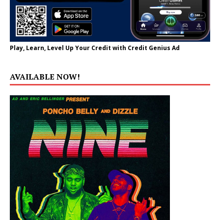
Play, Learn, Level Up Your Credit with Credit Genius Ad
AVAILABLE NOW!