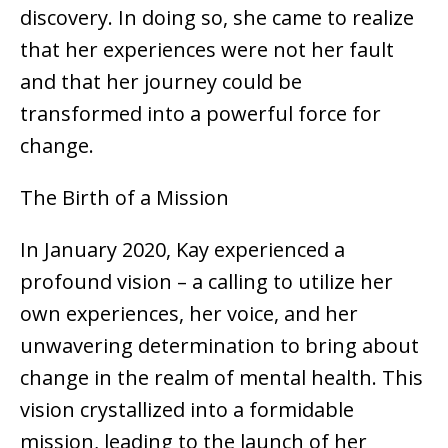
discovery. In doing so, she came to realize
that her experiences were not her fault
and that her journey could be
transformed into a powerful force for
change.
The Birth of a Mission
In January 2020, Kay experienced a
profound vision – a calling to utilize her
own experiences, her voice, and her
unwavering determination to bring about
change in the realm of mental health. This
vision crystallized into a formidable
mission, leading to the launch of her