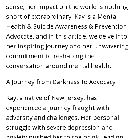
sense, her impact on the world is nothing
short of extraordinary. Kay is a Mental
Health & Suicide Awareness & Prevention
Advocate, and in this article, we delve into
her inspiring journey and her unwavering
commitment to reshaping the
conversation around mental health.
A Journey from Darkness to Advocacy
Kay, a native of New Jersey, has
experienced a journey fraught with
adversity and challenges. Her personal
struggle with severe depression and
anxiety pushed her to the brink, leading