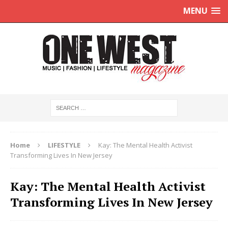
MENU
Home
LIFESTYLE
Kay: The Mental Health Activist
Transforming Lives In New Jersey
Kay: The Mental Health Activist
Transforming Lives In New Jersey