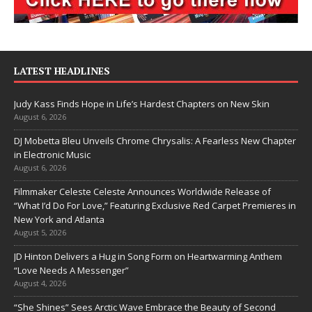
LATEST HEADLINES
Judy Kass Finds Hope in Life’s Hardest Chapters on New Skin
August 6, 2026
DJ Mobetta Bleu Unveils Chrome Chrysalis: A Fearless New Chapter
in Electronic Music
August 6, 2026
Filmmaker Celeste Celeste Announces Worldwide Release of
“What I’d Do For Love,” Featuring Exclusive Red Carpet Premieres in
New York and Atlanta
August 5, 2026
JD Hinton Delivers a Hug in Song Form on Heartwarming Anthem
“Love Needs A Messenger”
August 4, 2026
“She Shines” Sees Arctic Wave Embrace the Beauty of Second