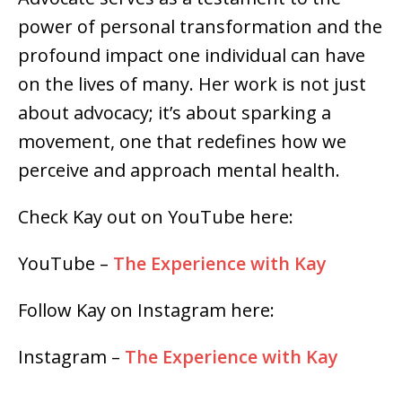
power of personal transformation and the
profound impact one individual can have
on the lives of many. Her work is not just
about advocacy; it’s about sparking a
movement, one that redefines how we
perceive and approach mental health.
Check Kay out on YouTube here:
YouTube –
The Experience with Kay
Follow Kay on Instagram here:
Instagram –
The Experience with Kay