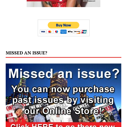
MISSED AN ISSUE?