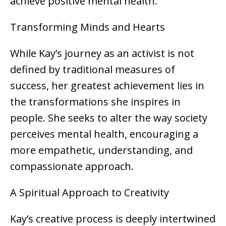
achieve positive mental health.
Transforming Minds and Hearts
While Kay’s journey as an activist is not
defined by traditional measures of
success, her greatest achievement lies in
the transformations she inspires in
people. She seeks to alter the way society
perceives mental health, encouraging a
more empathetic, understanding, and
compassionate approach.
A Spiritual Approach to Creativity
Kay’s creative process is deeply intertwined