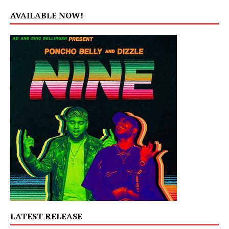
AVAILABLE NOW!
LATEST RELEASE