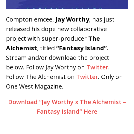
Compton emcee,
Jay Worthy
, has just
released his dope new collaborative
project with super-producer
The
Alchemist
, titled
“Fantasy Island”
.
Stream and/or download the project
below. Follow Jay Worthy on
Twitter
.
Follow The Alchemist on
Twitter
. Only on
One West Magazine.
Download “Jay Worthy x The Alchemist –
Fantasy Island” Here