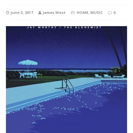
June 3, 2017
James West
HOME
,
MUSIC
0