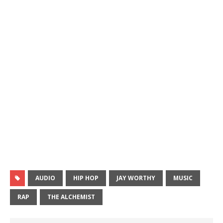
AUDIO
HIP HOP
JAY WORTHY
MUSIC
RAP
THE ALCHEMIST