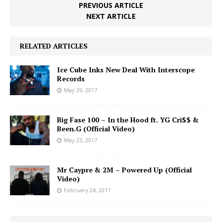
PREVIOUS ARTICLE
NEXT ARTICLE
RELATED ARTICLES
Ice Cube Inks New Deal With Interscope
Records
May 29, 2017
Big Fase 100 – In the Hood ft. YG Cri$$ &
Been.G (Official Video)
May 23, 2017
Mr Caypre & 2M – Powered Up (Official
Video)
February 24, 2017