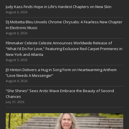
Judy Kass Finds Hope in Life’s Hardest Chapters on New Skin
August 6, 2026
DJ Mobetta Bleu Unveils Chrome Chrysalis: A Fearless New Chapter
in Electronic Music
August 6, 2026
Filmmaker Celeste Celeste Announces Worldwide Release of
“What I’d Do For Love,” Featuring Exclusive Red Carpet Premieres in
New York and Atlanta
August 5, 2026
JD Hinton Delivers a Hug in Song Form on Heartwarming Anthem
“Love Needs A Messenger”
August 4, 2026
“She Shines” Sees Arctic Wave Embrace the Beauty of Second
Chances
July 31, 2026