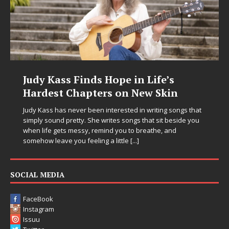
e in Life’s
DJ Mobetta Bleu Unvei
on New Skin
Chrysalis: A Fearless 
in Electronic Music
sted in writing songs that
 songs that sit beside you
Electronic music artist and producer D
ou to breathe, and
entering a bold new era with the rel
ttle
[...]
Chrysalis, an immersive project that 
thinking production, emotional storyt
pushing sound design into one
[...]
SOCIAL MEDIA
FaceBook
Instagram
Issuu