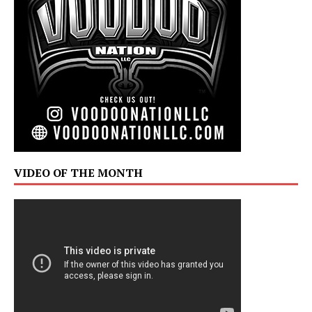
VIDEO OF THE MONTH