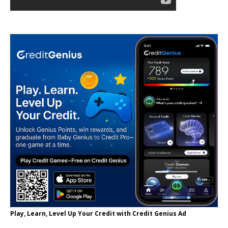
Play, Learn, Level Up Your Credit with Credit Genius Ad