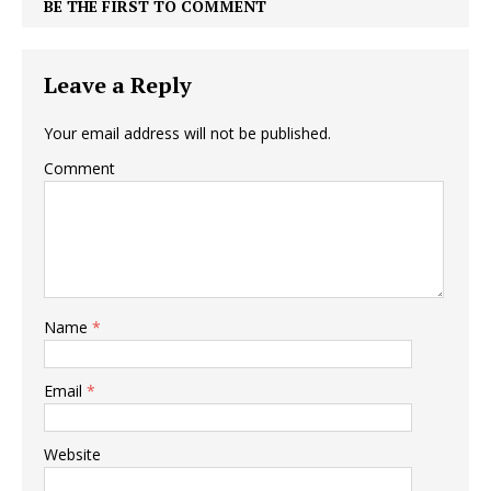
BE THE FIRST TO COMMENT
Leave a Reply
Your email address will not be published.
Comment
Name
*
Email
*
Website