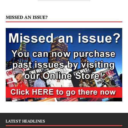
MISSED AN ISSUE?
LATEST HEADLINES