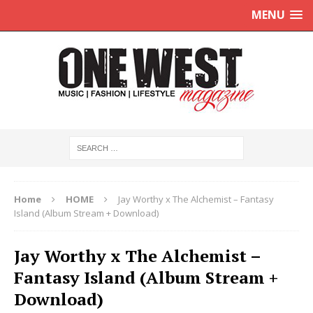
MENU
Home
HOME
Jay Worthy x The Alchemist – Fantasy
Island (Album Stream + Download)
Jay Worthy x The Alchemist –
Fantasy Island (Album Stream +
Download)