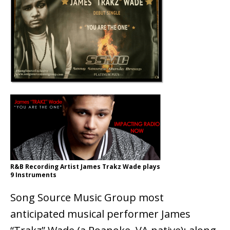
R&B Recording Artist James Trakz Wade plays
9 Instruments
Song Source Music Group most
anticipated musical performer James