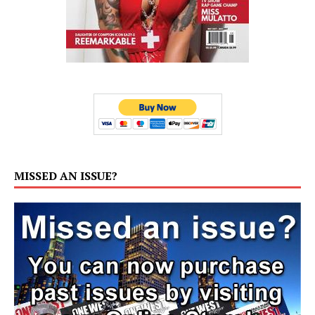
MISSED AN ISSUE?