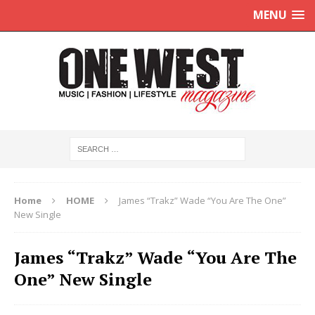
MENU
Home
HOME
James “Trakz” Wade “You Are The One”
New Single
James “Trakz” Wade “You Are The
One” New Single