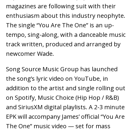
magazines are following suit with their
enthusiasm about this industry neophyte.
The single “You Are The One” is an up-
tempo, sing-along, with a danceable music
track written, produced and arranged by
newcomer Wade.
Song Source Music Group has launched
the song’s lyric video on YouTube, in
addition to the artist and single rolling out
on Spotify, Music Choice (Hip Hop / R&B)
and SiriusXM digital playlists. A 2-3 minute
EPK will accompany James’ official “You Are
The One” music video — set for mass