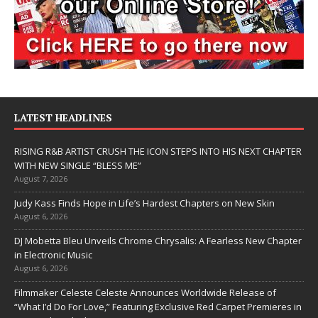
LATEST HEADLINES
RISING R&B ARTIST CRUSH THE ICON STEPS INTO HIS NEXT CHAPTER
WITH NEW SINGLE “BLESS ME”
August 7, 2026
Judy Kass Finds Hope in Life’s Hardest Chapters on New Skin
August 6, 2026
DJ Mobetta Bleu Unveils Chrome Chrysalis: A Fearless New Chapter
in Electronic Music
August 6, 2026
Filmmaker Celeste Celeste Announces Worldwide Release of
“What I’d Do For Love,” Featuring Exclusive Red Carpet Premieres in