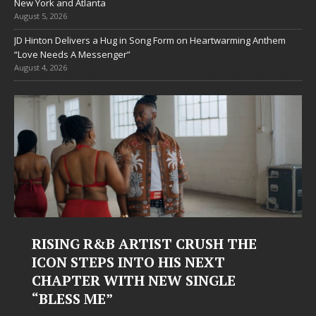
New York and Atlanta
August 5, 2026
JD Hinton Delivers a Hug in Song Form on Heartwarming Anthem
“Love Needs A Messenger”
August 4, 2026
H THE
Judy Kass Finds Hope in Life’s
T
Hardest Chapters on New Skin
LE
Judy Kass has never been interested in writing son
simply sound pretty. She writes songs that sit besi
when life gets messy, remind you to breathe, and