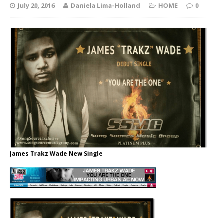
July 20, 2016
Daniela Lima-Holland
HOME
0
James Trakz Wade New Single