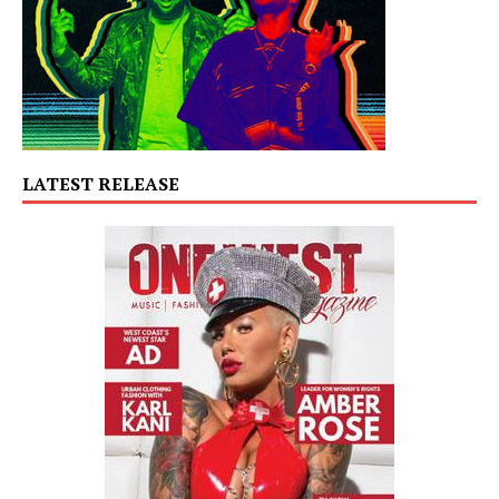
LATEST RELEASE