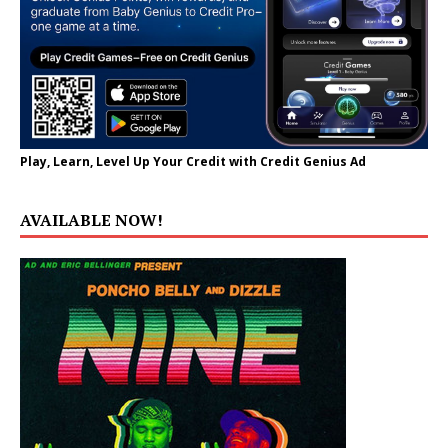
Play, Learn, Level Up Your Credit with Credit Genius Ad
AVAILABLE NOW!