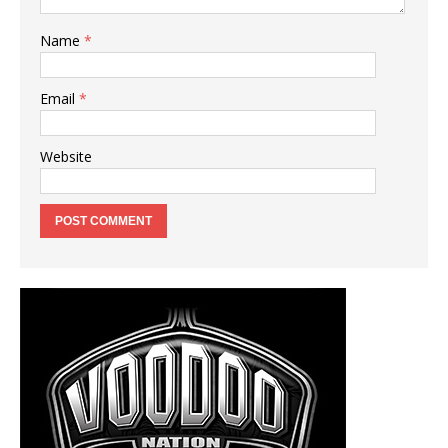
Name
*
Email
*
Website