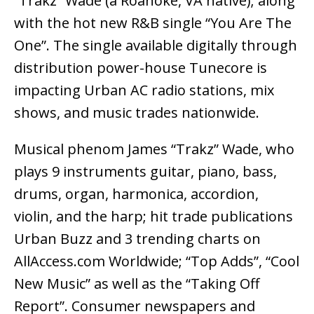
“Trakz” Wade (a Roanoke, VA native); along
with the hot new R&B single “You Are The
One”. The single available digitally through
distribution power-house Tunecore is
impacting Urban AC radio stations, mix
shows, and music trades nationwide.
Musical phenom James “Trakz” Wade, who
plays 9 instruments guitar, piano, bass,
drums, organ, harmonica, accordion,
violin, and the harp; hit trade publications
Urban Buzz and 3 trending charts on
AllAccess.com Worldwide; “Top Adds”, “Cool
New Music” as well as the “Taking Off
Report”. Consumer newspapers and