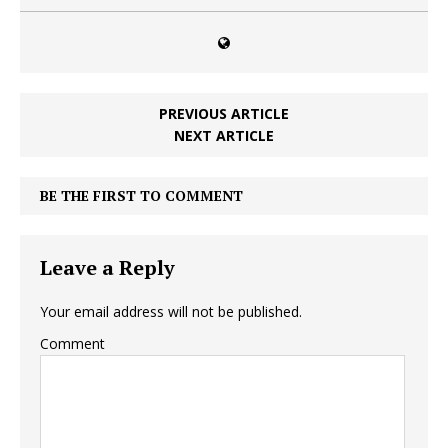
PREVIOUS ARTICLE
NEXT ARTICLE
BE THE FIRST TO COMMENT
Leave a Reply
Your email address will not be published.
Comment