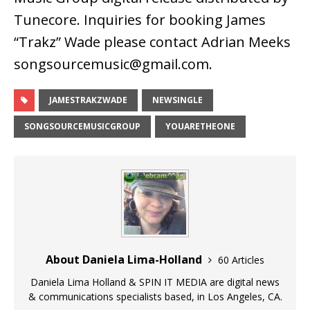
Tunecore. Inquiries for booking James
“Trakz” Wade please contact Adrian Meeks
songsourcemusic@gmail.com.
JAMESTRAKZWADE
NEWSINGLE
SONGSOURCEMUSICGROUP
YOUARETHEONE
About Daniela Lima-Holland
60 Articles
Daniela Lima Holland & SPIN IT MEDIA are digital news
& communications specialists based, in Los Angeles, CA.