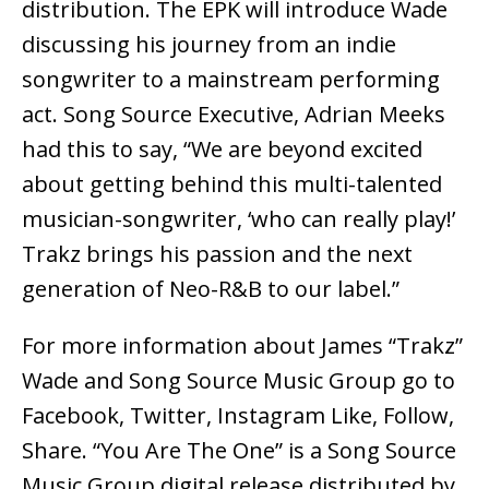
distribution. The EPK will introduce Wade
discussing his journey from an indie
songwriter to a mainstream performing
act. Song Source Executive, Adrian Meeks
had this to say, “We are beyond excited
about getting behind this multi-talented
musician-songwriter, ‘who can really play!’
Trakz brings his passion and the next
generation of Neo-R&B to our label.”
For more information about James “Trakz”
Wade and Song Source Music Group go to
Facebook, Twitter, Instagram Like, Follow,
Share. “You Are The One” is a Song Source
Music Group digital release distributed by