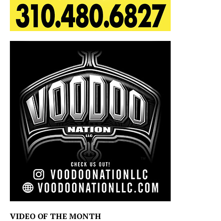
VIDEO OF THE MONTH