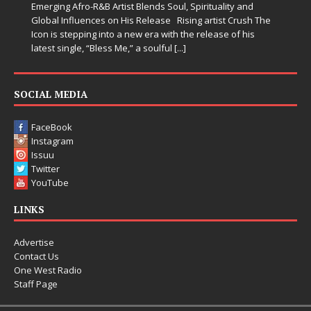
ality and
somehow leave you feeling a little
[...]
ist Crush The
se of his
SOCIAL MEDIA
FaceBook
Instagram
Issuu
Twitter
YouTube
LINKS
Advertise
Contact Us
One West Radio
Staff Page