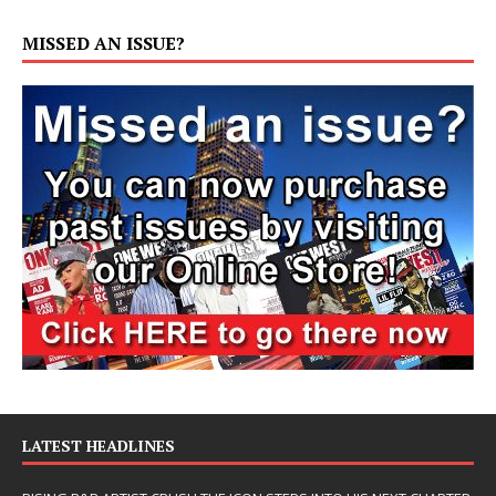
MISSED AN ISSUE?
LATEST HEADLINES