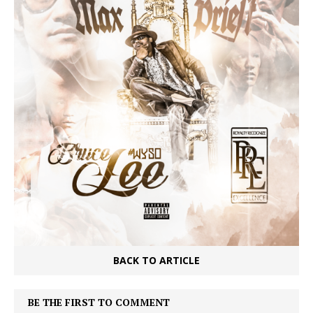
BACK TO ARTICLE
BE THE FIRST TO COMMENT