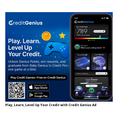
Play, Learn, Level Up Your Credit with Credit Genius Ad