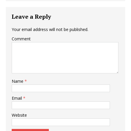
Leave a Reply
Your email address will not be published.
Comment
Name
*
Email
*
Website