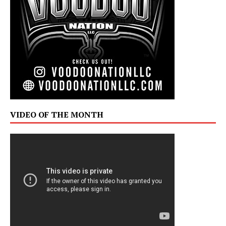
VIDEO OF THE MONTH