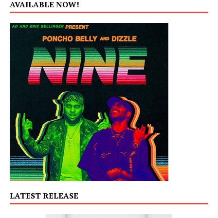
AVAILABLE NOW!
LATEST RELEASE