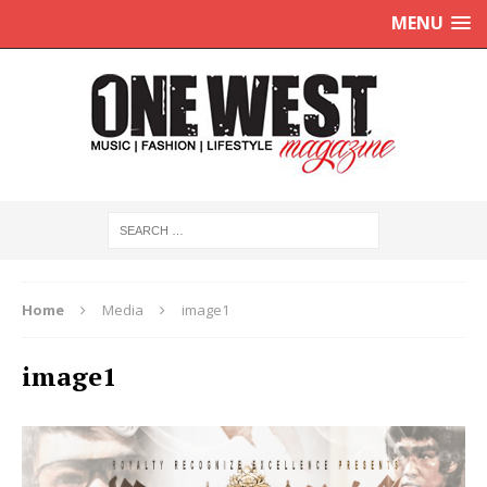
MENU
Home
Media
image1
image1