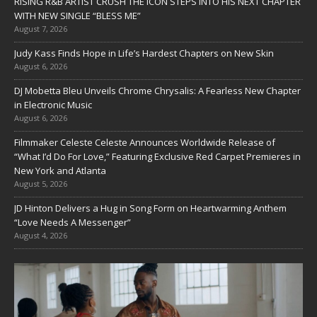
RISING R&B ARTIST CRUSH THE ICON STEPS INTO HIS NEXT CHAPTER
WITH NEW SINGLE “BLESS ME”
August 7, 2026
Judy Kass Finds Hope in Life’s Hardest Chapters on New Skin
August 6, 2026
DJ Mobetta Bleu Unveils Chrome Chrysalis: A Fearless New Chapter
in Electronic Music
August 6, 2026
Filmmaker Celeste Celeste Announces Worldwide Release of
“What I’d Do For Love,” Featuring Exclusive Red Carpet Premieres in
New York and Atlanta
August 5, 2026
JD Hinton Delivers a Hug in Song Form on Heartwarming Anthem
“Love Needs A Messenger”
August 4, 2026