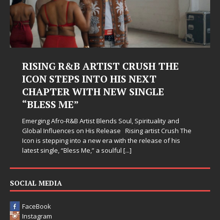
RISING R&B ARTIST CRUSH THE
ICON STEPS INTO HIS NEXT
CHAPTER WITH NEW SINGLE
“BLESS ME”
Emerging Afro-R&B Artist Blends Soul, Spirituality and
Global Influences on His Release Rising artist Crush The
Icon is stepping into a new era with the release of his
latest single, “Bless Me,” a soulful
[...]
SOCIAL MEDIA
FaceBook
Instagram