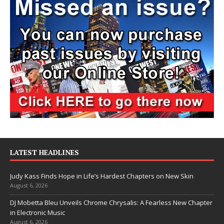
LATEST HEADLINES
Judy Kass Finds Hope in Life’s Hardest Chapters on New Skin
August 6, 2026
DJ Mobetta Bleu Unveils Chrome Chrysalis: A Fearless New Chapter
in Electronic Music
August 6, 2026