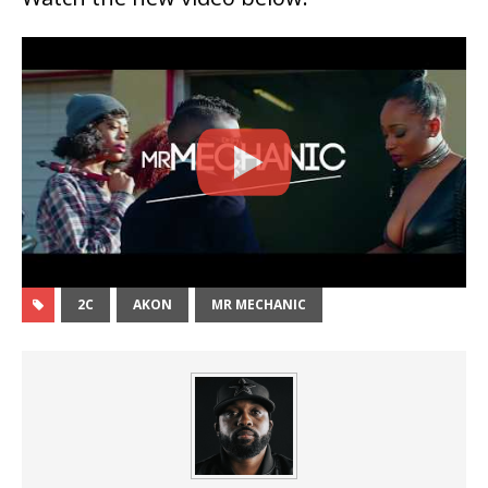
2C
AKON
MR MECHANIC