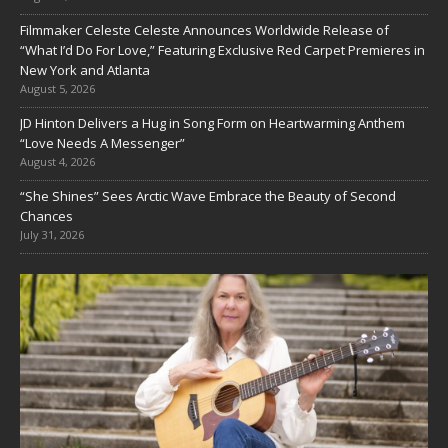
Filmmaker Celeste Celeste Announces Worldwide Release of
“What I’d Do For Love,” Featuring Exclusive Red Carpet Premieres in
New York and Atlanta
August 5, 2026
JD Hinton Delivers a Hug in Song Form on Heartwarming Anthem
“Love Needs A Messenger”
August 4, 2026
“She Shines” Sees Arctic Wave Embrace the Beauty of Second
Chances
July 31, 2026