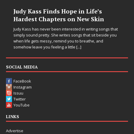
s Hope in Life’s
DJ Mobetta Bleu U
ers on New Skin
Chrysalis: A Fearl
in Electronic Musi
n interested in writing songs that
 writes songs that sit beside you
Electronic music artist and pro
emind you to breathe, and
entering a bold new era with 
ng a little
[...]
Chrysalis, an immersive projec
thinking production, emotional
pushing sound design into on
SOCIAL MEDIA
FaceBook
Instagram
Issuu
Twitter
YouTube
LINKS
Advertise