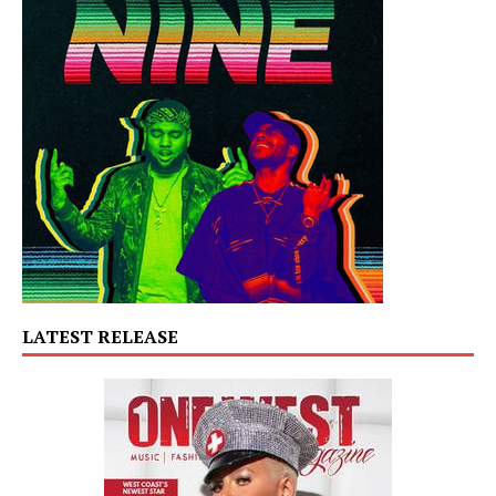
LATEST RELEASE