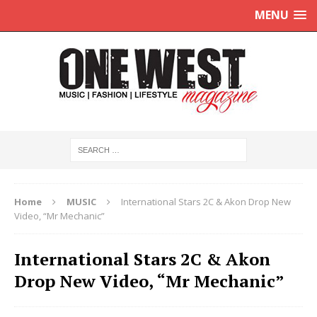
MENU
Home
MUSIC
International Stars 2C & Akon Drop New
Video, “Mr Mechanic”
International Stars 2C & Akon
Drop New Video, “Mr Mechanic”