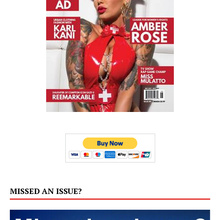
MISSED AN ISSUE?