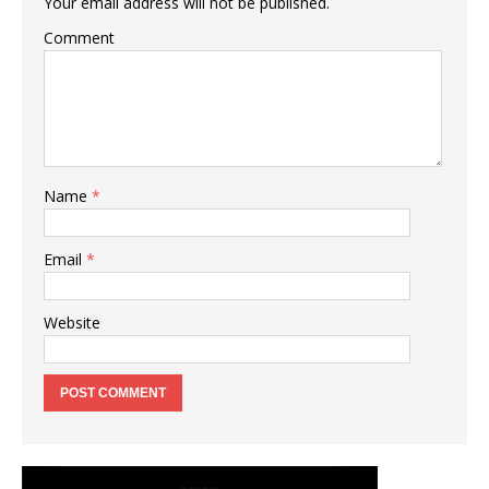
Your email address will not be published.
Comment
Name
*
Email
*
Website