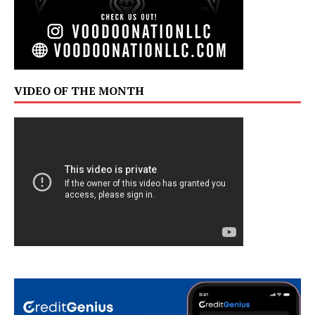
VIDEO OF THE MONTH