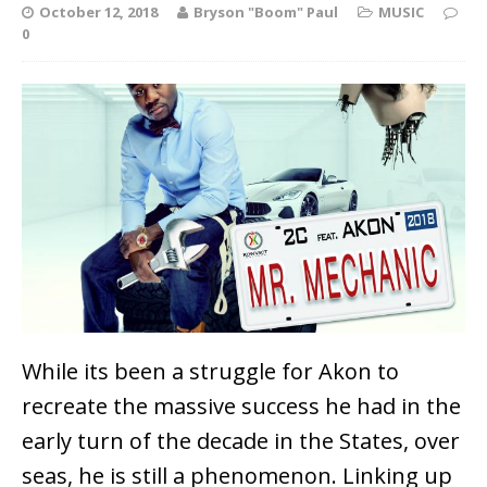
October 12, 2018
Bryson "Boom" Paul
MUSIC
0
While its been a struggle for Akon to
recreate the massive success he had in the
early turn of the decade in the States, over
seas, he is still a phenomenon. Linking up