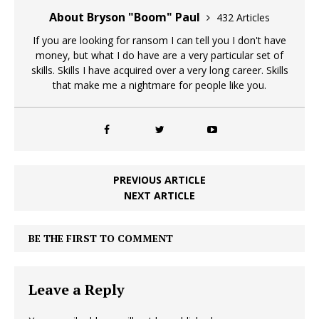
About Bryson "Boom" Paul
432 Articles
If you are looking for ransom I can tell you I don't have
money, but what I do have are a very particular set of
skills. Skills I have acquired over a very long career. Skills
that make me a nightmare for people like you.
PREVIOUS ARTICLE
NEXT ARTICLE
BE THE FIRST TO COMMENT
Leave a Reply