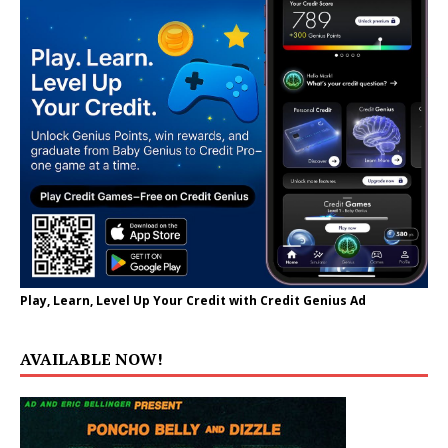
Play, Learn, Level Up Your Credit with Credit Genius Ad
AVAILABLE NOW!