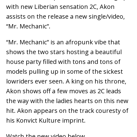
with new Liberian sensation 2C, Akon
assists on the release a new single/video,
“Mr. Mechanic”.
“Mr. Mechanic” is an afropunk vibe that
shows the two stars hosting a beautiful
house party filled with tons and tons of
models pulling up in some of the sickest
lowriders ever seen. A king on his throne,
Akon shows off a few moves as 2C leads
the way with the ladies hearts on this new
hit. Akon appears on the track couresty of
his Konvict Kulture imprint.
Watch the new video below.