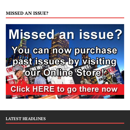
MISSED AN ISSUE?
LATEST HEADLINES