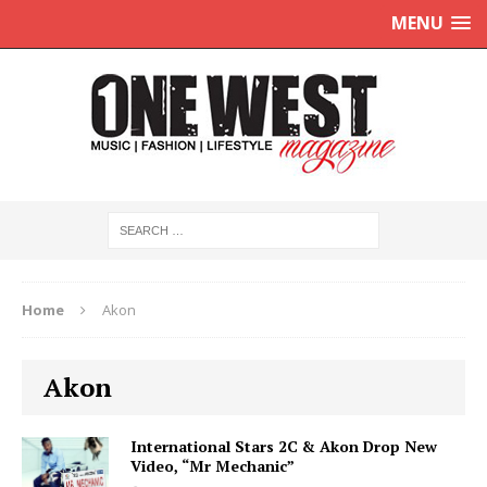
MENU
Home
Akon
Akon
International Stars 2C & Akon Drop New
Video, “Mr Mechanic”