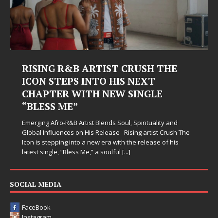
RISING R&B ARTIST CRUSH THE
ICON STEPS INTO HIS NEXT
CHAPTER WITH NEW SINGLE
“BLESS ME”
Emerging Afro-R&B Artist Blends Soul, Spirituality and
Global Influences on His Release Rising artist Crush The
Icon is stepping into a new era with the release of his
latest single, “Bless Me,” a soulful
[...]
SOCIAL MEDIA
FaceBook
Instagram