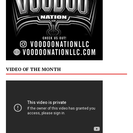
VIDEO OF THE MONTH