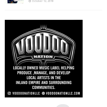
October 12, 2018