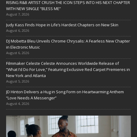
RISING R&B ARTIST CRUSH THE ICON STEPS INTO HIS NEXT CHAPTER
WITH NEW SINGLE “BLESS ME”
August 7, 2026
Judy Kass Finds Hope in Life’s Hardest Chapters on New Skin
August 6, 2026
DJ Mobetta Bleu Unveils Chrome Chrysalis: A Fearless New Chapter
in Electronic Music
August 6, 2026
Filmmaker Celeste Celeste Announces Worldwide Release of
“What I’d Do For Love,” Featuring Exclusive Red Carpet Premieres in
New York and Atlanta
August 5, 2026
JD Hinton Delivers a Hug in Song Form on Heartwarming Anthem
“Love Needs A Messenger”
August 4, 2026