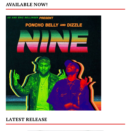
AVAILABLE NOW!
LATEST RELEASE