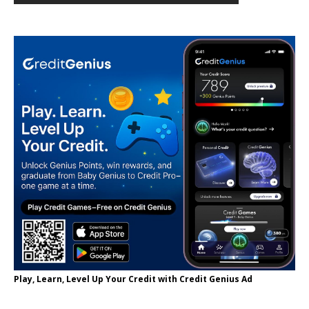
Play, Learn, Level Up Your Credit with Credit Genius Ad