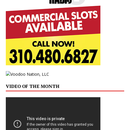
VIDEO OF THE MONTH