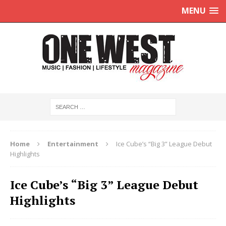
MENU
Home
Entertainment
Ice Cube’s “Big 3” League Debut
Highlights
Ice Cube’s “Big 3” League Debut
Highlights