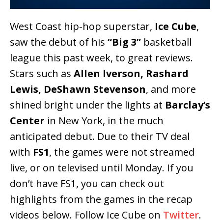
West Coast hip-hop superstar,
Ice Cube
,
saw the debut of his
“Big 3”
basketball
league this past week, to great reviews.
Stars such as
Allen Iverson, Rashard
Lewis, DeShawn Stevenson
, and more
shined bright under the lights at
Barclay’s
Center
in New York, in the much
anticipated debut. Due to their TV deal
with
FS1
, the games were not streamed
live, or on televised until Monday. If you
don’t have FS1, you can check out
highlights from the games in the recap
videos below. Follow Ice Cube on
Twitter
.