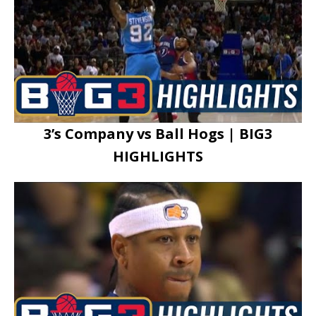
3’s Company vs Ball Hogs | BIG3
HIGHLIGHTS