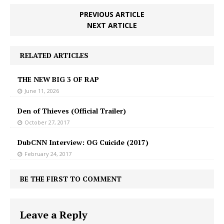
PREVIOUS ARTICLE
NEXT ARTICLE
RELATED ARTICLES
THE NEW BIG 3 OF RAP
June 11, 2026
Den of Thieves (Official Trailer)
October 27, 2017
DubCNN Interview: OG Cuicide (2017)
February 24, 2017
BE THE FIRST TO COMMENT
Leave a Reply