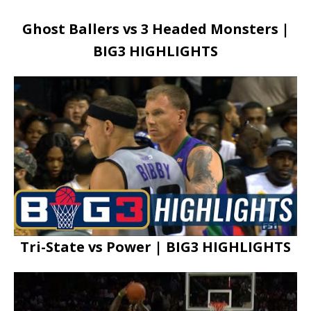
Ghost Ballers vs 3 Headed Monsters |
BIG3 HIGHLIGHTS
Tri-State vs Power | BIG3 HIGHLIGHTS