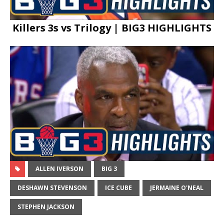
Killers 3s vs Trilogy | BIG3 HIGHLIGHTS
ALLEN IVERSON
BIG 3
DESHAWN STEVENSON
ICE CUBE
JERMAINE O'NEAL
STEPHEN JACKSON