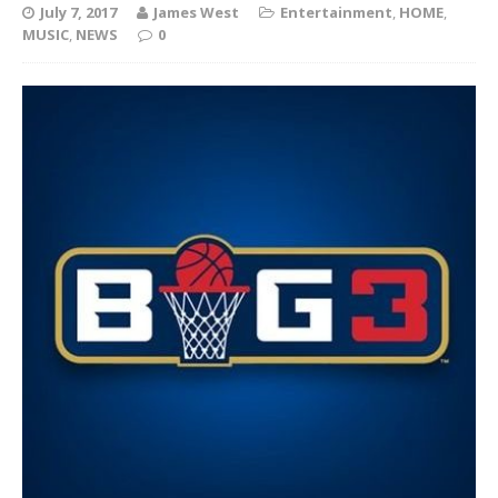
July 7, 2017
James West
Entertainment
,
HOME
,
MUSIC
,
NEWS
0