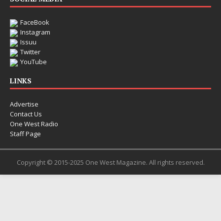
FaceBook
Instagram
Issuu
Twitter
YouTube
LINKS
Advertise
Contact Us
One West Radio
Staff Page
Copyright © 2015-2025 One West Magazine. All rights reserved.