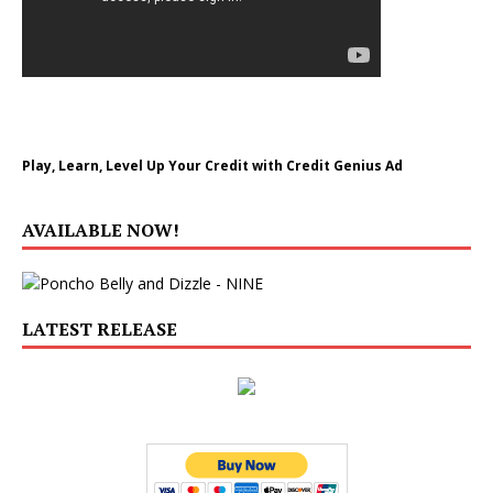
Play, Learn, Level Up Your Credit with Credit Genius Ad
AVAILABLE NOW!
LATEST RELEASE