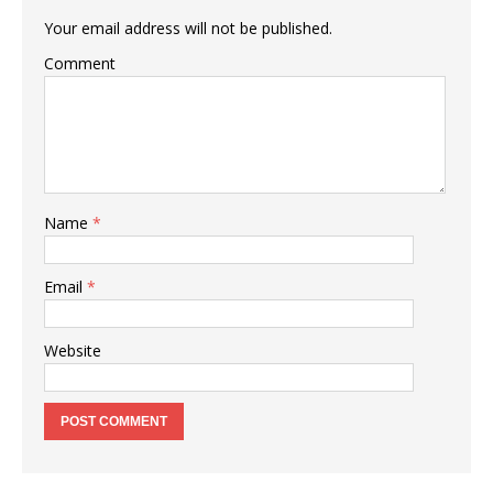
Your email address will not be published.
Comment
Name
*
Email
*
Website