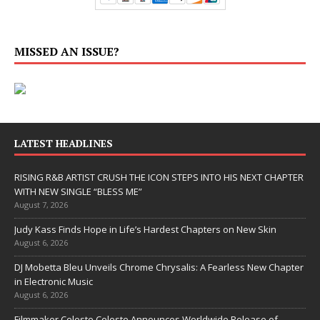
MISSED AN ISSUE?
LATEST HEADLINES
RISING R&B ARTIST CRUSH THE ICON STEPS INTO HIS NEXT CHAPTER
WITH NEW SINGLE “BLESS ME”
August 7, 2026
Judy Kass Finds Hope in Life’s Hardest Chapters on New Skin
August 6, 2026
DJ Mobetta Bleu Unveils Chrome Chrysalis: A Fearless New Chapter
in Electronic Music
August 6, 2026
Filmmaker Celeste Celeste Announces Worldwide Release of