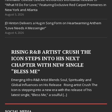
“What I’d Do For Love,” Featuring Exclusive Red Carpet Premieres in
New York and Atlanta
August 5, 2026
JD Hinton Delivers a Hug in Song Form on Heartwarming Anthem
“Love Needs A Messenger”
August 4, 2026
RISING R&B ARTIST CRUSH THE
ICON STEPS INTO HIS NEXT
CHAPTER WITH NEW SINGLE
“BLESS ME”
Emerging Afro-R&B Artist Blends Soul, Spirituality and
Global Influences on His Release Rising artist Crush The
Icon is stepping into a new era with the release of his
latest single, “Bless Me,” a soulful
[...]
SOCIAL MEDIA