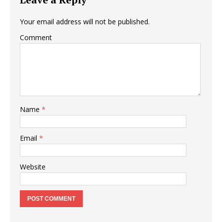
Your email address will not be published.
Comment
Name
*
Email
*
Website