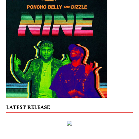
LATEST RELEASE