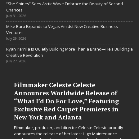
“She Shines” Sees Arctic Wave Embrace the Beauty of Second
Chances
July 31, 2026
Mike Baro Expands to Vegas Amidst New Creative Business
Ventures
July 29, 2026
Ryan Parrilla Is Quietly Building More Than a Brand—He’s Building a
Creative Revolution
July 27, 2026
Filmmaker Celeste Celeste
Announces Worldwide Release of
“What I’d Do For Love,” Featuring
Exclusive Red Carpet Premieres in
New York and Atlanta
Filmmaker, producer, and director Celeste Celeste proudly
announces the release of her latest High Maintenance