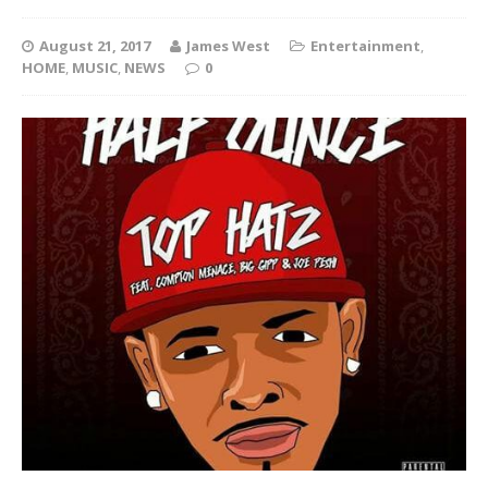
August 21, 2017
James West
Entertainment
,
HOME
,
MUSIC
,
NEWS
0