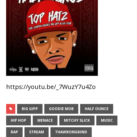
https://youtu.be/_7WuzY7u4Zo
BIG GIPP
GOODIE MOB
HALF OUNCE
HIP HOP
MENACE
MITCHY SLICK
MUSIC
RAP
STREAM
THAWRONGKIND