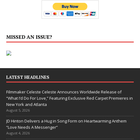
MISSED AN ISSUE?
LATEST HEADLINES
Filmmaker Celeste Celeste Announces Worldwide Release of
“What I’d Do For Love,” Featuring Exclusive Red Carpet Premieres in
New York and Atlanta
August 5, 2026
JD Hinton Delivers a Hug in Song Form on Heartwarming Anthem
“Love Needs A Messenger”
August 4, 2026