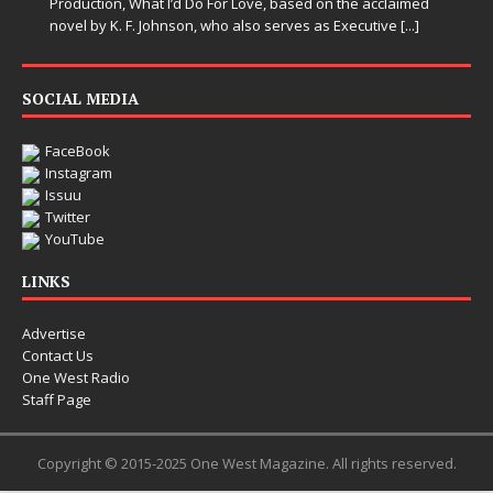
Production, What I’d Do For Love, based on the acclaimed
novel by K. F. Johnson, who also serves as Executive
[...]
SOCIAL MEDIA
FaceBook
Instagram
Issuu
Twitter
YouTube
LINKS
Advertise
Contact Us
One West Radio
Staff Page
Copyright © 2015-2025 One West Magazine. All rights reserved.