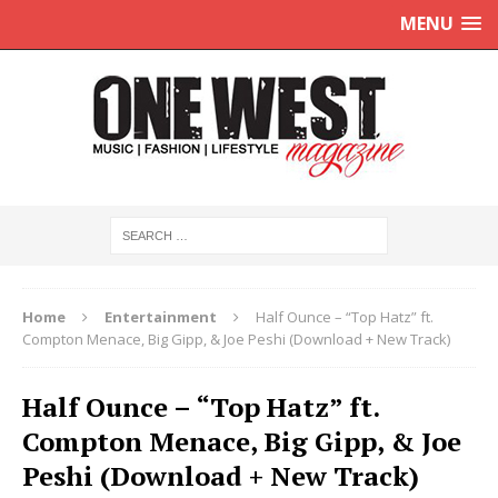
MENU
Home
Entertainment
Half Ounce – “Top Hatz” ft.
Compton Menace, Big Gipp, & Joe Peshi (Download + New Track)
Half Ounce – “Top Hatz” ft.
Compton Menace, Big Gipp, & Joe
Peshi (Download + New Track)