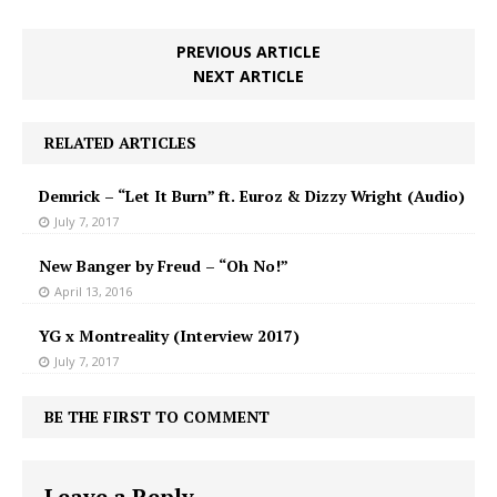
PREVIOUS ARTICLE
NEXT ARTICLE
RELATED ARTICLES
Demrick – “Let It Burn” ft. Euroz & Dizzy Wright (Audio)
July 7, 2017
New Banger by Freud – “Oh No!”
April 13, 2016
YG x Montreality (Interview 2017)
July 7, 2017
BE THE FIRST TO COMMENT
Leave a Reply