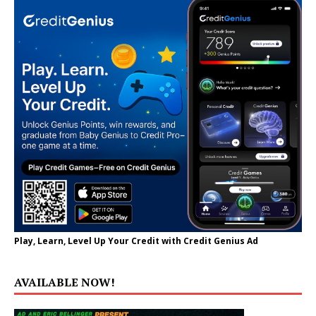
Play, Learn, Level Up Your Credit with Credit Genius Ad
AVAILABLE NOW!