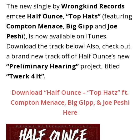
The new single by
Wrongkind Records
emcee
Half Ounce
,
“Top Hats”
(featuring
Compton Menace
,
Big Gipp
and
Joe
Peshi
), is now available on iTunes.
Download the track below! Also, check out
a brand new track off of Half Ounce’s new
“Preliminary Hearing”
project, titled
“Twerk 4 It”
.
Download “Half Ounce – “Top Hatz” ft.
Compton Menace, Big Gipp, & Joe Peshi
Here