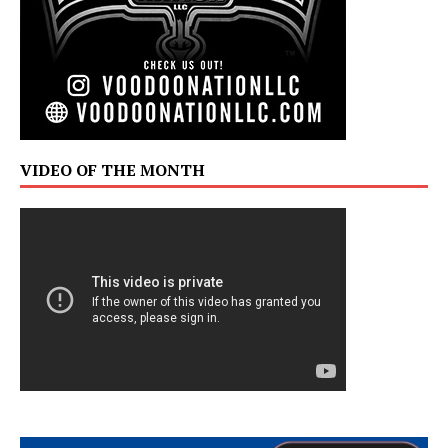
VIDEO OF THE MONTH