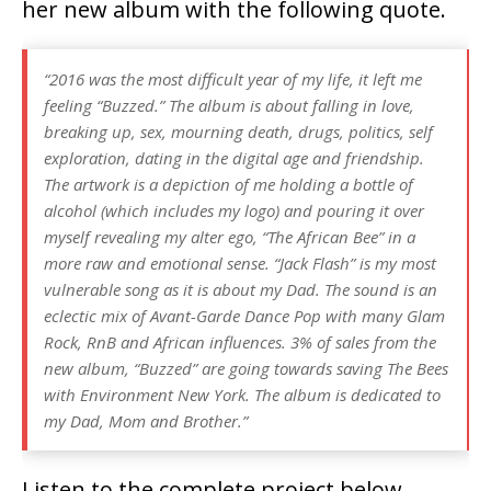
her new album with the following quote.
“2016 was the most difficult year of my life, it left me
feeling “Buzzed.” The album is about falling in love,
breaking up, sex, mourning death, drugs, politics, self
exploration, dating in the digital age and friendship.
The artwork is a depiction of me holding a bottle of
alcohol (which includes my logo) and pouring it over
myself revealing my alter ego, “The African Bee” in a
more raw and emotional sense. “Jack Flash” is my most
vulnerable song as it is about my Dad. The sound is an
eclectic mix of Avant-Garde Dance Pop with many Glam
Rock, RnB and African influences. 3% of sales from the
new album, “Buzzed” are going towards saving The Bees
with Environment New York. The album is dedicated to
my Dad, Mom and Brother.”
Listen to the complete project below,