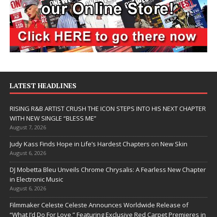
LATEST HEADLINES
RISING R&B ARTIST CRUSH THE ICON STEPS INTO HIS NEXT CHAPTER
WITH NEW SINGLE “BLESS ME”
August 7, 2026
Judy Kass Finds Hope in Life’s Hardest Chapters on New Skin
August 6, 2026
DJ Mobetta Bleu Unveils Chrome Chrysalis: A Fearless New Chapter
in Electronic Music
August 6, 2026
Filmmaker Celeste Celeste Announces Worldwide Release of
“What I’d Do For Love,” Featuring Exclusive Red Carpet Premieres in