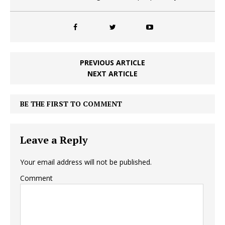
PREVIOUS ARTICLE
NEXT ARTICLE
BE THE FIRST TO COMMENT
Leave a Reply
Your email address will not be published.
Comment