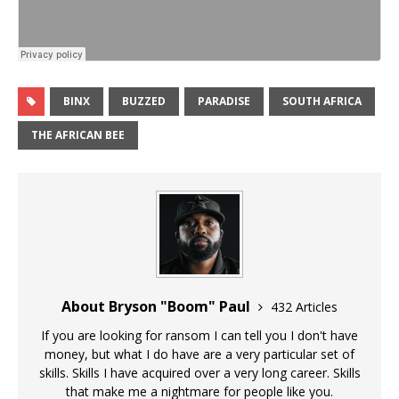
BINX
BUZZED
PARADISE
SOUTH AFRICA
THE AFRICAN BEE
About Bryson "Boom" Paul
432 Articles
If you are looking for ransom I can tell you I don't have
money, but what I do have are a very particular set of
skills. Skills I have acquired over a very long career. Skills
that make me a nightmare for people like you.