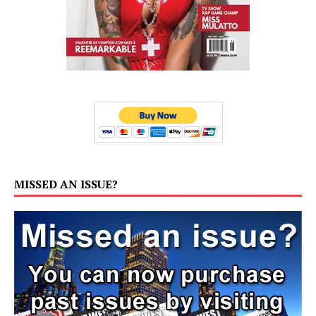
MISSED AN ISSUE?