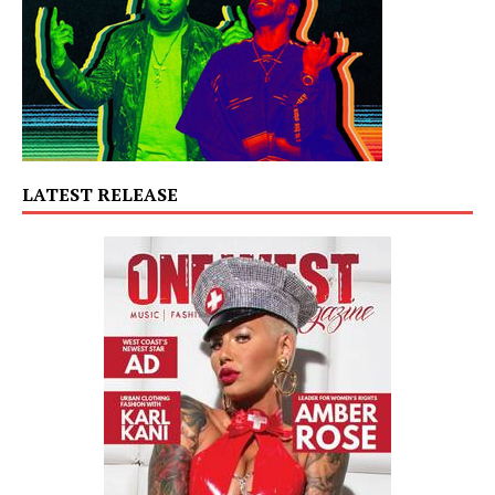
LATEST RELEASE