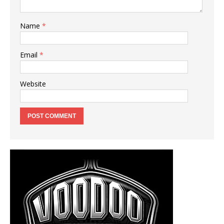
Name
*
Email
*
Website