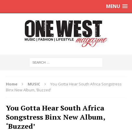
MENU
Home
MUSIC
You Gotta Hear South Africa Songstress
Binx New Album, ‘Buzzed’
You Gotta Hear South Africa
Songstress Binx New Album,
‘Buzzed’