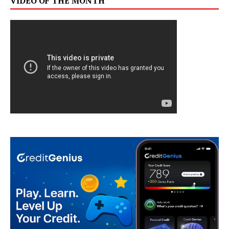
VIDEO OF THE MONTH