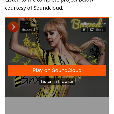
courtesy of Soundcloud.