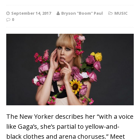
September 14, 2017
Bryson "Boom" Paul
MUSIC
0
The New Yorker describes her “with a voice
like Gaga’s, she’s partial to yellow-and-
black clothes and arena choruses.” Meet