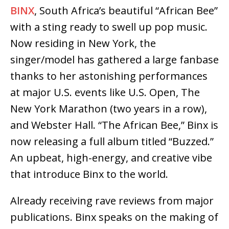
BINX
, South Africa’s beautiful “African Bee”
with a sting ready to swell up pop music.
Now residing in New York, the
singer/model has gathered a large fanbase
thanks to her astonishing performances
at major U.S. events like U.S. Open, The
New York Marathon (two years in a row),
and Webster Hall. “The African Bee,” Binx is
now releasing a full album titled “Buzzed.”
An upbeat, high-energy, and creative vibe
that introduce Binx to the world.
Already receiving rave reviews from major
publications. Binx speaks on the making of