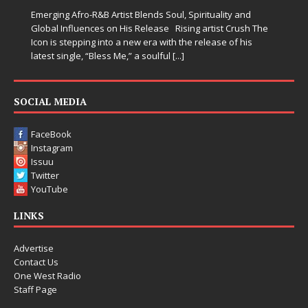
when life gets messy, remind you to breathe, and
somehow leave you feeling a little
[...]
SOCIAL MEDIA
FaceBook
Instagram
Issuu
Twitter
YouTube
LINKS
Advertise
Contact Us
One West Radio
Staff Page