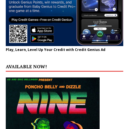
Play, Learn, Level Up Your Credit with Credit Genius Ad
AVAILABLE NOW!