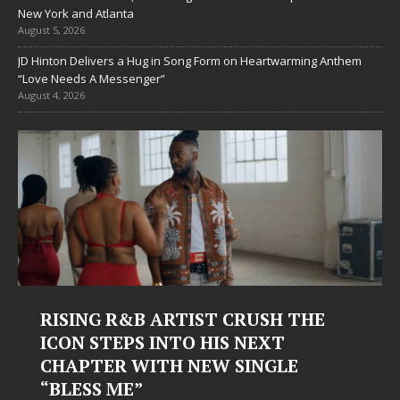
New York and Atlanta
August 5, 2026
JD Hinton Delivers a Hug in Song Form on Heartwarming Anthem
“Love Needs A Messenger”
August 4, 2026
Judy Kass Finds Hope in Life’s
Hardest Chapters on New Skin
Judy Kass has never been interested in writing songs that
simply sound pretty. She writes songs that sit beside you