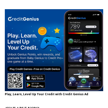
Play, Learn, Level Up Your Credit with Credit Genius Ad