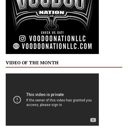
VIDEO OF THE MONTH