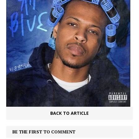
BACK TO ARTICLE
BE THE FIRST TO COMMENT