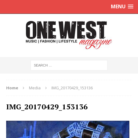
MENU
Home
Media
IMG_20170429_153136
IMG_20170429_153136