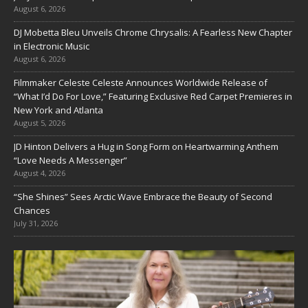
August 6, 2026
DJ Mobetta Bleu Unveils Chrome Chrysalis: A Fearless New Chapter
in Electronic Music
August 6, 2026
Filmmaker Celeste Celeste Announces Worldwide Release of
“What I’d Do For Love,” Featuring Exclusive Red Carpet Premieres in
New York and Atlanta
August 5, 2026
JD Hinton Delivers a Hug in Song Form on Heartwarming Anthem
“Love Needs A Messenger”
August 4, 2026
“She Shines” Sees Arctic Wave Embrace the Beauty of Second
Chances
July 31, 2026