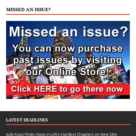
MISSED AN ISSUE?
LATEST HEADLINES
Judy Kass Finds Hope in Life’s Hardest Chapters on New Skin