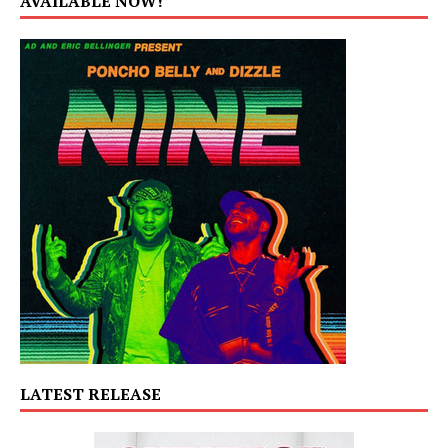
AVAILABLE NOW!
LATEST RELEASE