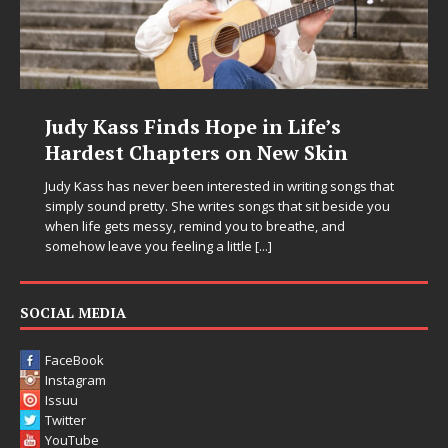
Judy Kass Finds Hope in Life’s
Hardest Chapters on New Skin
Judy Kass has never been interested in writing songs that
simply sound pretty. She writes songs that sit beside you
when life gets messy, remind you to breathe, and
somehow leave you feeling a little
[...]
SOCIAL MEDIA
FaceBook
Instagram
Issuu
Twitter
YouTube