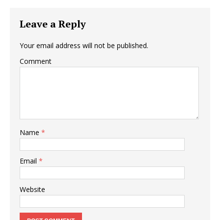
Leave a Reply
Your email address will not be published.
Comment
Name
*
Email
*
Website