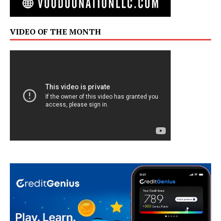
VIDEO OF THE MONTH