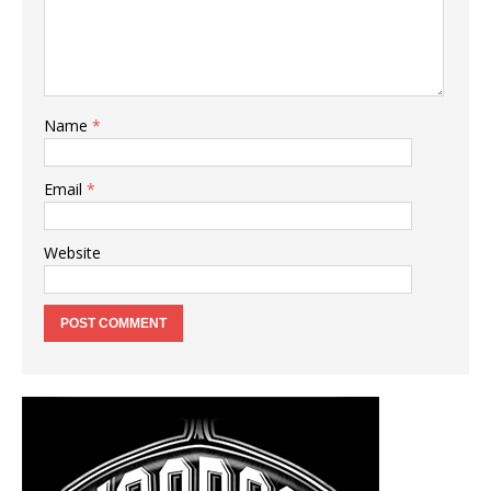
Name
*
Email
*
Website