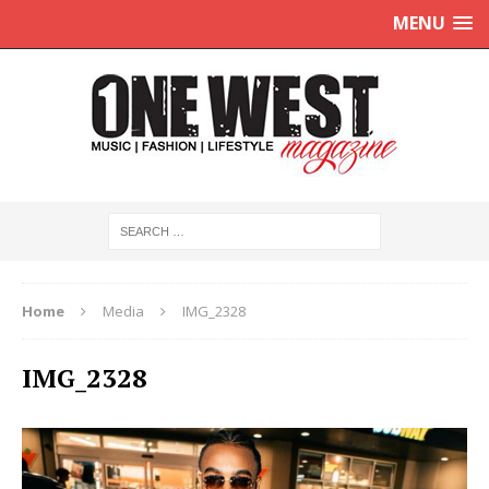
MENU
Home
Media
IMG_2328
IMG_2328