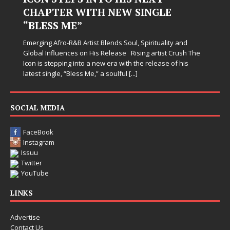
CHAPTER WITH NEW SINGLE
“BLESS ME”
Emerging Afro-R&B Artist Blends Soul, Spirituality and
Global Influences on His Release Rising artist Crush The
Icon is stepping into a new era with the release of his
latest single, “Bless Me,” a soulful
[...]
SOCIAL MEDIA
FaceBook
Instagram
Issuu
Twitter
YouTube
LINKS
Advertise
Contact Us