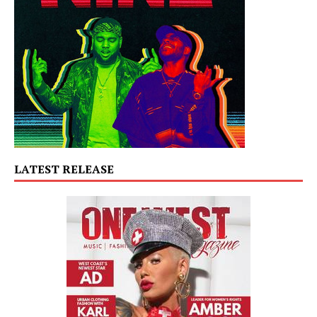
LATEST RELEASE