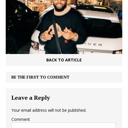
BACK TO ARTICLE
BE THE FIRST TO COMMENT
Leave a Reply
Your email address will not be published.
Comment