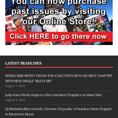
LATEST HEADLINES
RISING R&B ARTIST CRUSH THE ICON STEPS INTO HIS NEXT CHAPTER
WITH NEW SINGLE “BLESS ME”
August 7, 2026
Judy Kass Finds Hope in Life’s Hardest Chapters on New Skin
August 6, 2026
DJ Mobetta Bleu Unveils Chrome Chrysalis: A Fearless New Chapter
in Electronic Music