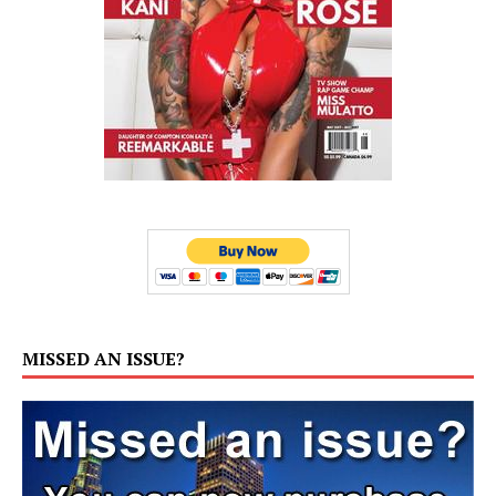
MISSED AN ISSUE?