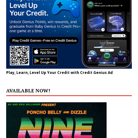
Play, Learn, Level Up Your Credit with Credit Genius Ad
AVAILABLE NOW!