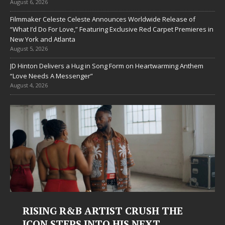
August 6, 2026
Filmmaker Celeste Celeste Announces Worldwide Release of
“What I’d Do For Love,” Featuring Exclusive Red Carpet Premieres in
New York and Atlanta
August 5, 2026
JD Hinton Delivers a Hug in Song Form on Heartwarming Anthem
“Love Needs A Messenger”
August 4, 2026
RISING R&B ARTIST CRUSH THE
ICON STEPS INTO HIS NEXT