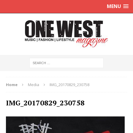
MENU
Home
Media
IMG_20170829_230758
IMG_20170829_230758