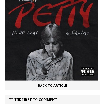
BACK TO ARTICLE
BE THE FIRST TO COMMENT