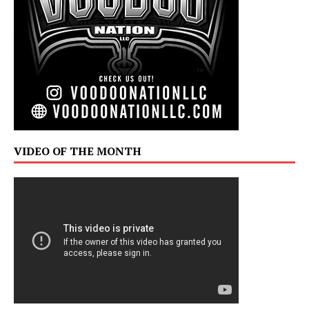
VIDEO OF THE MONTH