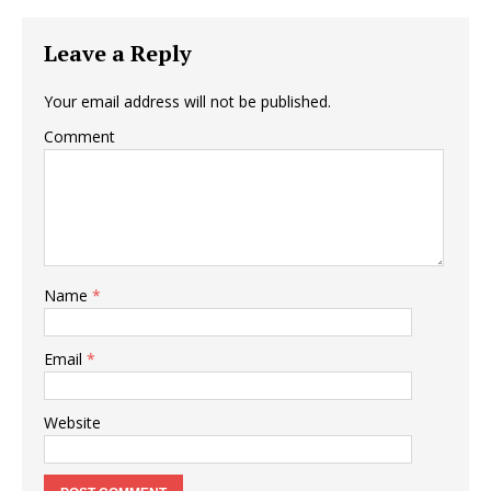
Leave a Reply
Your email address will not be published.
Comment
Name
*
Email
*
Website