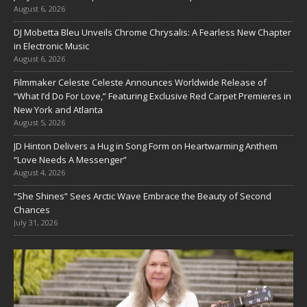
August 6, 2026
DJ Mobetta Bleu Unveils Chrome Chrysalis: A Fearless New Chapter
in Electronic Music
August 6, 2026
Filmmaker Celeste Celeste Announces Worldwide Release of
“What I’d Do For Love,” Featuring Exclusive Red Carpet Premieres in
New York and Atlanta
August 5, 2026
JD Hinton Delivers a Hug in Song Form on Heartwarming Anthem
“Love Needs A Messenger”
August 4, 2026
“She Shines” Sees Arctic Wave Embrace the Beauty of Second
Chances
July 31, 2026