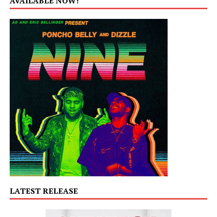
AVAILABLE NOW!
LATEST RELEASE