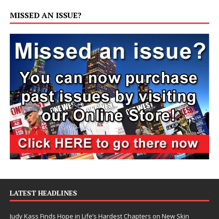
MISSED AN ISSUE?
LATEST HEADLINES
Judy Kass Finds Hope in Life’s Hardest Chapters on New Skin