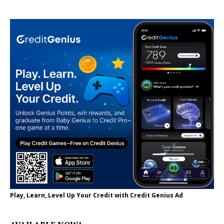
Play, Learn, Level Up Your Credit with Credit Genius Ad