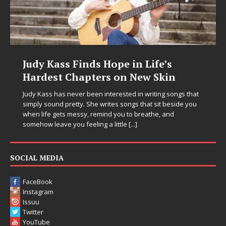
Judy Kass Finds Hope in Life’s
Hardest Chapters on New Skin
Judy Kass has never been interested in writing songs that
simply sound pretty. She writes songs that sit beside you
when life gets messy, remind you to breathe, and
somehow leave you feeling a little
[...]
SOCIAL MEDIA
FaceBook
Instagram
Issuu
Twitter
YouTube