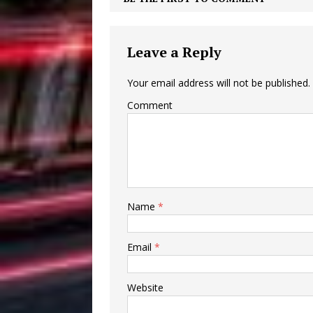
Leave a Reply
Your email address will not be published.
Comment
Name
*
Email
*
Website