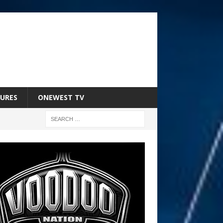
URES
ONEWEST TV