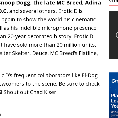
VID
 Snoop Dogg, the late MC Breed, Adina
.C.
and several others, Erotic D is
 again to show the world his cinematic
ll as his indelible microphone presence.
an 20-year decorated history, Erotic D
t have sold more than 20 million units,
ter Skelter, Deuce, MC Breed’s Flatline,
ic D’s frequent collaborators like El-Dog
newcomers to the scene. Be sure to check
! Shout out Chad Kiser.
n