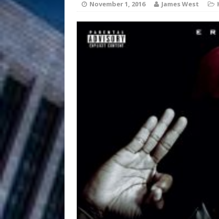
November 1, 2016
James West
Filmmaker 
[ August 5, 2026 ]
“What I’d Do For Love,” Fe
and Atlanta
ENTERTAINMENT
JD Hinton D
[ August 4, 2026 ]
Anthem “Love Needs A Me
“She Shines”
[ July 31, 2026 ]
Chances
HOME
Mike Baro Ex
[ July 29, 2026 ]
Ventures
NEWS
Ryan Parrilla
[ July 27, 2026 ]