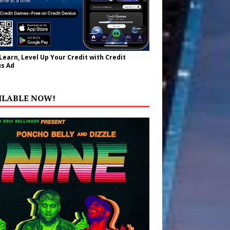
 Learn, Level Up Your Credit with Credit
s Ad
ILABLE NOW!