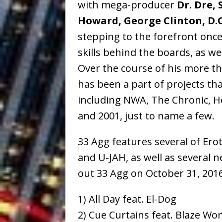
with mega-producer
Dr. Dre,
Howard, George Clinton, D.O
stepping to the forefront once
skills behind the boards, as we
Over the course of his more th
has been a part of projects tha
including NWA, The Chronic, Hel
and 2001, just to name a few.
33 Agg features several of Erot
and U-JAH, as well as several 
out 33 Agg on October 31, 2016
1) All Day feat. El-Dog
2) Cue Curtains feat. Blaze Wo