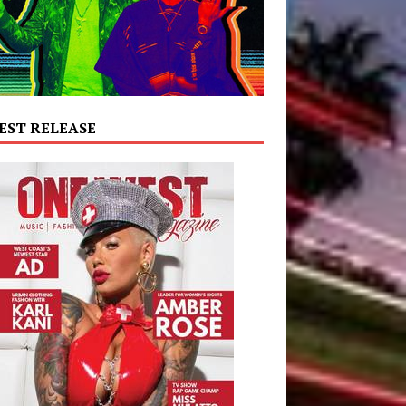
EST RELEASE