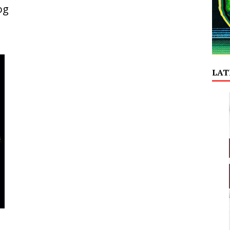
og
LAT