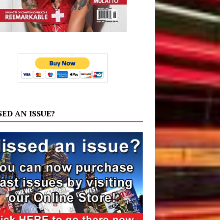
SED AN ISSUE?