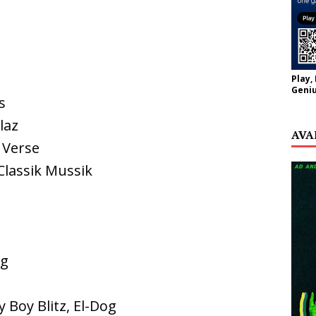
Play,
Geniu
s
laz
AVA
 Verse
 Classik Mussik
og
y Boy Blitz, El-Dog