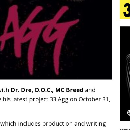
tion
LIFESTYLE
ana Serve Up the Musical Equivalent of a Beach
aradise”
HOME
 Finds Its Sweet Spot on the Nostalgic, Hook-Filled
s Journey to Rebirth Is a Cinematic Meditation on
n Is Taking Notice
HOME
with
Dr. Dre, D.O.C., MC Breed
and
Emcee Releases New Music Video: “Sounds of Thee
e his latest project 33 Agg on October 31,
s)
ENTERTAINMENT
 which includes production and writing