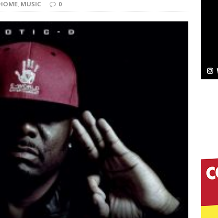
NEW MUSIC
HOME
,
MUSIC
0
Celeste Celeste Announces Worldwide Release of
aturing Exclusive Red Carpet Premieres in New York
elivers a Hug in Song Form on Heartwarming
ssenger”
HOME
 Sees Arctic Wave Embrace the Beauty of Second
pands to Vegas Amidst New Creative Business
 Is Quietly Building More Than a Brand—He’s