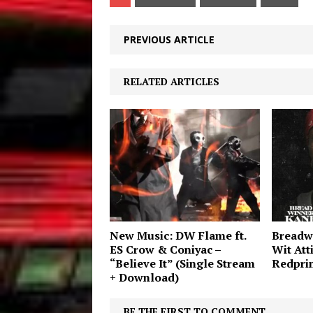
PREVIOUS ARTICLE
RELATED ARTICLES
New Music: DW Flame ft.
Breadw
ES Crow & Coniyac –
Wit Att
“Believe It” (Single Stream
Redprin
+ Download)
BE THE FIRST TO COMMENT