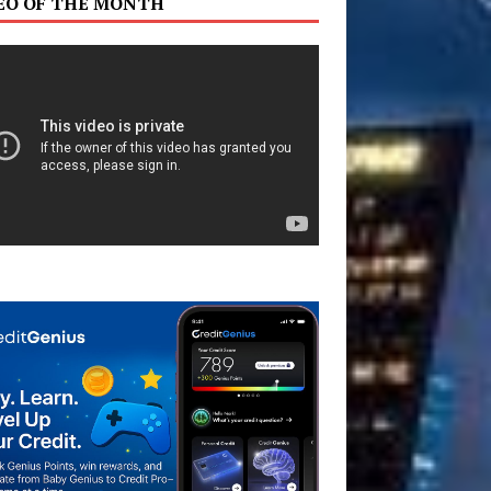
EO OF THE MONTH