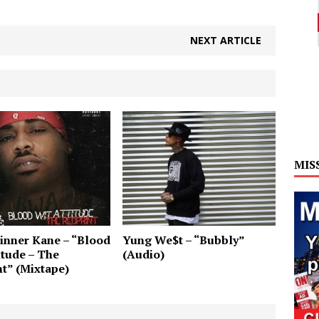
NEXT ARTICLE
MIS
inner Kane – “Blood
Yung We$t – “Bubbly”
itude – The
(Audio)
t” (Mixtape)