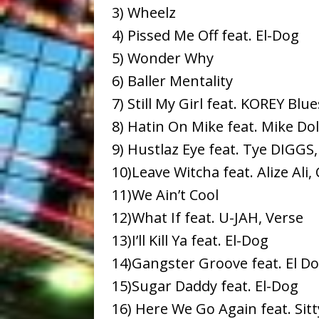
3) Wheelz
4) Pissed Me Off feat. El-Dog
5) Wonder Why
6) Baller Mentality
7) Still My Girl feat. KOREY Blue
8) Hatin On Mike feat. Mike Dol
9) Hustlaz Eye feat. Tye DIGGS,
10)Leave Witcha feat. Alize Ali,
11)We Ain’t Cool
12)What If feat. U-JAH, Verse
13)I’ll Kill Ya feat. El-Dog
14)Gangster Groove feat. El D
15)Sugar Daddy feat. El-Dog
16) Here We Go Again feat. Sitt