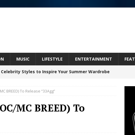
ON
MUSIC
LIFESTYLE
ENTERTAINMENT
FEAT
 Celebrity Styles to Inspire Your Summer Wardrobe
C/MC BREED) To Release “33Agg”
inds Hope in Life’s Hardest Chapters on New Skin
/DOC/MC BREED) To
Bleu Unveils Chrome Chrysalis: A Fearless New
c