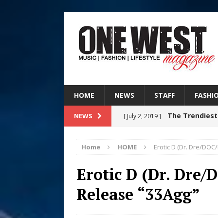
HOME
NEWS
STAFF
FASHI
The Trendiest
NEWS
[ July 2, 2019 ]
FASHION
Home
HOME
Erotic D (Dr. Dre/DO
Judy Kass F
[ August 6, 2026 ]
Erotic D (Dr. Dre
HOME
Release “33Agg”
DJ Mobetta 
[ August 6, 2026 ]
Chapter in Electronic Musi