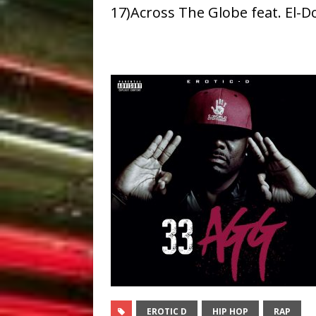
17)Across The Globe feat. El-D
EROTIC D
HIP HOP
RAP