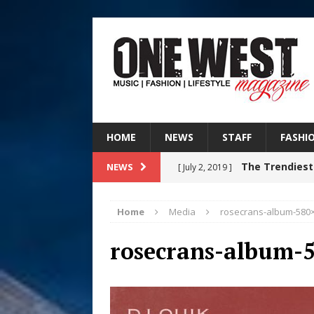
HOME
NEWS
STAFF
FASHI
The Trendiest
NEWS
[ July 2, 2019 ]
FASHION
Home
Media
rosecrans-album-580
Judy Kass F
[ August 6, 2026 ]
rosecrans-album-
HOME
DJ Mobetta 
[ August 6, 2026 ]
Chapter in Electronic Musi