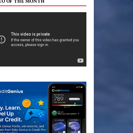
EO OF THE MONTH