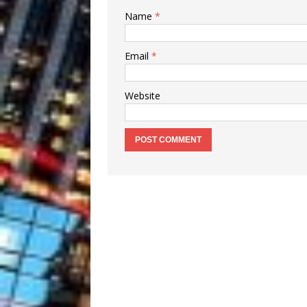
Name
*
Email
*
Website