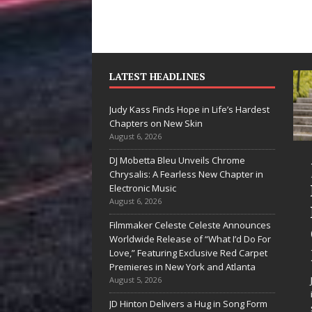
LATEST HEADLINES
Judy Kass Finds Hope in Life’s Hardest
Chapters on New Skin
August 6, 2026
DJ Mobetta Bleu Unveils Chrome
“She Shines”
Judy Kass Finds
Chrysalis: A Fearless New Chapter in
Sees Arctic
Hope in Life’s
Electronic Music
August 6, 2026
Wave Embrace
Hardest
Filmmaker Celeste Celeste Announces
the Beauty of
Chapters on
Worldwide Release of “What I’d Do For
Second Chances
New Skin
Love,” Featuring Exclusive Red Carpet
Premieres in New York and Atlanta
Some songs don’t just tell a
Judy Kass has never been
August 5, 2026
story; they gently nudge you
interested in writing songs that
JD Hinton Delivers a Hug in Song Form
toward something you may
simply sound pretty. She