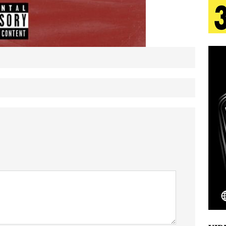
tion
LIFESTYLE
ana Serve Up the Musical Equivalent of a Beach
aradise”
HOME
 Finds Its Sweet Spot on the Nostalgic, Hook-Filled
s Journey to Rebirth Is a Cinematic Meditation on
n Is Taking Notice
HOME
Emcee Releases New Music Video: “Sounds of Thee
s)
ENTERTAINMENT