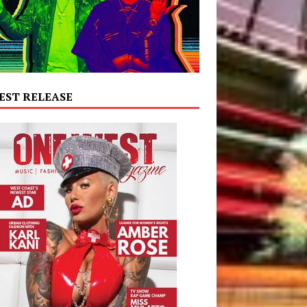
EST RELEASE