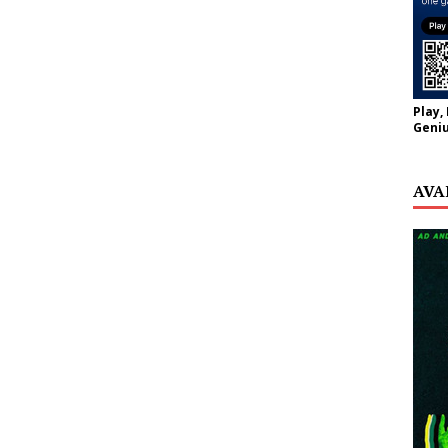
Play,
Geniu
AVA