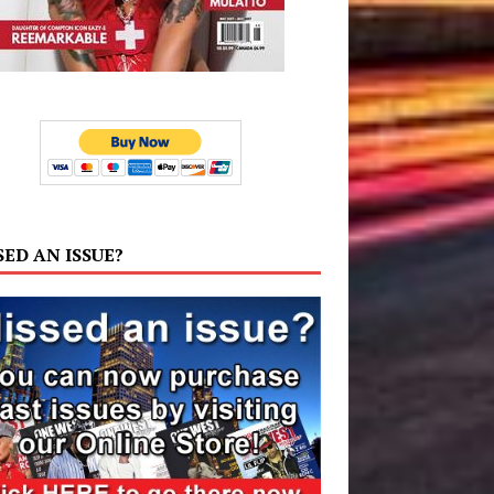
SED AN ISSUE?