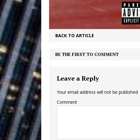
Building a Creative Revolu
Slack Key ʻOh
[ July 24, 2026 ]
Vacation on “Mai Tais in P
BACK TO ARTICLE
Jet Lag Motel
[ July 24, 2026 ]
BE THE FIRST TO COMMENT
Baythorne Days
HOME
Layla Minoui’
[ July 23, 2026 ]
Leave a Reply
Healing—and Awards Seaso
Your email address will not be published.
Trulee Thee 
[ July 13, 2019 ]
Comment
Emcee” (Featuring Canibu