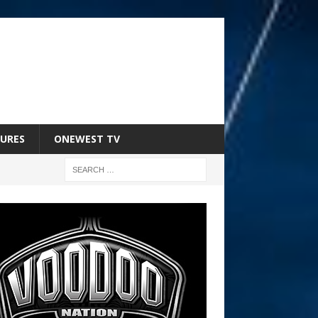
URES
ONEWEST TV