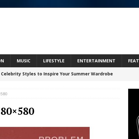
ON
MUSIC
LIFESTYLE
ENTERTAINMENT
FEAT
 Celebrity Styles to Inspire Your Summer Wardrobe
×580
inds Hope in Life’s Hardest Chapters on New Skin
580×580
Bleu Unveils Chrome Chrysalis: A Fearless New
c