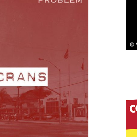
NEW MUSIC
Celeste Celeste Announces Worldwide Release of
aturing Exclusive Red Carpet Premieres in New York
elivers a Hug in Song Form on Heartwarming
ssenger”
HOME
 Sees Arctic Wave Embrace the Beauty of Second
pands to Vegas Amidst New Creative Business
 Is Quietly Building More Than a Brand—He’s