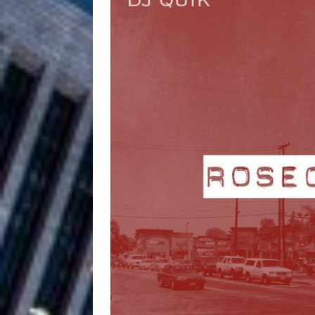
Filmmaker 
[ August 5, 2026 ]
“What I’d Do For Love,” Fe
and Atlanta
ENTERTAINMENT
JD Hinton D
[ August 4, 2026 ]
Anthem “Love Needs A Me
“She Shines”
[ July 31, 2026 ]
Chances
HOME
Mike Baro Ex
[ July 29, 2026 ]
Ventures
NEWS
Ryan Parrilla
[ July 27, 2026 ]