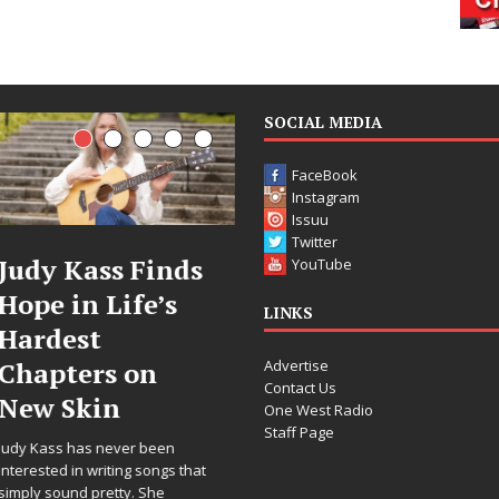
SOCIAL MEDIA
FaceBook
Instagram
Issuu
Twitter
DJ Mobetta
Filmmaker
YouTube
Bleu Unveils
Celeste Celest
LINKS
Chrome
Announces
Advertise
Chrysalis: A
Worldwide
Contact Us
Fearless New
Release of
One West Radio
Staff Page
Chapter in
“What I’d Do
Electronic
For Love,”