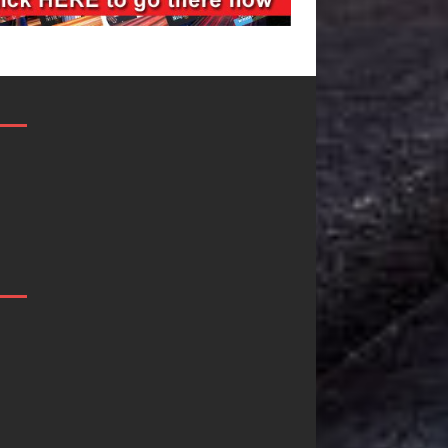
JD Hinton
“She Shines
e
Delivers a Hug
Sees Arctic
in Song Form
Wave Embra
on
the Beauty 
Heartwarming
Second Cha
Anthem “Love
Some songs don’t just te
Needs A
story; they gently nudg
toward something you