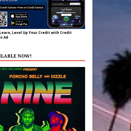
 Learn, Level Up Your Credit with Credit
s Ad
ILABLE NOW!