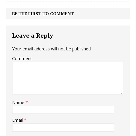
BE THE FIRST TO COMMENT
Leave a Reply
Your email address will not be published.
Comment
Name
*
Email
*