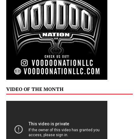
VIDEO OF THE MONTH