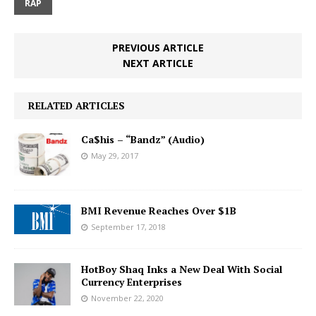
RAP
PREVIOUS ARTICLE
NEXT ARTICLE
RELATED ARTICLES
Ca$his – “Bandz” (Audio)
May 29, 2017
BMI Revenue Reaches Over $1B
September 17, 2018
HotBoy Shaq Inks a New Deal With Social
Currency Enterprises
November 22, 2020