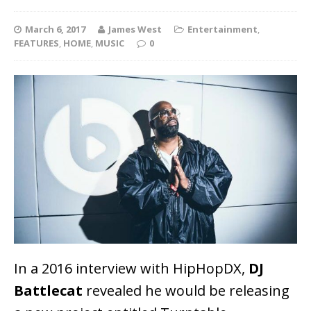
March 6, 2017
James West
Entertainment
,
FEATURES
,
HOME
,
MUSIC
0
In a 2016 interview with HipHopDX,
DJ
Battlecat
revealed he would be releasing