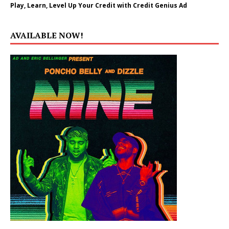
Play, Learn, Level Up Your Credit with Credit Genius Ad
AVAILABLE NOW!