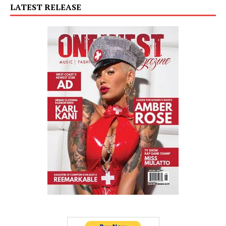
LATEST RELEASE