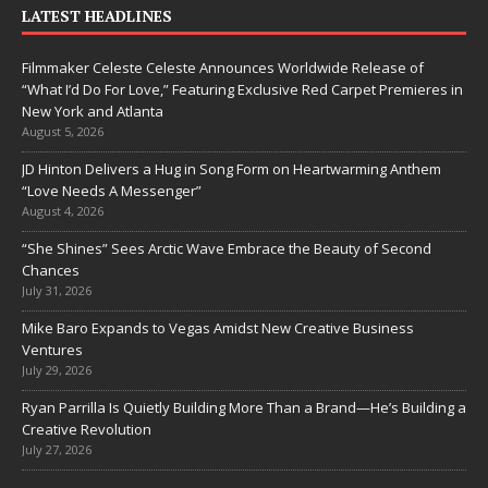
LATEST HEADLINES
Filmmaker Celeste Celeste Announces Worldwide Release of
“What I’d Do For Love,” Featuring Exclusive Red Carpet Premieres in
New York and Atlanta
August 5, 2026
JD Hinton Delivers a Hug in Song Form on Heartwarming Anthem
“Love Needs A Messenger”
August 4, 2026
“She Shines” Sees Arctic Wave Embrace the Beauty of Second
Chances
July 31, 2026
Mike Baro Expands to Vegas Amidst New Creative Business
Ventures
July 29, 2026
Ryan Parrilla Is Quietly Building More Than a Brand—He’s Building a
Creative Revolution
July 27, 2026