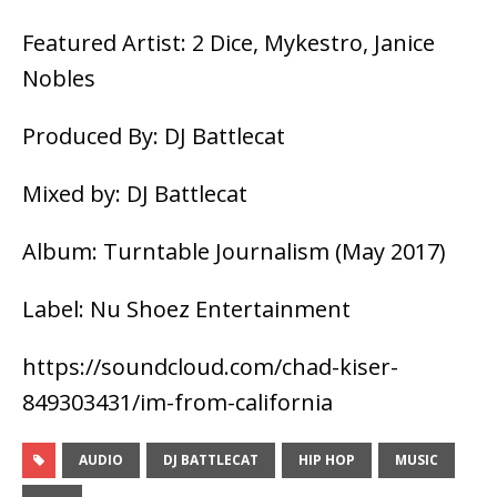
Featured Artist: 2 Dice, Mykestro, Janice
Nobles
Produced By: DJ Battlecat
Mixed by: DJ Battlecat
Album: Turntable Journalism (May 2017)
Label: Nu Shoez Entertainment
https://soundcloud.com/chad-kiser-
849303431/im-from-california
AUDIO
DJ BATTLECAT
HIP HOP
MUSIC