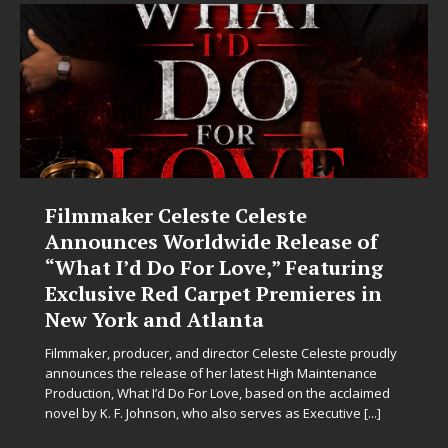
Filmmaker Celeste Celeste
J
Announces Worldwide Release of
“What I’d Do For Love,” Featuring
Exclusive Red Carpet Premieres in
L
New York and Atlanta
s
s
Filmmaker, producer, and director Celeste Celeste proudly
m
announces the release of her latest High Maintenance
Production, What I’d Do For Love, based on the acclaimed
novel by K. F. Johnson, who also serves as Executive
[...]