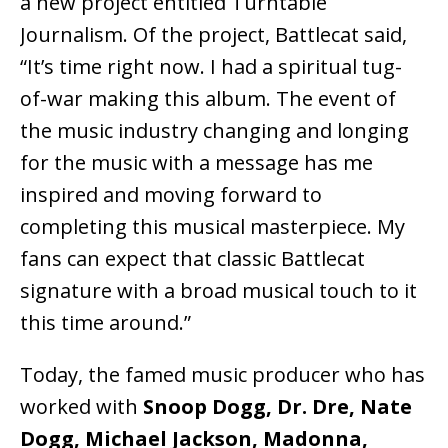
a new project entitled Turntable
Journalism. Of the project, Battlecat said,
“It’s time right now. I had a spiritual tug-
of-war making this album. The event of
the music industry changing and longing
for the music with a message has me
inspired and moving forward to
completing this musical masterpiece. My
fans can expect that classic Battlecat
signature with a broad musical touch to it
this time around.”
Today, the famed music producer who has
worked with
Snoop Dogg, Dr. Dre, Nate
Dogg, Michael Jackson, Madonna,