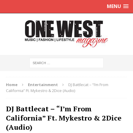
MENU
Home
Entertainment
DJ Battlecat – “I’m From
California” Ft. Mykestro & 2Dice (Audio)
DJ Battlecat – “I’m From
California” Ft. Mykestro & 2Dice
(Audio)