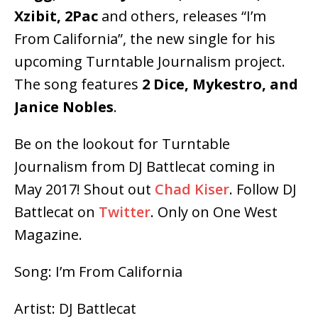
Xzibit, 2Pac
and others, releases “I’m
From California”, the new single for his
upcoming Turntable Journalism project.
The song features
2 Dice, Mykestro, and
Janice Nobles
.
Be on the lookout for Turntable
Journalism from DJ Battlecat coming in
May 2017! Shout out
Chad Kiser
. Follow DJ
Battlecat on
Twitter
. Only on One West
Magazine.
Song: I’m From California
Artist: DJ Battlecat