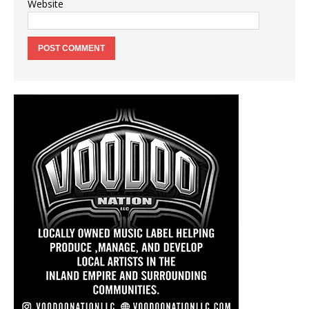
Website