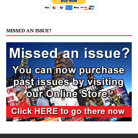
MISSED AN ISSUE?