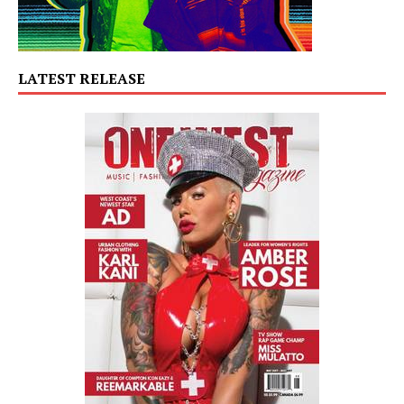
LATEST RELEASE