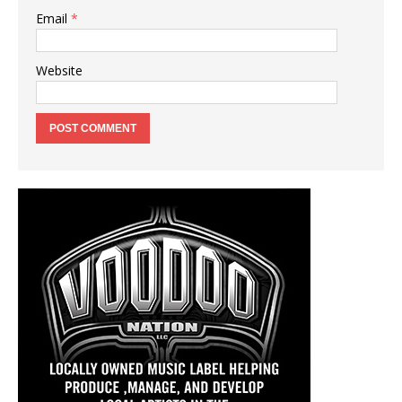
Email
*
Website