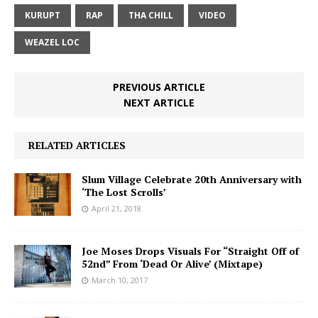
KURUPT
RAP
THA CHILL
VIDEO
WEAZEL LOC
PREVIOUS ARTICLE
NEXT ARTICLE
RELATED ARTICLES
Slum Village Celebrate 20th Anniversary with
‘The Lost Scrolls’
April 21, 2018
Joe Moses Drops Visuals For “Straight Off of
52nd” From ‘Dead Or Alive’ (Mixtape)
March 10, 2017