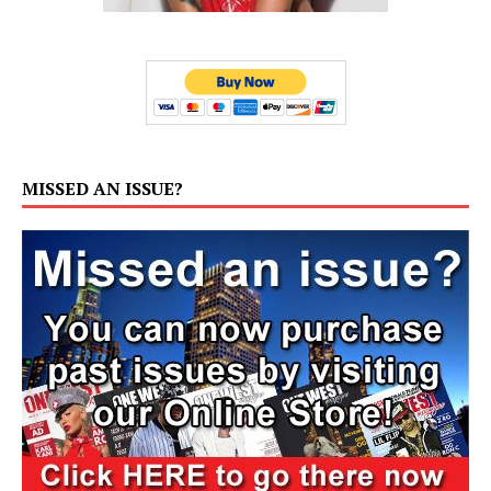
MISSED AN ISSUE?