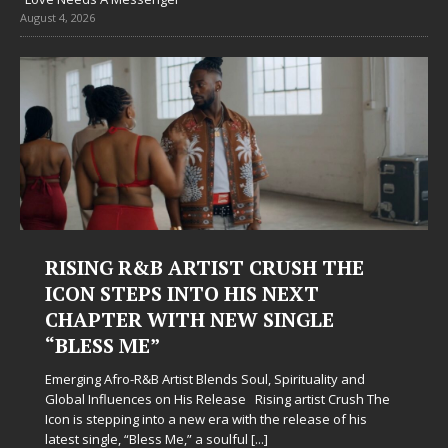
August 4, 2026
RISING R&B ARTIST CRUSH THE
ICON STEPS INTO HIS NEXT
CHAPTER WITH NEW SINGLE
“BLESS ME”
Emerging Afro-R&B Artist Blends Soul, Spirituality and
Global Influences on His Release Rising artist Crush The
Icon is stepping into a new era with the release of his
latest single, “Bless Me,” a soulful
[...]