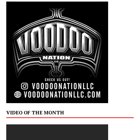
VIDEO OF THE MONTH