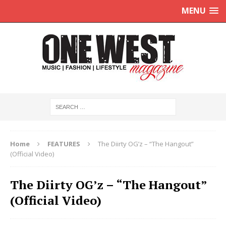
MENU
Home
FEATURES
The Diirty OG’z – “The Hangout”
(Official Video)
The Diirty OG’z – “The Hangout”
(Official Video)