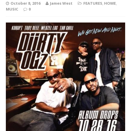
October 8, 2016
James West
FEATURES
,
HOME
,
MUSIC
0