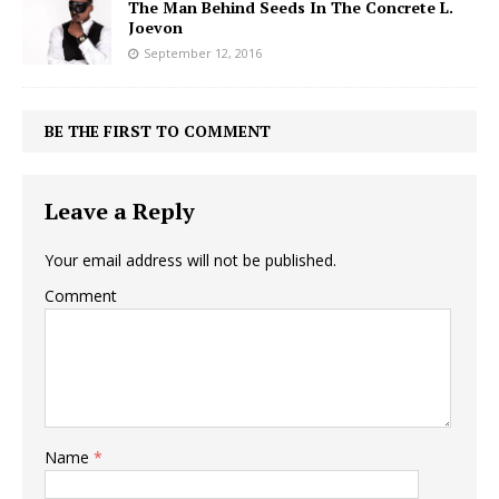
The Man Behind Seeds In The Concrete L.
Joevon
September 12, 2016
BE THE FIRST TO COMMENT
Leave a Reply
Your email address will not be published.
Comment
Name
*