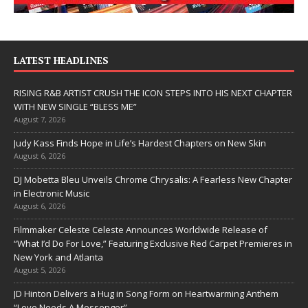
LATEST HEADLINES
RISING R&B ARTIST CRUSH THE ICON STEPS INTO HIS NEXT CHAPTER
WITH NEW SINGLE “BLESS ME”
August 7, 2026
Judy Kass Finds Hope in Life’s Hardest Chapters on New Skin
August 6, 2026
DJ Mobetta Bleu Unveils Chrome Chrysalis: A Fearless New Chapter
in Electronic Music
August 6, 2026
Filmmaker Celeste Celeste Announces Worldwide Release of
“What I’d Do For Love,” Featuring Exclusive Red Carpet Premieres in
New York and Atlanta
August 5, 2026
JD Hinton Delivers a Hug in Song Form on Heartwarming Anthem
“Love Needs A Messenger”