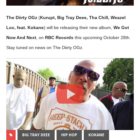
The Diirty OGz
(
Kurupt, Big Tray Deee, Tha Chill, Weazel
Loc, feat. Kokane
) will be releasing their new album,
We Got
Now And Next
, on
RBC Records
this upcoming October 28th.
Stay tuned on news on The Diirty OGz.
BIG TRAY DEEE
HIP HOP
KOKANE