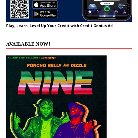
Play, Learn, Level Up Your Credit with Credit Genius Ad
AVAILABLE NOW!