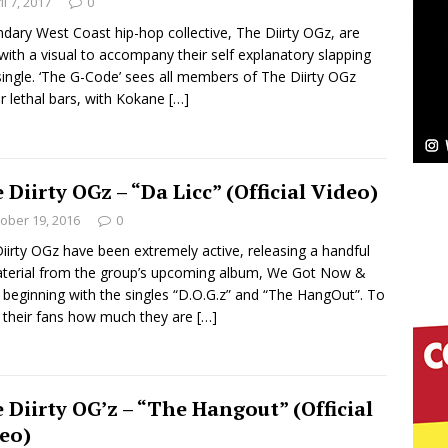
NEW MUSIC
il 7, 2017
0
dary West Coast hip-hop collective, The Diirty OGz, are
Celeste Celeste Announces Worldwide Release of
with a visual to accompany their self explanatory slapping
ingle. ‘The G-Code’ sees all members of The Diirty OGz
aturing Exclusive Red Carpet Premieres in New York
er lethal bars, with Kokane
[…]
elivers a Hug in Song Form on Heartwarming
 Diirty OGz – “Da Licc” (Official Video)
ssenger”
HOME
ober 19, 2016
0
iirty OGz have been extremely active, releasing a handful
 Sees Arctic Wave Embrace the Beauty of Second
terial from the group’s upcoming album, We Got Now &
 beginning with the singles “D.O.G.z” and “The HangOut”. To
their fans how much they are
[…]
pands to Vegas Amidst New Creative Business
 Diirty OG’z – “The Hangout” (Official
 Is Quietly Building More Than a Brand—He’s
eo)