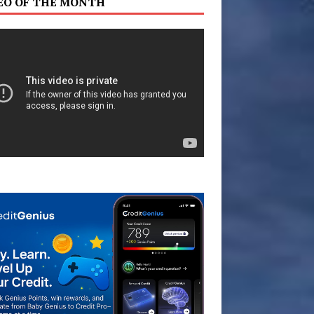
EO OF THE MONTH