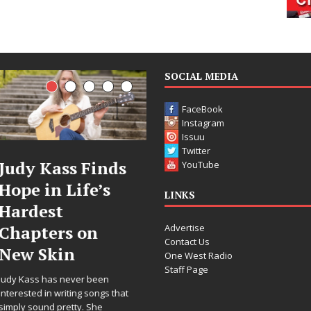
SOCIAL MEDIA
FaceBook
Instagram
Issuu
Twitter
DJ Mobetta
Filmmaker
YouTube
Bleu Unveils
Celeste Celeste
LINKS
Chrome
Announces
Advertise
Chrysalis: A
Worldwide
Contact Us
Fearless New
Release of
One West Radio
Staff Page
Chapter in
“What I’d Do
Electronic
For Love,”