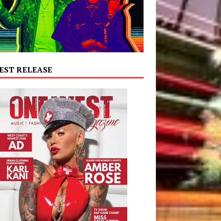
EST RELEASE