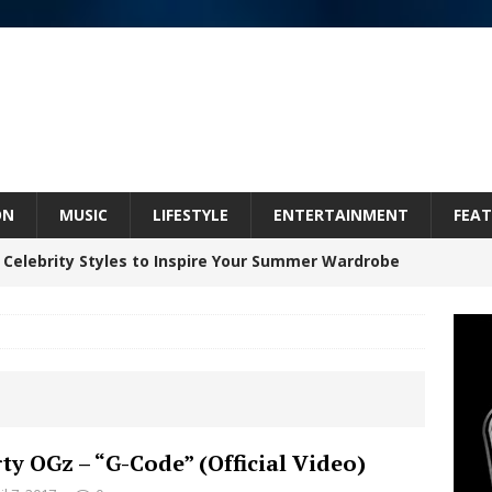
ON
MUSIC
LIFESTYLE
ENTERTAINMENT
FEAT
 Celebrity Styles to Inspire Your Summer Wardrobe
inds Hope in Life’s Hardest Chapters on New Skin
Bleu Unveils Chrome Chrysalis: A Fearless New
rty OGz – “G-Code” (Official Video)
c