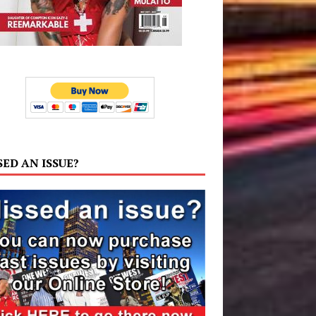
SED AN ISSUE?