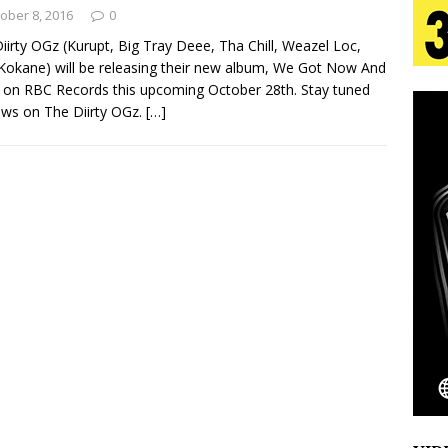
tion
LIFESTYLE
ober 8, 2016
0
iirty OGz (Kurupt, Big Tray Deee, Tha Chill, Weazel Loc,
ana Serve Up the Musical Equivalent of a Beach
 Kokane) will be releasing their new album, We Got Now And
 on RBC Records this upcoming October 28th. Stay tuned
aradise”
HOME
ws on The Diirty OGz.
[…]
 Finds Its Sweet Spot on the Nostalgic, Hook-Filled
s Journey to Rebirth Is a Cinematic Meditation on
n Is Taking Notice
HOME
Emcee Releases New Music Video: “Sounds of Thee
s)
ENTERTAINMENT