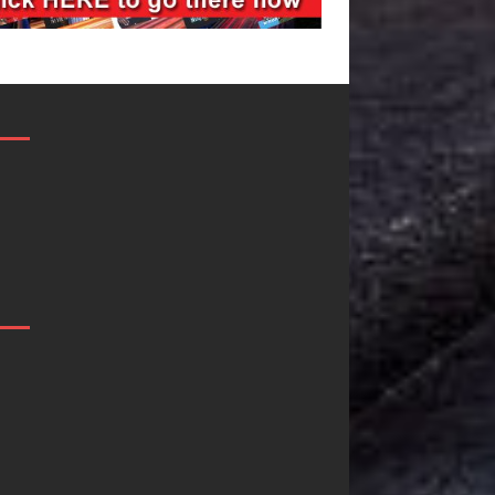
JD Hinton
“She Shines”
Delivers a Hug
Sees Arctic
in Song Form
Wave Embrace
on
the Beauty of
Heartwarming
Second Chance
Anthem “Love
Some songs don’t just tell a
Needs A
story; they gently nudge you
toward something you may