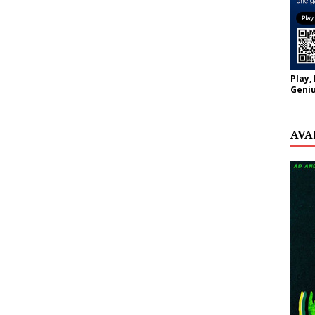
Play,
Geniu
AVA