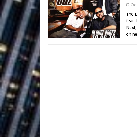
Building a Creative Revolu
Oct
The D
Slack Key ʻOh
[ July 24, 2026 ]
feat.
Next,
Vacation on “Mai Tais in P
on ne
Jet Lag Motel
[ July 24, 2026 ]
Baythorne Days
HOME
Layla Minoui’
[ July 23, 2026 ]
Healing—and Awards Seaso
Trulee Thee 
[ July 13, 2019 ]
Emcee” (Featuring Canibu