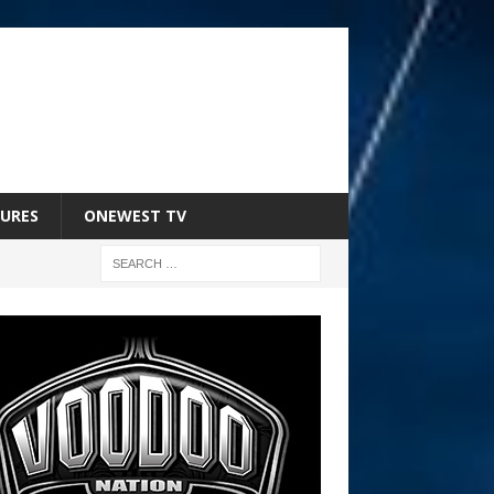
URES
ONEWEST TV