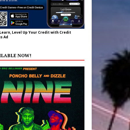
 Learn, Level Up Your Credit with Credit
s Ad
ILABLE NOW!