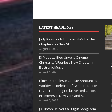
LATEST HEADLINES
Judy Kass Finds Hope in Life’s Hardest
Chapters on New Skin
August 6, 2026
DJ Mobetta Bleu Unveils Chrome
he Shines”
Judy Kass Finds
Chrysalis: A Fearless New Chapter in
es Arctic
Hope in Life’s
Electronic Music
August 6, 2026
ve Embrace
Hardest
Filmmaker Celeste Celeste Announces
e Beauty of
Chapters on
Worldwide Release of “What I’d Do For
cond Chances
New Skin
Love,” Featuring Exclusive Red Carpet
Premieres in New York and Atlanta
songs don’t just tell a
Judy Kass has never been
August 5, 2026
y; they gently nudge you
interested in writing songs that
JD Hinton Delivers a Hug in Song Form
rd something you may
simply sound pretty. She