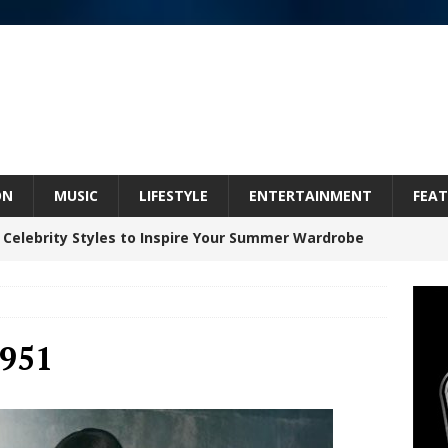
ON
MUSIC
LIFESTYLE
ENTERTAINMENT
FEAT
 Celebrity Styles to Inspire Your Summer Wardrobe
inds Hope in Life’s Hardest Chapters on New Skin
951
Bleu Unveils Chrome Chrysalis: A Fearless New
c