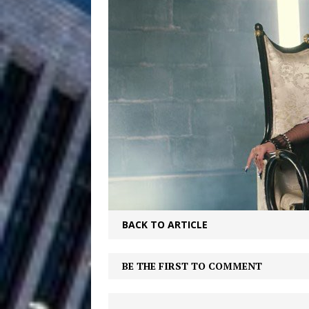
Filmmaker 
[ August 5, 2026 ]
“What I’d Do For Love,” Fe
and Atlanta
ENTERTAINMENT
JD Hinton D
[ August 4, 2026 ]
Anthem “Love Needs A Me
“She Shines”
[ July 31, 2026 ]
Chances
HOME
BACK TO ARTICLE
Mike Baro Ex
[ July 29, 2026 ]
Ventures
NEWS
BE THE FIRST TO COMMENT
Ryan Parrilla
[ July 27, 2026 ]