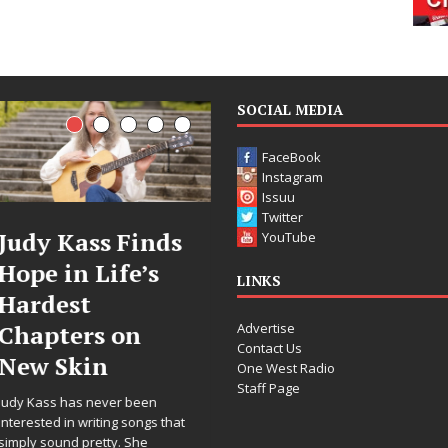
SOCIAL MEDIA
FaceBook
Instagram
Issuu
Twitter
inds
DJ Mobetta
Filmmak
YouTube
’s
Bleu Unveils
Celeste C
LINKS
Chrome
Announc
Advertise
n
Chrysalis: A
Worldwi
Contact Us
Fearless New
Release o
One West Radio
Staff Page
Chapter in
“What I’
een
Electronic
For Love,
ongs that
he