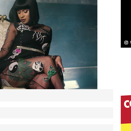
NEW MUSIC
Celeste Celeste Announces Worldwide Release of
aturing Exclusive Red Carpet Premieres in New York
elivers a Hug in Song Form on Heartwarming
ssenger”
HOME
 Sees Arctic Wave Embrace the Beauty of Second
pands to Vegas Amidst New Creative Business
 Is Quietly Building More Than a Brand—He’s