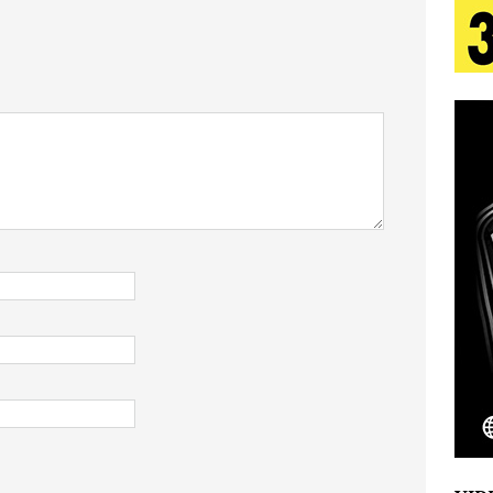
tion
LIFESTYLE
ana Serve Up the Musical Equivalent of a Beach
aradise”
HOME
 Finds Its Sweet Spot on the Nostalgic, Hook-Filled
s Journey to Rebirth Is a Cinematic Meditation on
n Is Taking Notice
HOME
Emcee Releases New Music Video: “Sounds of Thee
s)
ENTERTAINMENT