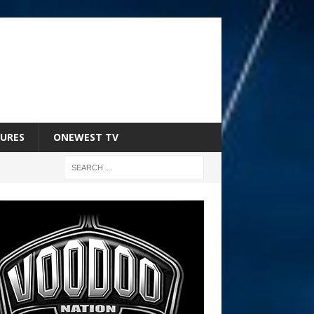
URES
ONEWEST TV