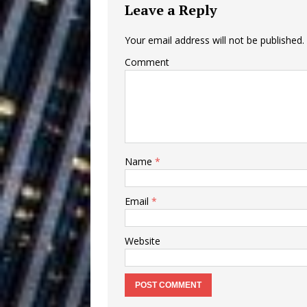
Leave a Reply
Building a Creative Revolu
Slack Key ʻOh
[ July 24, 2026 ]
Your email address will not be published.
Comment
Vacation on “Mai Tais in P
Jet Lag Motel
[ July 24, 2026 ]
Baythorne Days
HOME
Layla Minoui’
[ July 23, 2026 ]
Name
*
Healing—and Awards Seaso
Email
*
Trulee Thee 
[ July 13, 2019 ]
Emcee” (Featuring Canibu
Website