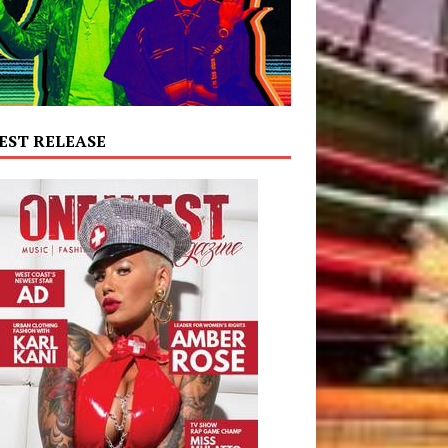
EST RELEASE