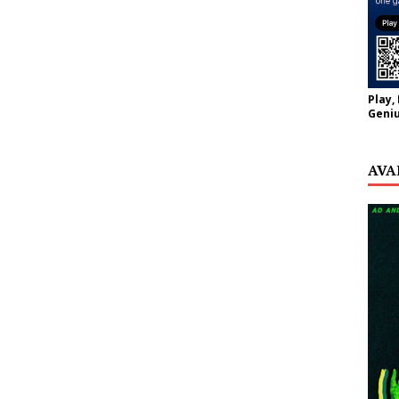
Play,
Geniu
AVA