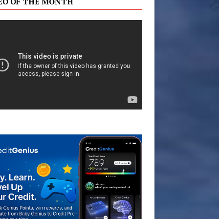
EO OF THE MONTH