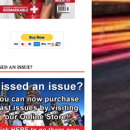
SED AN ISSUE?