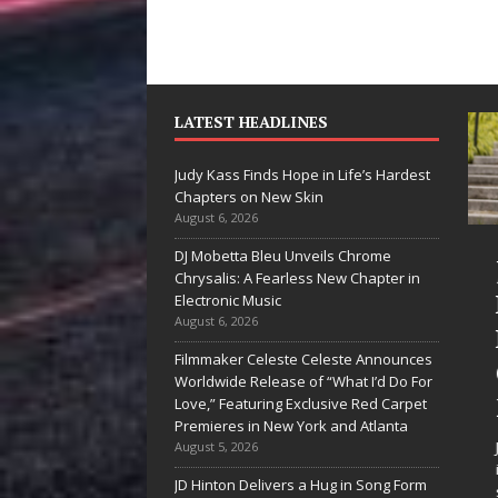
LATEST HEADLINES
Judy Kass Finds Hope in Life’s Hardest
Chapters on New Skin
August 6, 2026
DJ Mobetta Bleu Unveils Chrome
“She Shines”
Judy Kass F
Chrysalis: A Fearless New Chapter in
Sees Arctic
Hope in Life
Electronic Music
August 6, 2026
Wave Embrace
Hardest
Filmmaker Celeste Celeste Announces
the Beauty of
Chapters o
Worldwide Release of “What I’d Do For
Second Chances
New Skin
Love,” Featuring Exclusive Red Carpet
Premieres in New York and Atlanta
Some songs don’t just tell a
Judy Kass has never b
August 5, 2026
story; they gently nudge you
interested in writing s
JD Hinton Delivers a Hug in Song Form
toward something you may
simply sound pretty. S