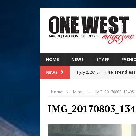
HOME
NEWS
STAFF
FASHI
The Trendiest
NEWS
[ July 2, 2019 ]
FASHION
Home
Media
IMG_20170803_134951
Judy Kass F
[ August 6, 2026 ]
IMG_20170803_134
HOME
DJ Mobetta 
[ August 6, 2026 ]
Chapter in Electronic Musi