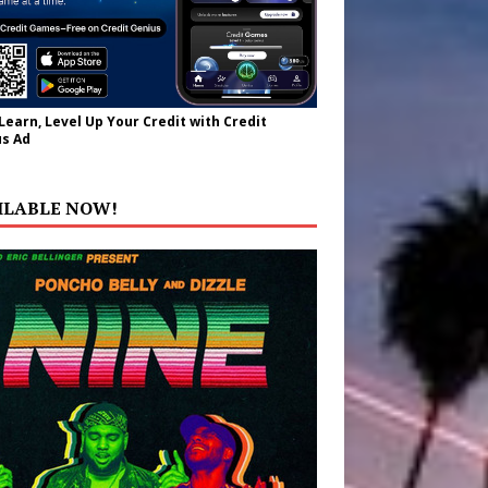
 Learn, Level Up Your Credit with Credit
s Ad
ILABLE NOW!