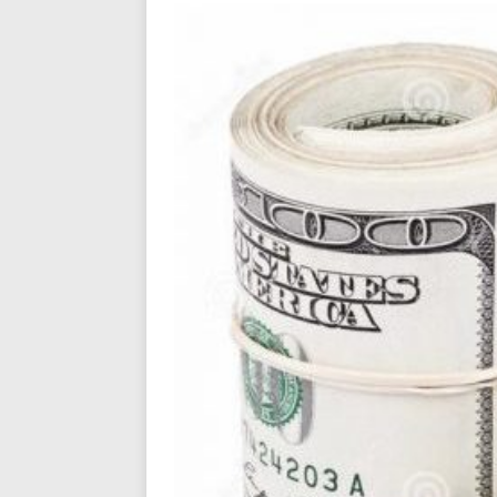
Filmmaker 
[ August 5, 2026 ]
“What I’d Do For Love,” Fe
and Atlanta
ENTERTAINMENT
JD Hinton D
[ August 4, 2026 ]
Anthem “Love Needs A Me
“She Shines”
[ July 31, 2026 ]
Chances
HOME
Mike Baro Ex
[ July 29, 2026 ]
Ventures
NEWS
Ryan Parrilla
[ July 27, 2026 ]