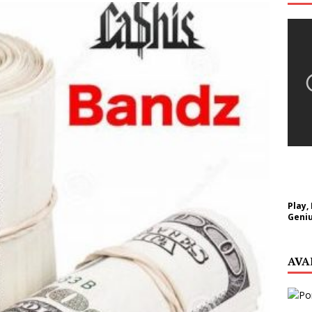
NEW MUSIC
Celeste Celeste Announces Worldwide Release of
aturing Exclusive Red Carpet Premieres in New York
elivers a Hug in Song Form on Heartwarming
ssenger”
HOME
 Sees Arctic Wave Embrace the Beauty of Second
Play,
Geniu
pands to Vegas Amidst New Creative Business
AVA
 Is Quietly Building More Than a Brand—He’s