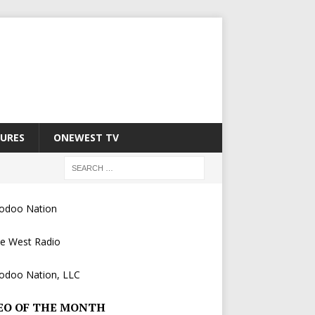
URES
ONEWEST TV
EO OF THE MONTH