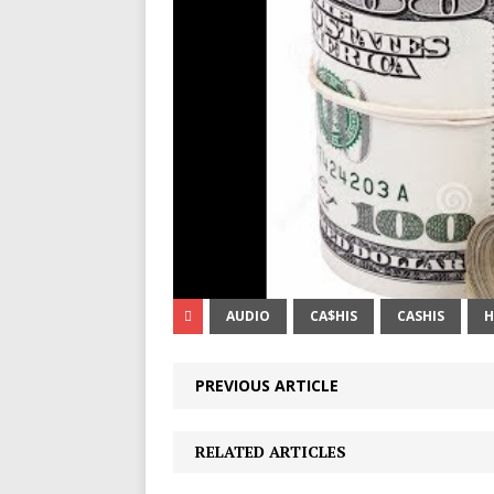
AUDIO
CA$HIS
CASHIS
H
PREVIOUS ARTICLE
RELATED ARTICLES