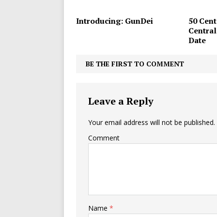
Introducing: GunDei
50 Cent
Central
Date
BE THE FIRST TO COMMENT
Leave a Reply
Your email address will not be published.
Comment
Name
*