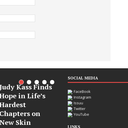
SOCIAL MEDIA
dy Kass Finds
FaceBook
pe in Life’s
Instagram
rdest
Issuu
Twitter
apters on
DJ Mobetta
YouTube
w Skin
Bleu Unveils
LINKS