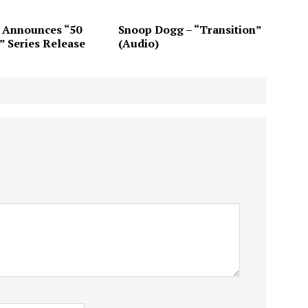
 Announces “50
Snoop Dogg – “Transition”
” Series Release
(Audio)