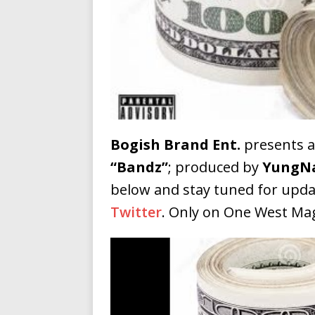
Building a Creative Revolu
Slack Key ʻOh
[ July 24, 2026 ]
Vacation on “Mai Tais in P
Jet Lag Motel
[ July 24, 2026 ]
Baythorne Days
HOME
Bogish Brand Ent.
presents 
Layla Minoui’
[ July 23, 2026 ]
“Bandz”
; produced by
YungN
Healing—and Awards Seaso
below and stay tuned for upda
Twitter
. Only on One West Ma
Trulee Thee 
[ July 13, 2019 ]
Emcee” (Featuring Canibu