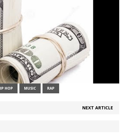
IP HOP
MUSIC
RAP
NEXT ARTICLE