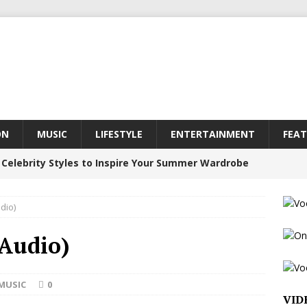
ON
MUSIC
LIFESTYLE
ENTERTAINMENT
FEAT
 Celebrity Styles to Inspire Your Summer Wardrobe
dio)
inds Hope in Life’s Hardest Chapters on New Skin
(Audio)
Bleu Unveils Chrome Chrysalis: A Fearless New
MUSIC
0
VID
c