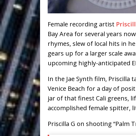
Ventures
NEWS
Ryan Parrilla
[ July 27, 2026 ]
Female recording artist
Priscil
Building a Creative Revolu
Bay Area for several years now.
Slack Key ʻOh
rhymes, slew of local hits in he
[ July 24, 2026 ]
gears up for a larger scale aw
Vacation on “Mai Tais in P
upcoming highly-anticipated EP,
Jet Lag Motel
[ July 24, 2026 ]
In the Jae Synth film, Priscill
Baythorne Days
HOME
Venice Beach for a day of posit
Trulee Thee 
[ July 13, 2019 ]
jar of that finest Cali greens, l
Emcee” (Featuring Canibu
accomplished female spitter, lit
Priscilla G on shooting “Palm T