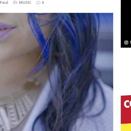
Paul
MUSIC
0
Bleu Unveils Chrome Chrysalis: A Fearless New
c
NEW MUSIC
Celeste Celeste Announces Worldwide Release of
aturing Exclusive Red Carpet Premieres in New York
elivers a Hug in Song Form on Heartwarming
ssenger”
HOME
 Sees Arctic Wave Embrace the Beauty of Second
pands to Vegas Amidst New Creative Business