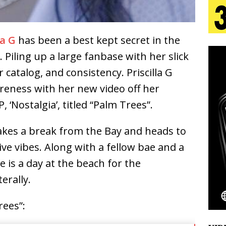
 Is Quietly Building More Than a Brand—He’s
la G
has been a best kept secret in the
tion
LIFESTYLE
 Piling up a large fanbase with her slick
ana Serve Up the Musical Equivalent of a Beach
r catalog, and consistency. Priscilla G
areness with her new video off her
aradise”
HOME
 ‘Nostalgia’, titled “Palm Trees”.
 Finds Its Sweet Spot on the Nostalgic, Hook-Filled
a takes a break from the Bay and heads to
ive vibes. Along with a fellow bae and a
Emcee Releases New Music Video: “Sounds of Thee
ife is a day at the beach for the
s)
ENTERTAINMENT
erally.
rees”: