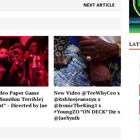
NEXT ARTICLE
LAT
deo Paper Game
New Video @TeeWhyCeo x
Sumthin Terrible)
@itsbluejeanssyn x
t” – Directed by Jae
@IronicTheKing1 x
#YoungZO *ON DECK* Dir x
@JaeSynth