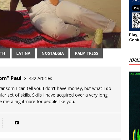
Play,
Geniu
NTH
LATINA
NOSTALGIA
PALM TRESS
AVA
oom" Paul
432 Articles
 ransom I can tell you I don't have money, but what I do
lar set of skills. Skills I have acquired over a very long
ke me a nightmare for people like you.