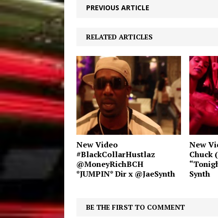
PREVIOUS ARTICLE
RELATED ARTICLES
New Video
New Vi
#BlackCollarHustlaz
Chuck (
@MoneyRichBCH
“Tonigh
*JUMPIN* Dir x @JaeSynth
Synth
BE THE FIRST TO COMMENT