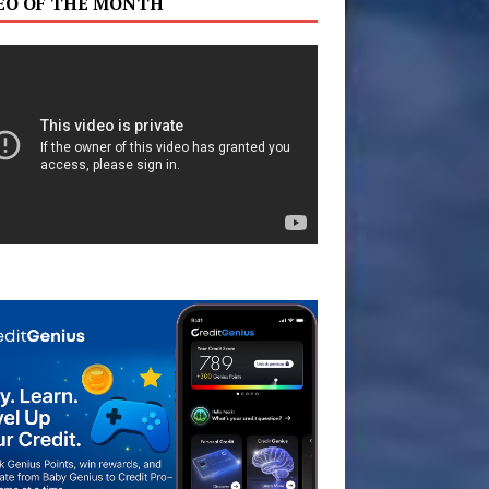
EO OF THE MONTH