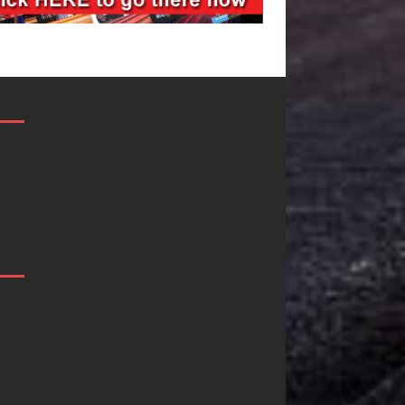
Filmmaker
JD Hinton
Celeste Celeste
Delivers a Hug
Announces
in Song Form
Worldwide
on
Release of
Heartwarming
“What I’d Do
Anthem “Love
For Love,”
Needs A