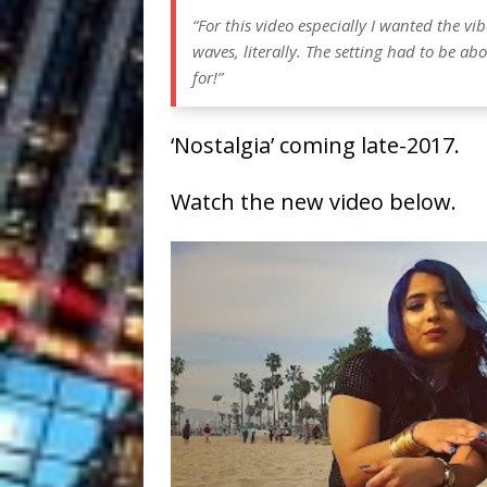
“For this video especially I wanted the vi
waves, literally. The setting had to be ab
for!”
‘Nostalgia’ coming late-2017.
Watch the new video below.