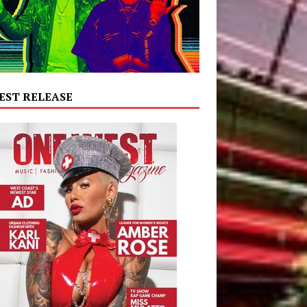
EST RELEASE