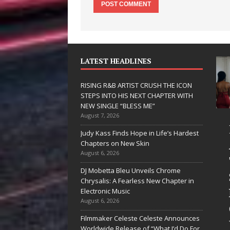
LATEST HEADLINES
RISING R&B ARTIST CRUSH THE ICON
STEPS INTO HIS NEXT CHAPTER WITH
NEW SINGLE “BLESS ME”
August 7, 2026
 Hinton
RISING R&B
Judy Kass Finds Hope in Life’s Hardest
livers a Hug
ARTIST CRUSH
Chapters on New Skin
August 6, 2026
 Song Form
THE ICON
DJ Mobetta Bleu Unveils Chrome
STEPS INTO
Chrysalis: A Fearless New Chapter in
artwarming
HIS NEXT
Electronic Music
August 6, 2026
them “Love
CHAPTER
Filmmaker Celeste Celeste Announces
eds A
WITH NEW
Worldwide Release of “What I’d Do For