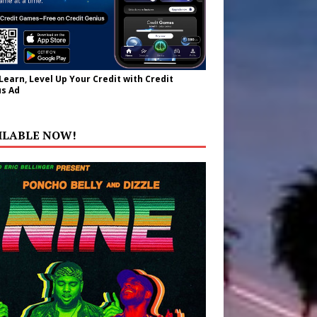
 Learn, Level Up Your Credit with Credit
s Ad
ILABLE NOW!