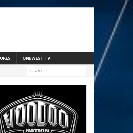
URES
ONEWEST TV