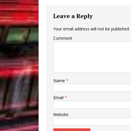
Leave a Reply
Your email address will not be published.
Comment
Name
*
Email
*
Website