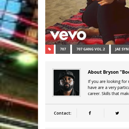
707
707 GANG VOL.2
JAE SY
About Bryson "B
If you are looking for
have are a very particu
career. Skills that ma
Contact: