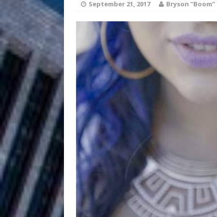
HOME
September 21, 2017
Bryson "Boom" 
DJ Mobetta 
[ August 6, 2026 ]
Chapter in Electronic Musi
Filmmaker 
[ August 5, 2026 ]
“What I’d Do For Love,” Fe
and Atlanta
ENTERTAINMENT
JD Hinton D
[ August 4, 2026 ]
Anthem “Love Needs A Me
“She Shines”
[ July 31, 2026 ]
Chances
HOME
Mike Baro Ex
[ July 29, 2026 ]