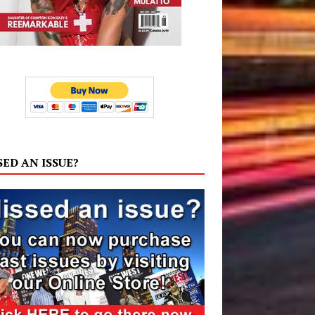
SED AN ISSUE?