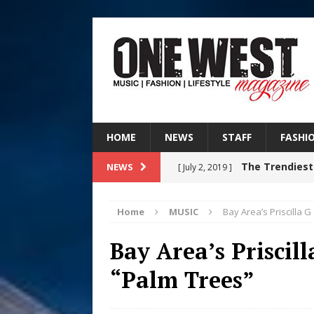
HOME
NEWS
STAFF
FASHI
The Trendiest
NEWS
[ July 2, 2019 ]
FASHION
Home
MUSIC
Bay Area’s Priscilla 
RISING R&B
[ August 7, 2026 ]
Bay Area’s Priscil
CHAPTER WITH NEW SINGLE
“Palm Trees”
Judy Kass F
[ August 6, 2026 ]