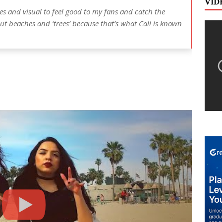
VID
bes and visual to feel good to my fans and catch the
out beaches and ‘trees’ because that’s what Cali is known