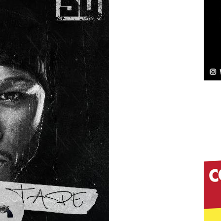
NEW MUSIC
Celeste Celeste Announces Worldwide Release of
aturing Exclusive Red Carpet Premieres in New York
elivers a Hug in Song Form on Heartwarming
ssenger”
HOME
 Sees Arctic Wave Embrace the Beauty of Second
pands to Vegas Amidst New Creative Business
 Is Quietly Building More Than a Brand—He’s