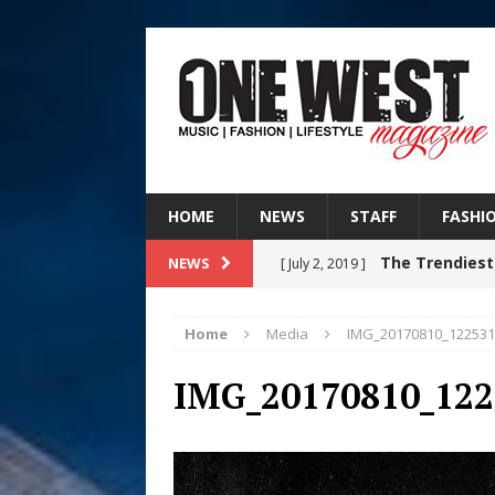
HOME
NEWS
STAFF
FASHI
The Trendiest
NEWS
[ July 2, 2019 ]
FASHION
Home
Media
IMG_20170810_122531
Judy Kass F
[ August 6, 2026 ]
IMG_20170810_122
HOME
DJ Mobetta 
[ August 6, 2026 ]
Chapter in Electronic Musi