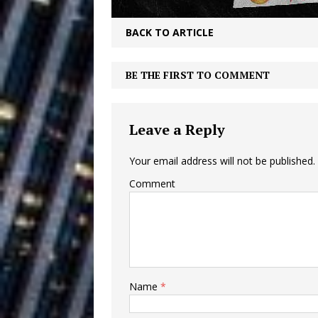
Building a Creative Revolu
BACK TO ARTICLE
Slack Key ʻOh
[ July 24, 2026 ]
Vacation on “Mai Tais in P
BE THE FIRST TO COMMENT
Jet Lag Motel
[ July 24, 2026 ]
Leave a Reply
Baythorne Days
HOME
Layla Minoui’
[ July 23, 2026 ]
Your email address will not be published.
Comment
Healing—and Awards Seaso
Trulee Thee 
[ July 13, 2019 ]
Emcee” (Featuring Canibu
Name
*