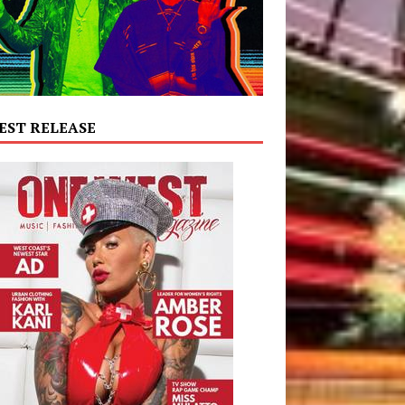
EST RELEASE