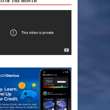
EO OF THE MONTH