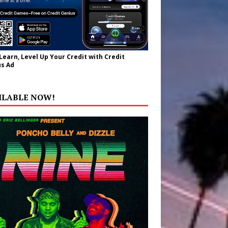
 Learn, Level Up Your Credit with Credit
s Ad
ILABLE NOW!