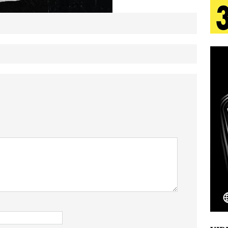
tion
LIFESTYLE
ana Serve Up the Musical Equivalent of a Beach
aradise”
HOME
 Finds Its Sweet Spot on the Nostalgic, Hook-Filled
s Journey to Rebirth Is a Cinematic Meditation on
n Is Taking Notice
HOME
Emcee Releases New Music Video: “Sounds of Thee
s)
ENTERTAINMENT