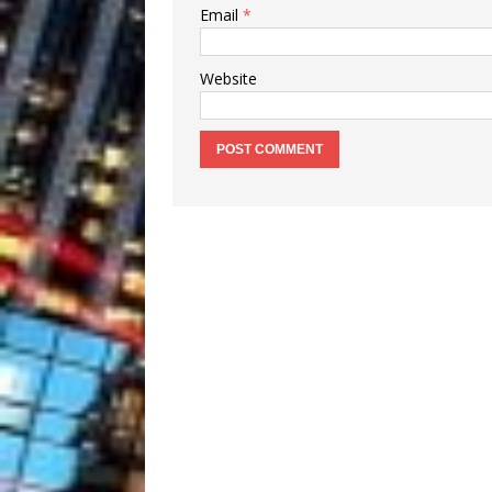
Email
*
Website