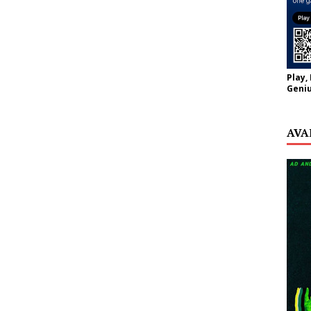
Play,
Geniu
AVA