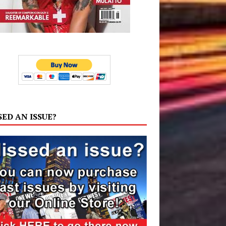
SED AN ISSUE?