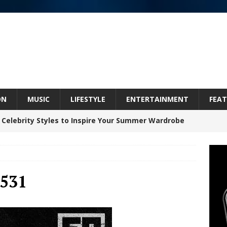
ON
MUSIC
LIFESTYLE
ENTERTAINMENT
FEAT
 Celebrity Styles to Inspire Your Summer Wardrobe
inds Hope in Life’s Hardest Chapters on New Skin
531
Bleu Unveils Chrome Chrysalis: A Fearless New
c