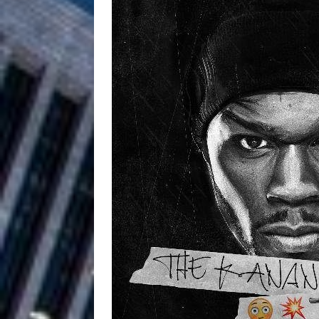
Filmmaker 
[ August 5, 2026 ]
“What I’d Do For Love,” Fe
and Atlanta
ENTERTAINMENT
JD Hinton D
[ August 4, 2026 ]
Anthem “Love Needs A Me
“She Shines”
[ July 31, 2026 ]
Chances
HOME
Mike Baro Ex
[ July 29, 2026 ]
Ventures
NEWS
Ryan Parrilla
[ July 27, 2026 ]