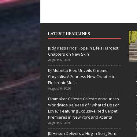
LATEST HEADLINES
Judy Kass Finds Hope in Life’s Hardest
Chapters on New Skin
August 6, 2026
DJ Mobetta Bleu Unveils Chrome
“She Shines”
Judy Kass Finds
Chrysalis: A Fearless New Chapter in
Sees Arctic
Hope in Life’s
Electronic Music
August 6, 2026
Wave Embrace
Hardest
Filmmaker Celeste Celeste Announces
the Beauty of
Chapters on
Worldwide Release of “What I’d Do For
Second Chances
New Skin
Love,” Featuring Exclusive Red Carpet
Premieres in New York and Atlanta
Some songs don’t just tell a
Judy Kass has never been
August 5, 2026
story; they gently nudge you
interested in writing songs that
JD Hinton Delivers a Hug in Song Form
toward something you may
simply sound pretty. She