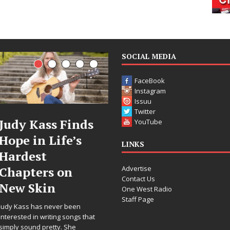
SOCIAL MEDIA
FaceBook
Instagram
Issuu
Twitter
DJ Mobetta
Filmmaker
YouTube
Bleu Unveils
Celeste Celest
LINKS
Chrome
Announces
Advertise
Chrysalis: A
Worldwide
Contact Us
Fearless New
Release of
One West Radio
Staff Page
Chapter in
“What I’d Do
Electronic
For Love,”