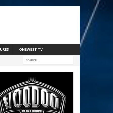
URES
ONEWEST TV