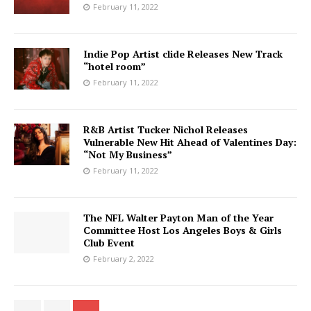
February 11, 2022
Indie Pop Artist clide Releases New Track
“hotel room”
February 11, 2022
R&B Artist Tucker Nichol Releases
Vulnerable New Hit Ahead of Valentines Day:
“Not My Business”
February 11, 2022
The NFL Walter Payton Man of the Year
Committee Host Los Angeles Boys & Girls
Club Event
February 2, 2022