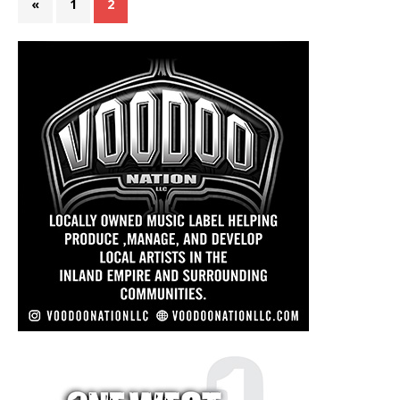
«
1
2