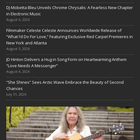
DJ Mobetta Bleu Unveils Chrome Chrysalis: A Fearless New Chapter
in Electronic Music
August 6, 2026
Filmmaker Celeste Celeste Announces Worldwide Release of
“What I’d Do For Love,” Featuring Exclusive Red Carpet Premieres in
New York and Atlanta
August 5, 2026
JD Hinton Delivers a Hug in Song Form on Heartwarming Anthem
“Love Needs A Messenger”
August 4, 2026
“She Shines” Sees Arctic Wave Embrace the Beauty of Second
Chances
July 31, 2026