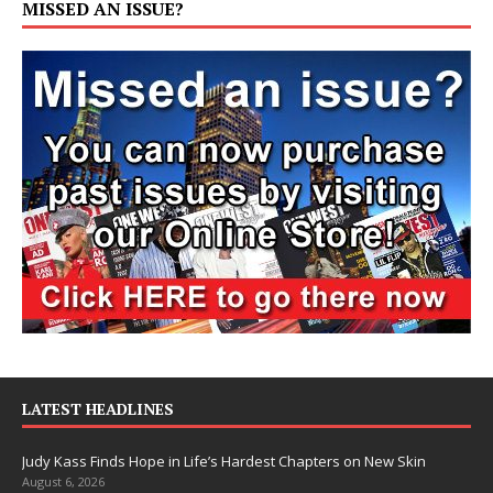
MISSED AN ISSUE?
LATEST HEADLINES
Judy Kass Finds Hope in Life’s Hardest Chapters on New Skin
August 6, 2026