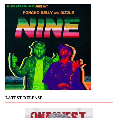
LATEST RELEASE