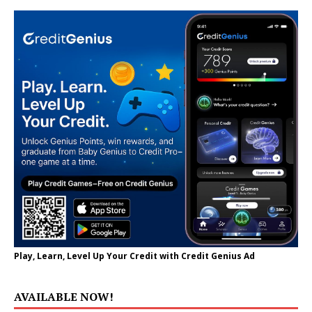
Play, Learn, Level Up Your Credit with Credit Genius Ad
AVAILABLE NOW!