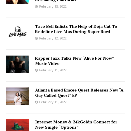
February 15, 2022
Taco Bell Enlists The Help of Doja Cat To
Redefine Live Mas During Super Bowl
February 12, 2022
Rapper Jaxx Talks New “Alive For Now”
Music Video
February 11, 2022
Atlanta Based Emcee Quest Releases New “A
Guy Called Quest” EP
February 11, 2022
Internet Money & 24kGoldn Connect for
New Single “Options”