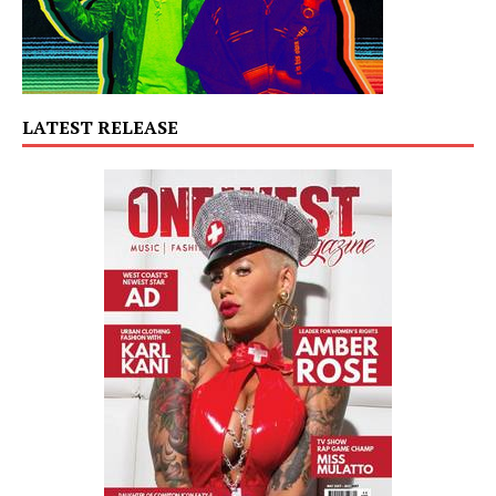
LATEST RELEASE