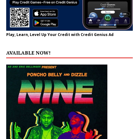
Play, Learn, Level Up Your Credit with Credit Genius Ad
AVAILABLE NOW!