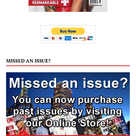
MISSED AN ISSUE?