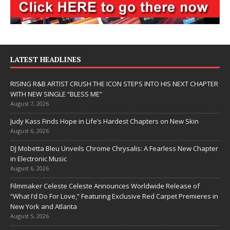
LATEST HEADLINES
RISING R&B ARTIST CRUSH THE ICON STEPS INTO HIS NEXT CHAPTER
WITH NEW SINGLE “BLESS ME”
August 7, 2026
Judy Kass Finds Hope in Life’s Hardest Chapters on New Skin
August 6, 2026
DJ Mobetta Bleu Unveils Chrome Chrysalis: A Fearless New Chapter
in Electronic Music
August 6, 2026
Filmmaker Celeste Celeste Announces Worldwide Release of
“What I’d Do For Love,” Featuring Exclusive Red Carpet Premieres in
New York and Atlanta
August 5, 2026