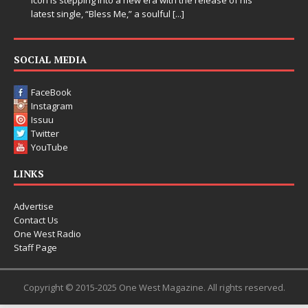
latest single, “Bless Me,” a soulful
[...]
SOCIAL MEDIA
FaceBook
Instagram
Issuu
Twitter
YouTube
LINKS
Advertise
Contact Us
One West Radio
Staff Page
Copyright © 2015-2025 One West Magazine. All rights reserved.