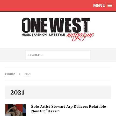
MENU
Home
2021
2021
Solo Artist Stewart Arp Delivers Relatable
New Hit “Hazel”