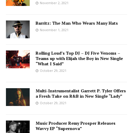
November 2, 2021
Barritz: The Man Who Wears Many Hats
November 1, 2021
Rolling Loud’s Top DJ – DJ Five Venoms –
Teams up with Elijah the Boy in New Single
“What I Said”
October 29, 2021
Multi-Instrumentalist Garrett P. Tyler Offers
a Fresh Take on R&B in New Single “Lady”
October 29, 2021
Music Producer Remy Prosper Releases
Wavvy EP “Supernova”