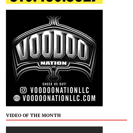
VIDEO OF THE MONTH