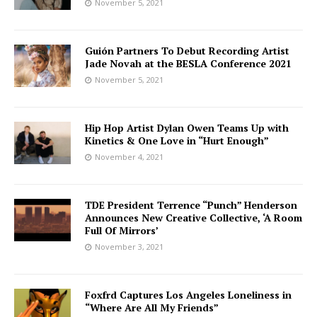
November 5, 2021
Guión Partners To Debut Recording Artist
Jade Novah at the BESLA Conference 2021
November 5, 2021
Hip Hop Artist Dylan Owen Teams Up with
Kinetics & One Love in “Hurt Enough”
November 4, 2021
TDE President Terrence “Punch” Henderson
Announces New Creative Collective, ‘A Room
Full Of Mirrors’
November 3, 2021
Foxfrd Captures Los Angeles Loneliness in
“Where Are All My Friends”