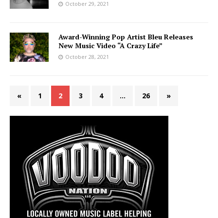
October 29, 2021
Award-Winning Pop Artist Bleu Releases
New Music Video “A Crazy Life”
October 28, 2021
«
1
2
3
4
…
26
»