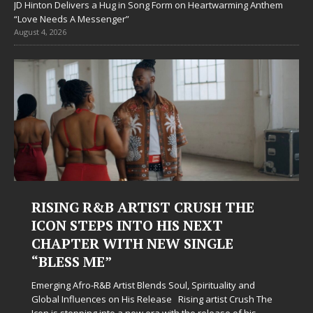
JD Hinton Delivers a Hug in Song Form on Heartwarming Anthem
“Love Needs A Messenger”
August 4, 2026
RISING R&B ARTIST CRUSH THE
ICON STEPS INTO HIS NEXT
CHAPTER WITH NEW SINGLE
“BLESS ME”
Emerging Afro-R&B Artist Blends Soul, Spirituality and
Global Influences on His Release Rising artist Crush The
Icon is stepping into a new era with the release of his