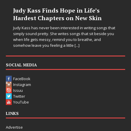
Judy Kass Finds Hope in Life’s
Hardest Chapters on New Skin
Judy Kass has never been interested in writing songs that
simply sound pretty. She writes songs that sit beside you
when life gets messy, remind you to breathe, and
somehow leave you feeling a little
[...]
SOCIAL MEDIA
FaceBook
Instagram
Issuu
Twitter
YouTube
LINKS
Advertise