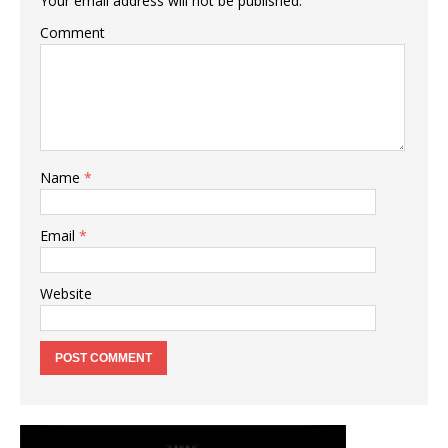
Your email address will not be published.
Comment
Name
*
Email
*
Website