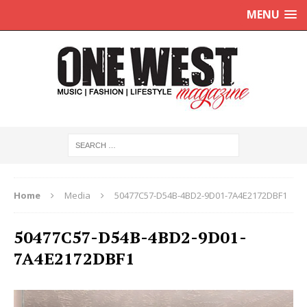
MENU
Home
Media
50477C57-D54B-4BD2-9D01-7A4E2172DBF1
50477C57-D54B-4BD2-9D01-
7A4E2172DBF1