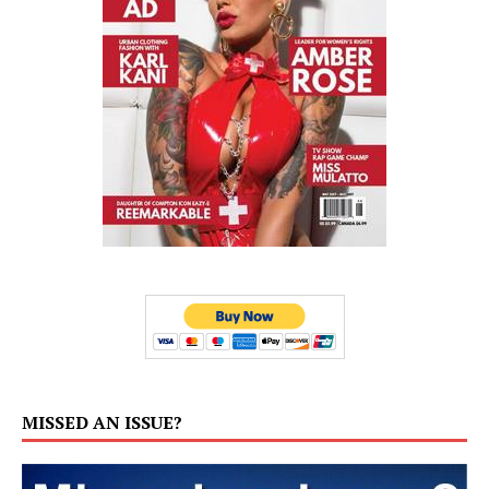
MISSED AN ISSUE?