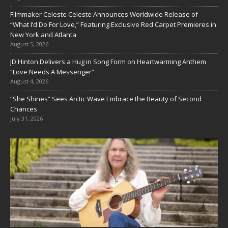
Filmmaker Celeste Celeste Announces Worldwide Release of
“What I’d Do For Love,” Featuring Exclusive Red Carpet Premieres in
New York and Atlanta
August 5, 2026
JD Hinton Delivers a Hug in Song Form on Heartwarming Anthem
“Love Needs A Messenger”
August 4, 2026
“She Shines” Sees Arctic Wave Embrace the Beauty of Second
Chances
July 31, 2026