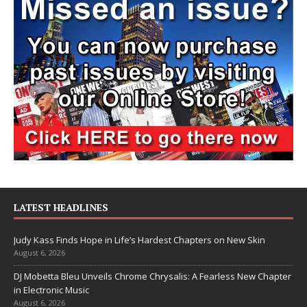
LATEST HEADLINES
Judy Kass Finds Hope in Life’s Hardest Chapters on New Skin
August 6, 2026
DJ Mobetta Bleu Unveils Chrome Chrysalis: A Fearless New Chapter
in Electronic Music
August 6, 2026