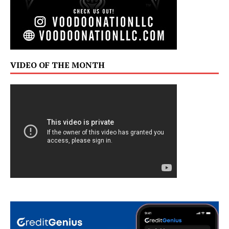
VIDEO OF THE MONTH