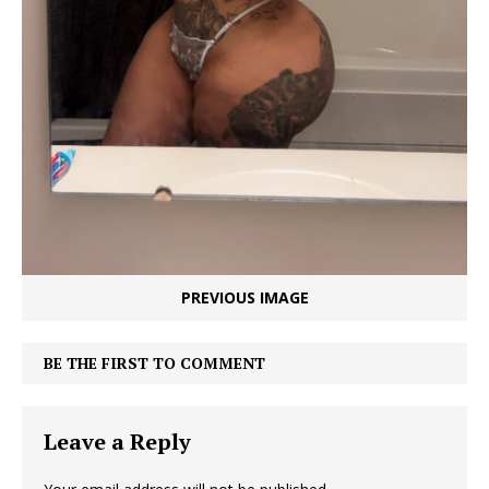
PREVIOUS IMAGE
BE THE FIRST TO COMMENT
Leave a Reply