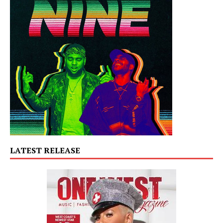
LATEST RELEASE