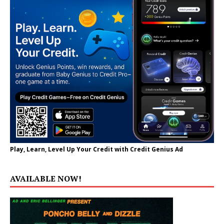
Play, Learn, Level Up Your Credit with Credit Genius Ad
AVAILABLE NOW!