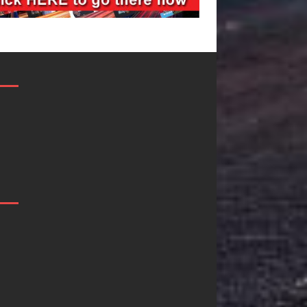
Mike Baro
Ryan Parrilla 
Expands to
Quietly
Vegas Amidst
Building Mor
New Creative
Than a Brand
Business
He’s Building 
Ventures
Creative
Revolution
As the entertainment industry