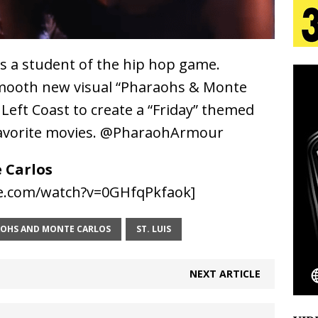
s Journey to Rebirth Is a Cinematic Meditation on
is a student of the hip hop game.
n Is Taking Notice
HOME
smooth new visual “Pharaohs & Monte
urns Heartbreak Into Confession on His Emotional
o Left Coast to create a “Friday” themed
s favorite movies. @PharaohArmour
T AND DJ PAULY D BRING HIGH-ENERGY
 Carlos
O LOS ANGELES FOR EXCLUSIVE PERFORMANCE
e.com/watch?v=0GHfqPkfaok]
NEW
OHS AND MONTE CARLOS
ST. LUIS
Emcee Releases New Music Video: “Sounds of Thee
NEXT ARTICLE
s)
ENTERTAINMENT