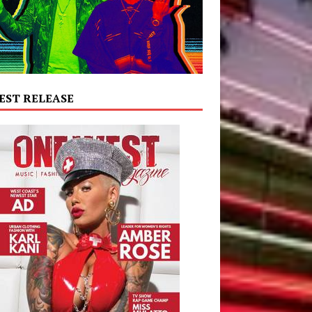
EST RELEASE