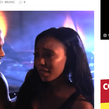
MUSIC
0
ssenger”
HOME
 Sees Arctic Wave Embrace the Beauty of Second
pands to Vegas Amidst New Creative Business
 Is Quietly Building More Than a Brand—He’s
tion
LIFESTYLE
ana Serve Up the Musical Equivalent of a Beach
aradise”
HOME
 Finds Its Sweet Spot on the Nostalgic, Hook-Filled