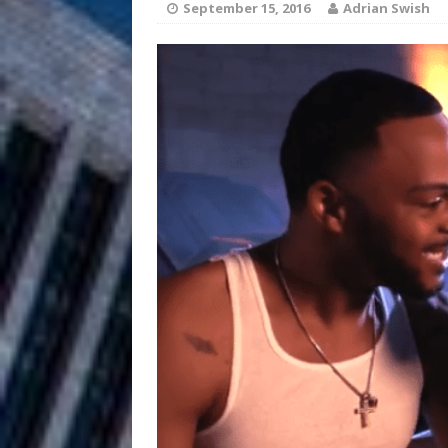
September 15, 2016
Adrian Swish
Anthem “Love Needs A Me
“She Shines”
[ July 31, 2026 ]
Chances
HOME
Mike Baro Ex
[ July 29, 2026 ]
Ventures
NEWS
Ryan Parrilla
[ July 27, 2026 ]
Building a Creative Revolu
Slack Key ʻOh
[ July 24, 2026 ]
Vacation on “Mai Tais in P
Jet Lag Motel
[ July 24, 2026 ]