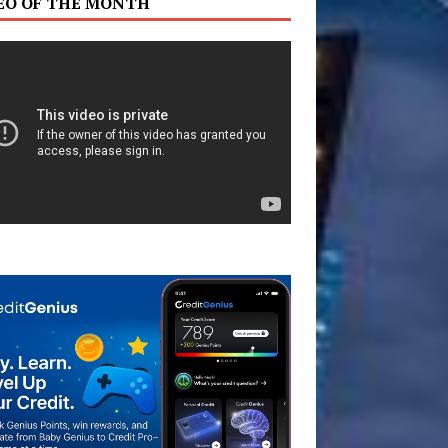
EO OF THE MONTH