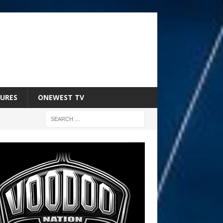
URES
ONEWEST TV