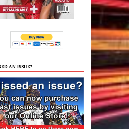
SED AN ISSUE?