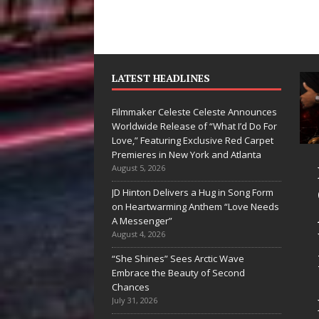
LATEST HEADLINES
Filmmaker Celeste Celeste Announces
Worldwide Release of “What I’d Do For
Love,” Featuring Exclusive Red Carpet
Premieres in New York and Atlanta
yan Parrilla Is
Filmmaker
August 5, 2026
uietly
Celeste Celeste
JD Hinton Delivers a Hug in Song Form
on Heartwarming Anthem “Love Needs
uilding More
Announces
A Messenger”
han a Brand—
Worldwide
August 4, 2026
e’s Building a
Release of
“She Shines” Sees Arctic Wave
Embrace the Beauty of Second
reative
“What I’d Do
Chances
evolution
For Love,”
July 31, 2026