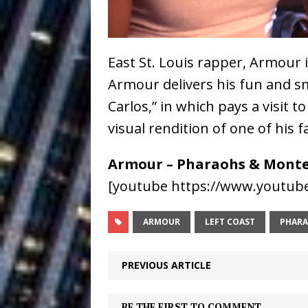
Baythorne Days
HOME
Layla Minoui’
[ July 23, 2026 ]
East St. Louis rapper, Armour 
Healing—and Awards Seaso
Armour delivers his fun and 
Louie Lone T
[ July 17, 2026 ]
Carlos,” in which pays a visit t
Track
visual rendition of one of hi
ENTERTAINMENT
CAPRI EVERIT
[ July 14, 2026 ]
Armour – Pharaohs & Monte
COLLABORATION “LOST” T
[youtube https://www.youtub
MUSIC
ARMOUR
LEFT COAST
PHARA
Trulee Thee 
[ July 13, 2019 ]
PREVIOUS ARTICLE
Emcee” (Featuring Canibu
BE THE FIRST TO COMMENT