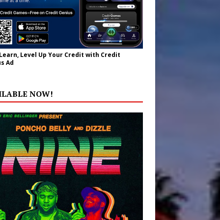
 Learn, Level Up Your Credit with Credit
s Ad
ILABLE NOW!