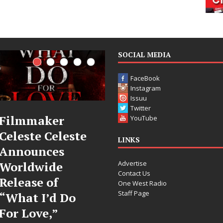
SOCIAL MEDIA
FaceBook
Instagram
Issuu
Twitter
JD Hinton
“She Shines”
YouTube
Delivers a Hug
Sees Arctic
LINKS
in Song Form
Wave Embrace
Advertise
on
the Beauty of
Contact Us
Heartwarming
Second Chances
One West Radio
Staff Page
Anthem “Love
Some songs don’t just tell a
Needs A
story; they gently nudge you
toward something you may