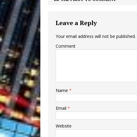
Leave a Reply
Your email address will not be published.
Comment
Name
*
Email
*
Website