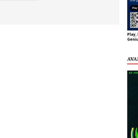
Play,
Geniu
AVA