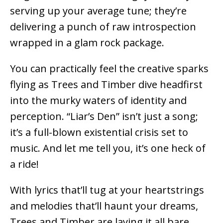
serving up your average tune; they’re
delivering a punch of raw introspection
wrapped in a glam rock package.
You can practically feel the creative sparks
flying as Trees and Timber dive headfirst
into the murky waters of identity and
perception. “Liar’s Den” isn’t just a song;
it’s a full-blown existential crisis set to
music. And let me tell you, it’s one heck of
a ride!
With lyrics that’ll tug at your heartstrings
and melodies that’ll haunt your dreams,
Trees and Timber are laying it all bare.