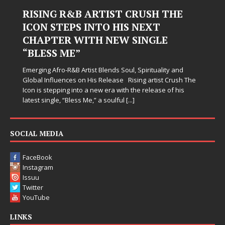
 ARTIST CRUSH THE
Judy Kass Finds 
 INTO HIS NEXT
Hardest Chapte
ITH NEW SINGLE
Judy Kass has never been i
simply sound pretty. She w
when life gets messy, rem
tist Blends Soul, Spirituality and
somehow leave you feeling 
n His Release Rising artist Crush The
o a new era with the release of his
 Me,” a soulful
[...]
SOCIAL MEDIA
FaceBook
Instagram
Issuu
Twitter
YouTube
LINKS