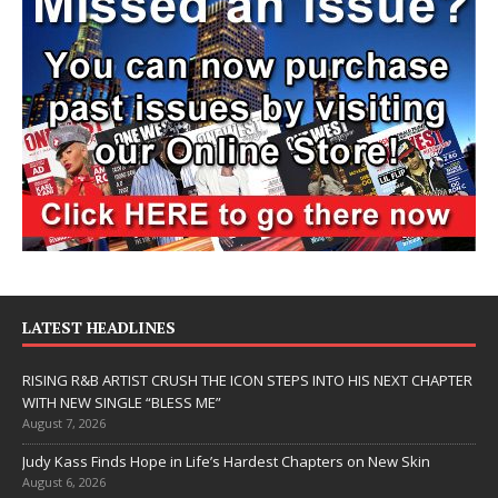
LATEST HEADLINES
RISING R&B ARTIST CRUSH THE ICON STEPS INTO HIS NEXT CHAPTER
WITH NEW SINGLE “BLESS ME”
August 7, 2026
Judy Kass Finds Hope in Life’s Hardest Chapters on New Skin
August 6, 2026