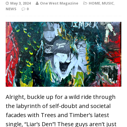
May 3, 2024
One West Magazine
HOME
,
MUSIC
,
NEWS
0
Alright, buckle up for a wild ride through
the labyrinth of self-doubt and societal
facades with Trees and Timber’s latest
single, “Liar’s Den”! These guys aren’t just