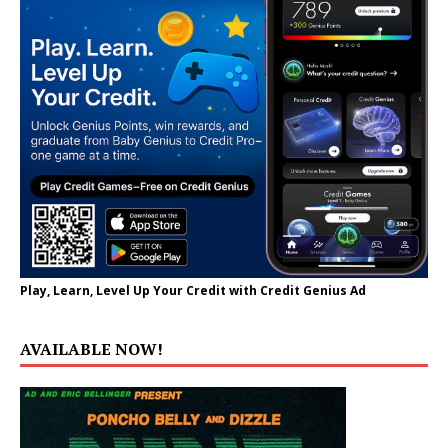
Play, Learn, Level Up Your Credit with Credit Genius Ad
AVAILABLE NOW!