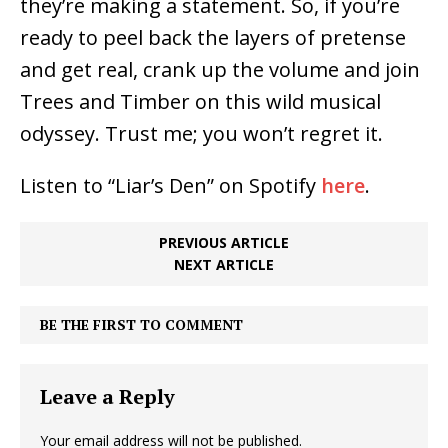
they’re making a statement. So, if you’re
ready to peel back the layers of pretense
and get real, crank up the volume and join
Trees and Timber on this wild musical
odyssey. Trust me; you won’t regret it.
Listen to “Liar’s Den” on Spotify
here
.
PREVIOUS ARTICLE
NEXT ARTICLE
BE THE FIRST TO COMMENT
Leave a Reply
Your email address will not be published.