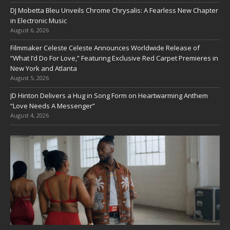
DJ Mobetta Bleu Unveils Chrome Chrysalis: A Fearless New Chapter
in Electronic Music
August 6, 2026
Filmmaker Celeste Celeste Announces Worldwide Release of
“What I’d Do For Love,” Featuring Exclusive Red Carpet Premieres in
New York and Atlanta
August 5, 2026
JD Hinton Delivers a Hug in Song Form on Heartwarming Anthem
“Love Needs A Messenger”
August 4, 2026