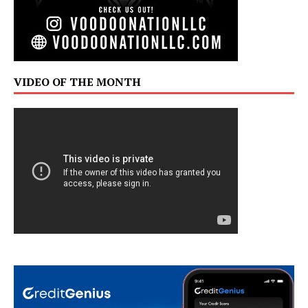
VIDEO OF THE MONTH