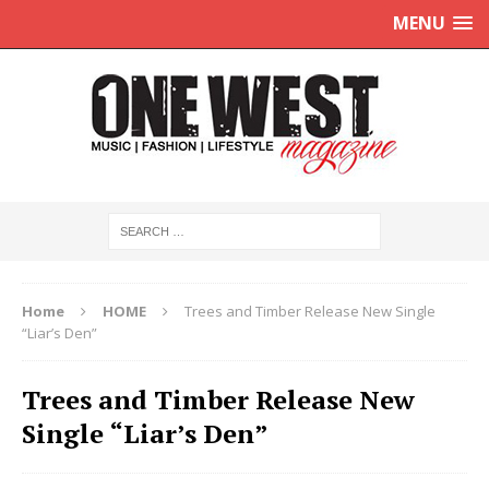
MENU
Home
HOME
Trees and Timber Release New Single
“Liar’s Den”
Trees and Timber Release New
Single “Liar’s Den”