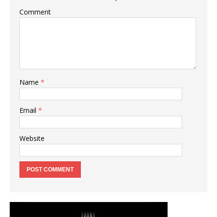
Comment
Name
*
Email
*
Website