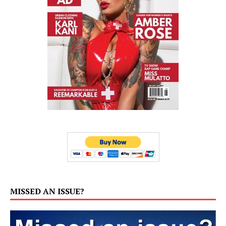
MISSED AN ISSUE?