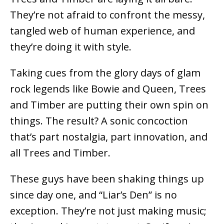
They’re not afraid to confront the messy,
tangled web of human experience, and
they’re doing it with style.
Taking cues from the glory days of glam
rock legends like Bowie and Queen, Trees
and Timber are putting their own spin on
things. The result? A sonic concoction
that’s part nostalgia, part innovation, and
all Trees and Timber.
These guys have been shaking things up
since day one, and “Liar’s Den” is no
exception. They’re not just making music;