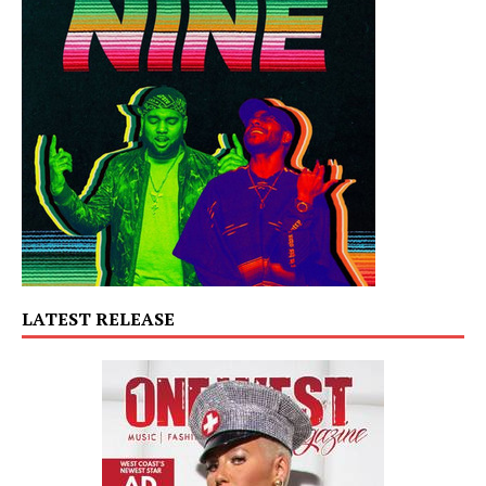
LATEST RELEASE