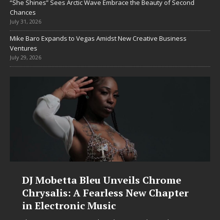
“She Shines” Sees Arctic Wave Embrace the Beauty of Second
Chances
July 31, 2026
Mike Baro Expands to Vegas Amidst New Creative Business
Ventures
July 29, 2026
DJ Mobetta Bleu Unveils Chrome
Chrysalis: A Fearless New Chapter
in Electronic Music