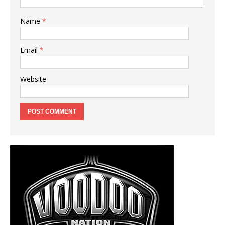
Name
*
Email
*
Website