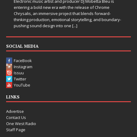
Electronic music artist and producer DJ Mobetta Bleu is
entering a bold new era with the release of Chrome
Chrysalis, an immersive project that blends forward-
thinking production, emotional storytelling, and boundary-
pushing sound design into one
[...]
SOCIAL MEDIA
FaceBook
Instagram
Issuu
Twitter
YouTube
LINKS
Advertise
Contact Us
One West Radio
Staff Page