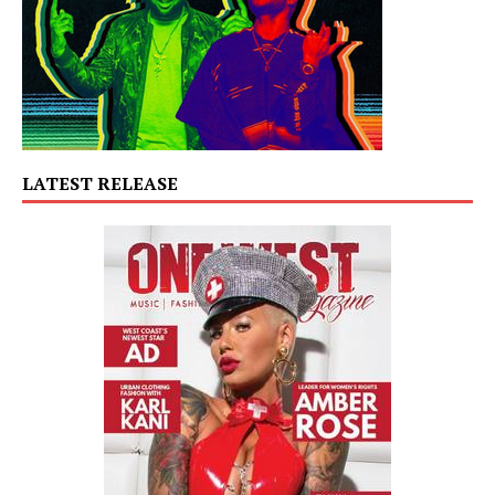
LATEST RELEASE