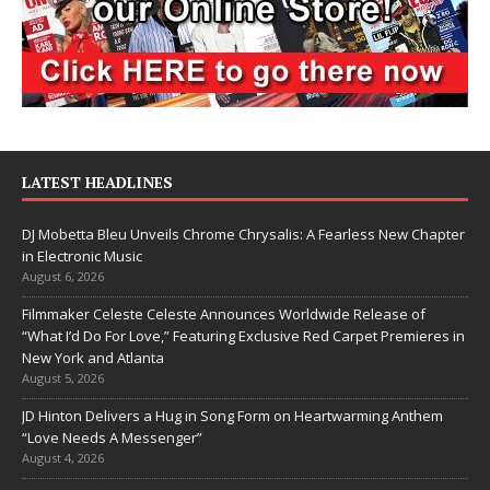
LATEST HEADLINES
DJ Mobetta Bleu Unveils Chrome Chrysalis: A Fearless New Chapter
in Electronic Music
August 6, 2026
Filmmaker Celeste Celeste Announces Worldwide Release of
“What I’d Do For Love,” Featuring Exclusive Red Carpet Premieres in
New York and Atlanta
August 5, 2026
JD Hinton Delivers a Hug in Song Form on Heartwarming Anthem
“Love Needs A Messenger”
August 4, 2026