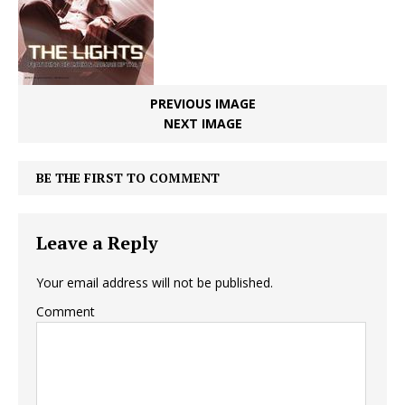
PREVIOUS IMAGE
NEXT IMAGE
BE THE FIRST TO COMMENT
Leave a Reply
Your email address will not be published.
Comment