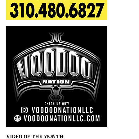
VIDEO OF THE MONTH