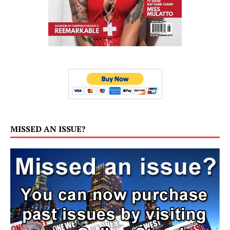
MISSED AN ISSUE?