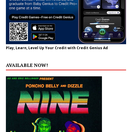
Play, Learn, Level Up Your Credit with Credit Genius Ad
AVAILABLE NOW!