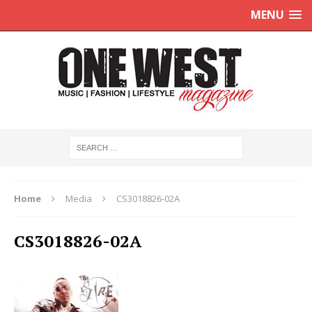
MENU
Home
Media
CS3018826-02A
CS3018826-02A