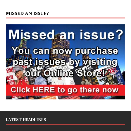
MISSED AN ISSUE?
LATEST HEADLINES