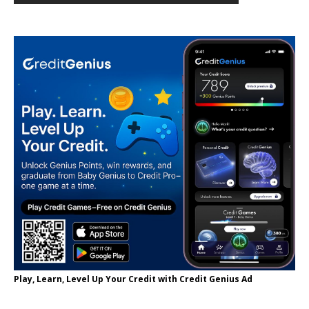
Play, Learn, Level Up Your Credit with Credit Genius Ad