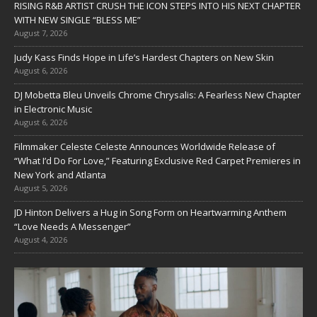
RISING R&B ARTIST CRUSH THE ICON STEPS INTO HIS NEXT CHAPTER
WITH NEW SINGLE “BLESS ME”
August 7, 2026
Judy Kass Finds Hope in Life’s Hardest Chapters on New Skin
August 6, 2026
DJ Mobetta Bleu Unveils Chrome Chrysalis: A Fearless New Chapter
in Electronic Music
August 6, 2026
Filmmaker Celeste Celeste Announces Worldwide Release of
“What I’d Do For Love,” Featuring Exclusive Red Carpet Premieres in
New York and Atlanta
August 5, 2026
JD Hinton Delivers a Hug in Song Form on Heartwarming Anthem
“Love Needs A Messenger”
August 4, 2026