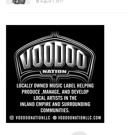
August 1, 2017