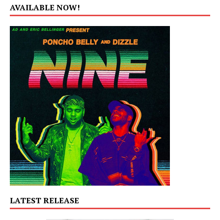
AVAILABLE NOW!
LATEST RELEASE