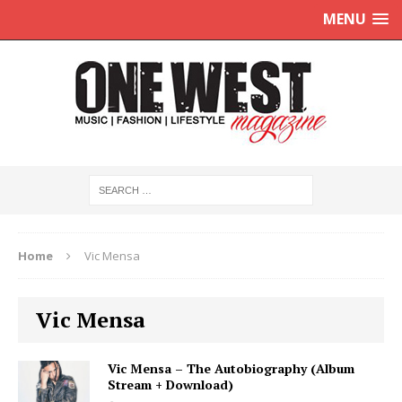
MENU
Home
Vic Mensa
Vic Mensa
Vic Mensa – The Autobiography (Album
Stream + Download)