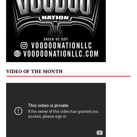
VIDEO OF THE MONTH