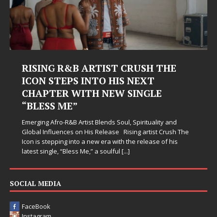
RISING R&B ARTIST CRUSH THE
ICON STEPS INTO HIS NEXT
CHAPTER WITH NEW SINGLE
“BLESS ME”
Emerging Afro-R&B Artist Blends Soul, Spirituality and
Global Influences on His Release Rising artist Crush The
Icon is stepping into a new era with the release of his
latest single, “Bless Me,” a soulful
[...]
SOCIAL MEDIA
FaceBook
Instagram