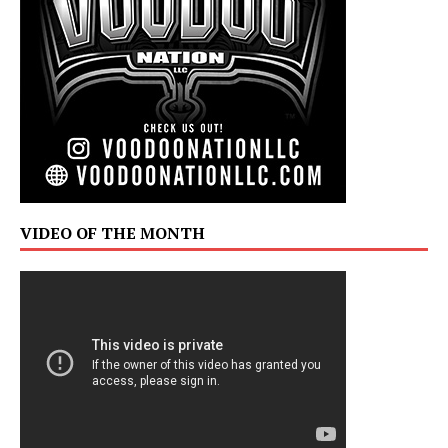
VIDEO OF THE MONTH