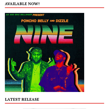
AVAILABLE NOW!
LATEST RELEASE