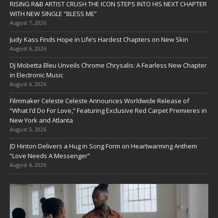
RISING R&B ARTIST CRUSH THE ICON STEPS INTO HIS NEXT CHAPTER
WITH NEW SINGLE “BLESS ME”
August 7, 2026
Judy Kass Finds Hope in Life’s Hardest Chapters on New Skin
August 6, 2026
DJ Mobetta Bleu Unveils Chrome Chrysalis: A Fearless New Chapter
in Electronic Music
August 6, 2026
Filmmaker Celeste Celeste Announces Worldwide Release of
“What I’d Do For Love,” Featuring Exclusive Red Carpet Premieres in
New York and Atlanta
August 5, 2026
JD Hinton Delivers a Hug in Song Form on Heartwarming Anthem
“Love Needs A Messenger”
August 4, 2026