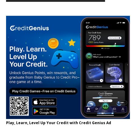
Play, Learn, Level Up Your Credit with Credit Genius Ad