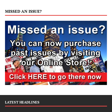
MISSED AN ISSUE?
LATEST HEADLINES