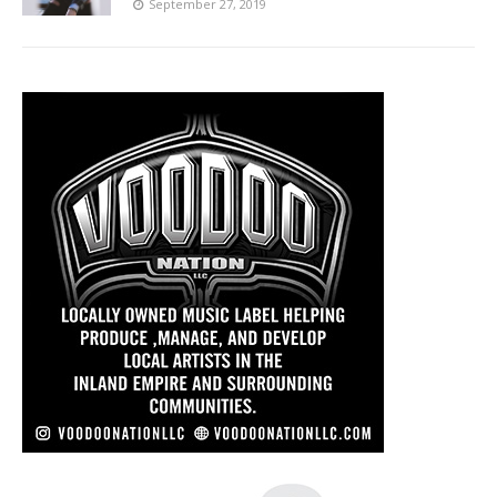
September 27, 2019