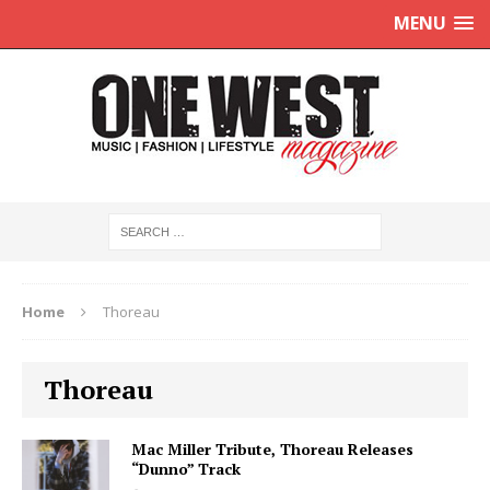
MENU
Home
Thoreau
Thoreau
Mac Miller Tribute, Thoreau Releases
“Dunno” Track