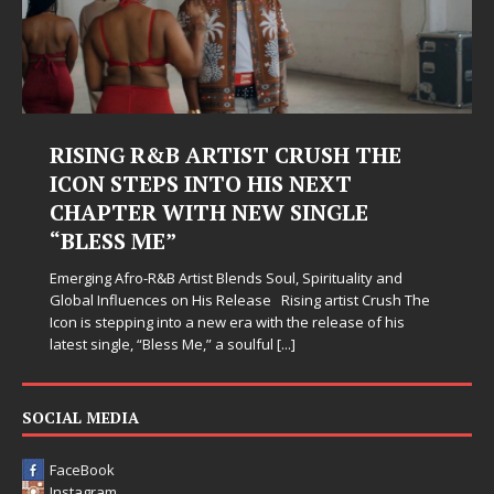
RISING R&B ARTIST CRUSH THE
ICON STEPS INTO HIS NEXT
CHAPTER WITH NEW SINGLE
“BLESS ME”
Emerging Afro-R&B Artist Blends Soul, Spirituality and
Global Influences on His Release Rising artist Crush The
Icon is stepping into a new era with the release of his
latest single, “Bless Me,” a soulful
[...]
SOCIAL MEDIA
FaceBook
Instagram