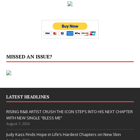
MISSED AN ISSUE?
LATEST HEADLINES
RISING R&B ARTIST CRUSH THE ICON STEPS INTO HIS NEXT CHAPTER
WITH NEW SINGLE “BLESS ME”
August 7, 2026
Judy Kass Finds Hope in Life’s Hardest Chapters on New Skin