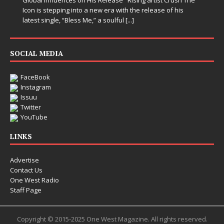
Icon is stepping into a new era with the release of his
latest single, “Bless Me,” a soulful
[...]
SOCIAL MEDIA
FaceBook
Instagram
Issuu
Twitter
YouTube
LINKS
Advertise
Contact Us
One West Radio
Staff Page
Copyright © 2015-2025 One West Magazine. All rights reserved.