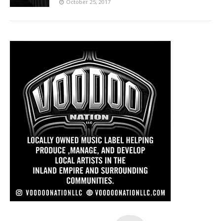
October 25, 2017