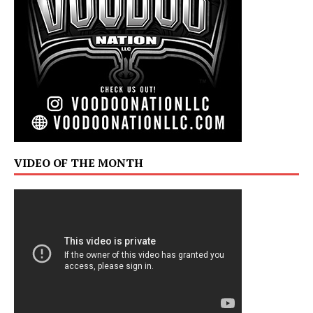
VIDEO OF THE MONTH