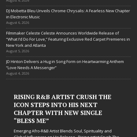
August 6, 2026
DJ Mobetta Bleu Unveils Chrome Chrysalis: A Fearless New Chapter
in Electronic Music
August 6, 2026
Filmmaker Celeste Celeste Announces Worldwide Release of
“What I’d Do For Love,” Featuring Exclusive Red Carpet Premieres in
New York and Atlanta
August 5, 2026
JD Hinton Delivers a Hug in Song Form on Heartwarming Anthem
“Love Needs A Messenger”
August 4, 2026
RISING R&B ARTIST CRUSH THE
ICON STEPS INTO HIS NEXT
CHAPTER WITH NEW SINGLE
“BLESS ME”
Emerging Afro-R&B Artist Blends Soul, Spirituality and
Global Influences on His Release Rising artist Crush The