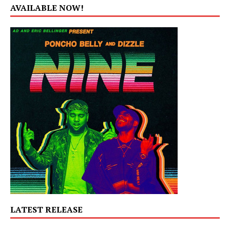
AVAILABLE NOW!
LATEST RELEASE