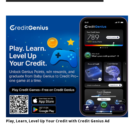
Play, Learn, Level Up Your Credit with Credit Genius Ad