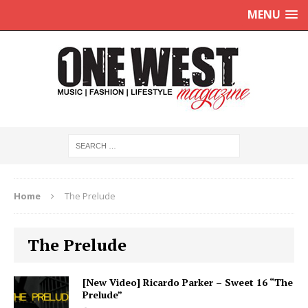
MENU
Home
The Prelude
The Prelude
[New Video] Ricardo Parker – Sweet 16 “The
Prelude”