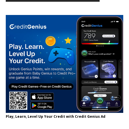
Play, Learn, Level Up Your Credit with Credit Genius Ad