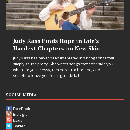
Judy Kass Finds Hope in Life’s
Hardest Chapters on New Skin
Judy Kass has never been interested in writing songs that
simply sound pretty. She writes songs that sit beside you
when life gets messy, remind you to breathe, and
somehow leave you feeling a little
[...]
SOCIAL MEDIA
FaceBook
Instagram
Issuu
Twitter