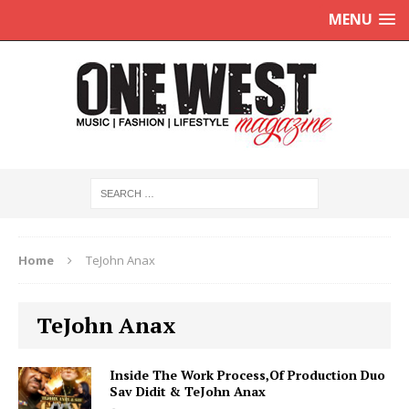
MENU
Home
TeJohn Anax
TeJohn Anax
Inside The Work Process,Of Production Duo
Sav Didit & TeJohn Anax