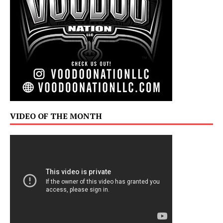
VIDEO OF THE MONTH