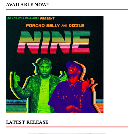
AVAILABLE NOW!
LATEST RELEASE