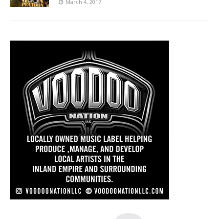
March 4, 2017