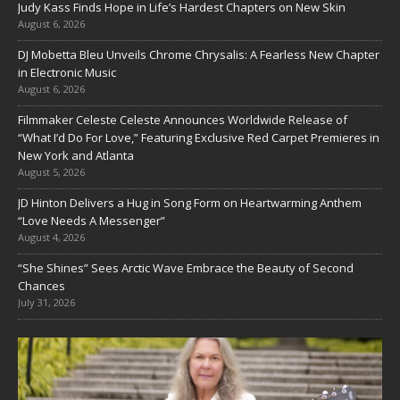
Judy Kass Finds Hope in Life’s Hardest Chapters on New Skin
August 6, 2026
DJ Mobetta Bleu Unveils Chrome Chrysalis: A Fearless New Chapter
in Electronic Music
August 6, 2026
Filmmaker Celeste Celeste Announces Worldwide Release of
“What I’d Do For Love,” Featuring Exclusive Red Carpet Premieres in
New York and Atlanta
August 5, 2026
JD Hinton Delivers a Hug in Song Form on Heartwarming Anthem
“Love Needs A Messenger”
August 4, 2026
“She Shines” Sees Arctic Wave Embrace the Beauty of Second
Chances
July 31, 2026