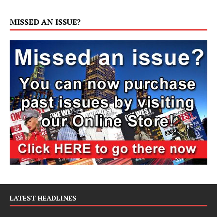
MISSED AN ISSUE?
LATEST HEADLINES