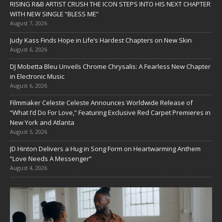
RISING R&B ARTIST CRUSH THE ICON STEPS INTO HIS NEXT CHAPTER
WITH NEW SINGLE “BLESS ME”
August 7, 2026
Judy Kass Finds Hope in Life’s Hardest Chapters on New Skin
August 6, 2026
DJ Mobetta Bleu Unveils Chrome Chrysalis: A Fearless New Chapter
in Electronic Music
August 6, 2026
Filmmaker Celeste Celeste Announces Worldwide Release of
“What I’d Do For Love,” Featuring Exclusive Red Carpet Premieres in
New York and Atlanta
August 5, 2026
JD Hinton Delivers a Hug in Song Form on Heartwarming Anthem
“Love Needs A Messenger”
August 4, 2026