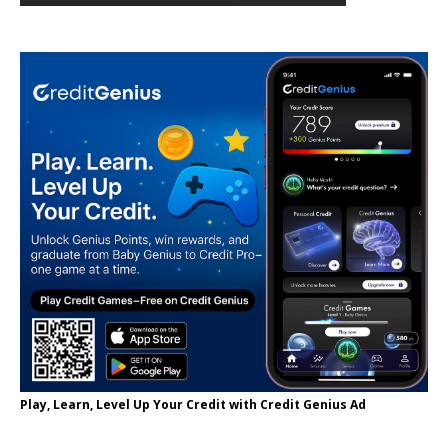
Play, Learn, Level Up Your Credit with Credit Genius Ad