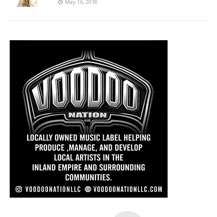
May 16, 2018