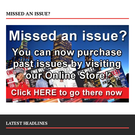
MISSED AN ISSUE?
LATEST HEADLINES