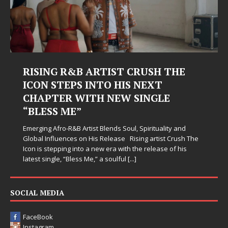
RISING R&B ARTIST CRUSH THE
ICON STEPS INTO HIS NEXT
CHAPTER WITH NEW SINGLE
“BLESS ME”
Emerging Afro-R&B Artist Blends Soul, Spirituality and
Global Influences on His Release Rising artist Crush The
Icon is stepping into a new era with the release of his
latest single, “Bless Me,” a soulful
[...]
SOCIAL MEDIA
FaceBook
Instagram