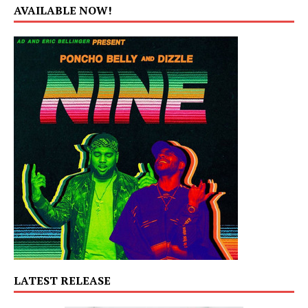
AVAILABLE NOW!
LATEST RELEASE