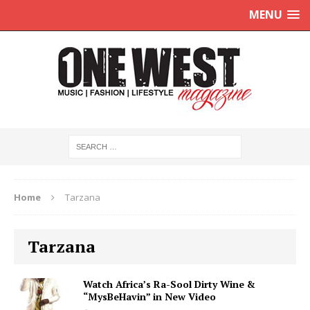
MENU
Home
Tarzana
Tarzana
Watch Africa’s Ra-Sool Dirty Wine &
“MysBeHavin” in New Video