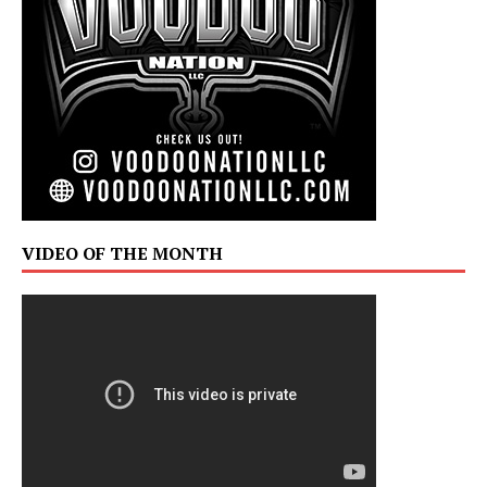
VIDEO OF THE MONTH