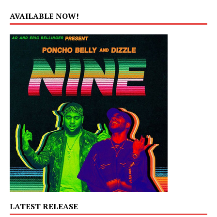
AVAILABLE NOW!
LATEST RELEASE