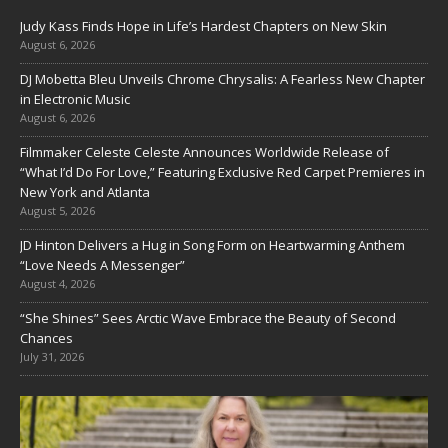
Judy Kass Finds Hope in Life’s Hardest Chapters on New Skin
August 6, 2026
DJ Mobetta Bleu Unveils Chrome Chrysalis: A Fearless New Chapter
in Electronic Music
August 6, 2026
Filmmaker Celeste Celeste Announces Worldwide Release of
“What I’d Do For Love,” Featuring Exclusive Red Carpet Premieres in
New York and Atlanta
August 5, 2026
JD Hinton Delivers a Hug in Song Form on Heartwarming Anthem
“Love Needs A Messenger”
August 4, 2026
“She Shines” Sees Arctic Wave Embrace the Beauty of Second
Chances
July 31, 2026