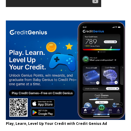
Play, Learn, Level Up Your Credit with Credit Genius Ad