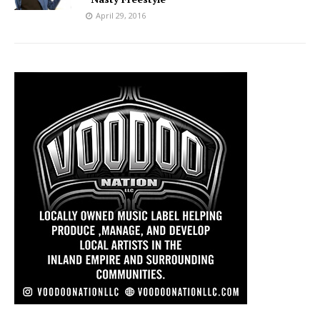
April 29, 2016