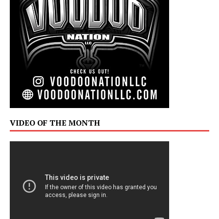
VIDEO OF THE MONTH