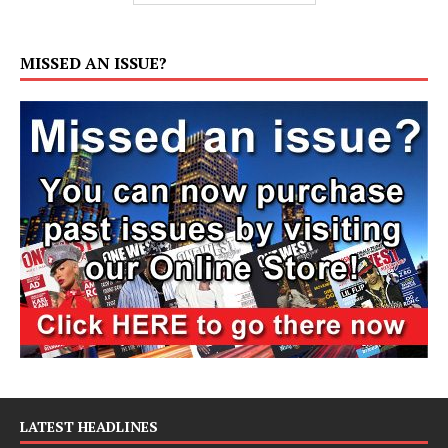
MISSED AN ISSUE?
LATEST HEADLINES