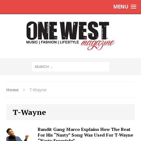
MENU
Home
T-Wayne
T-Wayne
Bandit Gang Marco Explains How The Beat
For His “Nasty” Song Was Used For T-Wayne
“Nasty Freestyle”