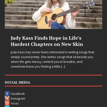
Judy Kass Finds Hope in Life’s
Hardest Chapters on New Skin
Judy Kass has never been interested in writing songs that
simply sound pretty. She writes songs that sit beside you
when life gets messy, remind you to breathe, and
somehow leave you feeling a little
[...]
SOCIAL MEDIA
FaceBook
Instagram
Issuu