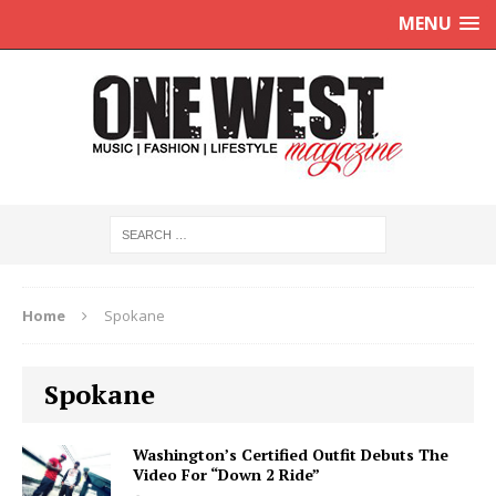
MENU
Home
Spokane
Spokane
Washington’s Certified Outfit Debuts The
Video For “Down 2 Ride”