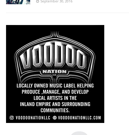
September 30, 2016