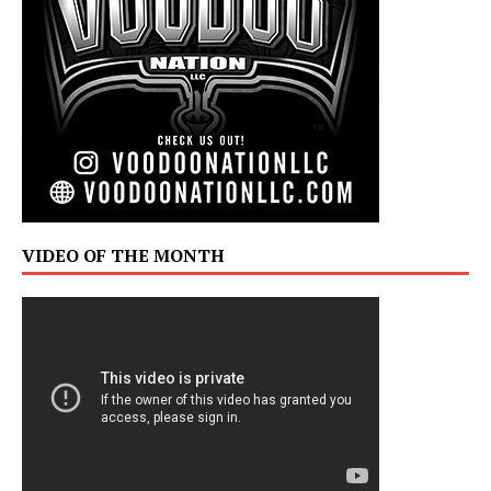
VIDEO OF THE MONTH