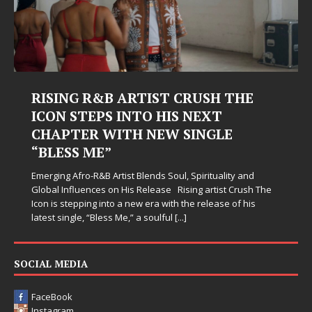
RISING R&B ARTIST CRUSH THE
ICON STEPS INTO HIS NEXT
CHAPTER WITH NEW SINGLE
“BLESS ME”
Emerging Afro-R&B Artist Blends Soul, Spirituality and
Global Influences on His Release Rising artist Crush The
Icon is stepping into a new era with the release of his
latest single, “Bless Me,” a soulful
[...]
SOCIAL MEDIA
FaceBook
Instagram