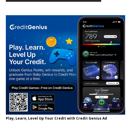
Play, Learn, Level Up Your Credit with Credit Genius Ad