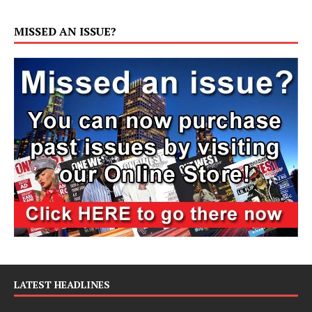
MISSED AN ISSUE?
LATEST HEADLINES