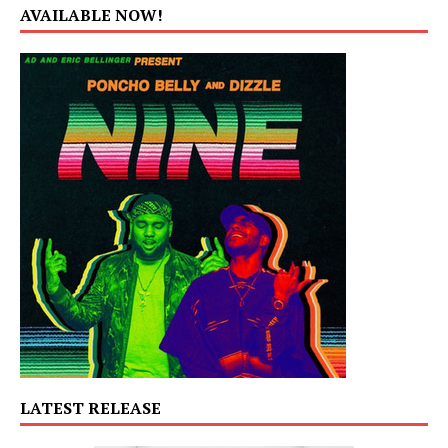
AVAILABLE NOW!
LATEST RELEASE