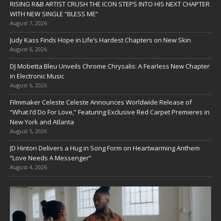
RISING R&B ARTIST CRUSH THE ICON STEPS INTO HIS NEXT CHAPTER
WITH NEW SINGLE “BLESS ME”
August 7, 2026
Judy Kass Finds Hope in Life’s Hardest Chapters on New Skin
August 6, 2026
DJ Mobetta Bleu Unveils Chrome Chrysalis: A Fearless New Chapter
in Electronic Music
August 6, 2026
Filmmaker Celeste Celeste Announces Worldwide Release of
“What I’d Do For Love,” Featuring Exclusive Red Carpet Premieres in
New York and Atlanta
August 5, 2026
JD Hinton Delivers a Hug in Song Form on Heartwarming Anthem
“Love Needs A Messenger”
August 4, 2026