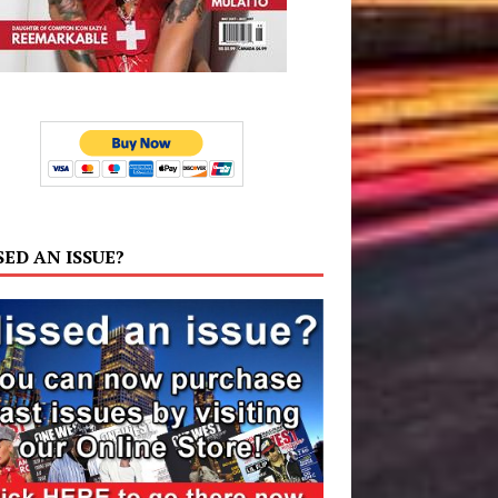
SED AN ISSUE?