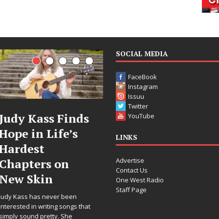
SOCIAL MEDIA
FaceBook
Instagram
Issuu
Twitter
ass Finds
DJ Mobetta
Fil
YouTube
 Life’s
Bleu Unveils
Cele
LINKS
t
Chrome
Ann
Advertise
rs on
Chrysalis: A
Wor
Contact Us
in
Fearless New
Rele
One West Radio
Staff Page
Chapter in
“Wha
s never been
Electronic
For 
writing songs that
pretty. She