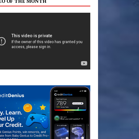
EO OF THE MONTH