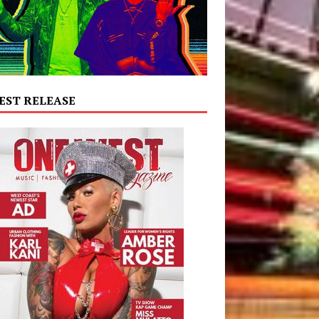
EST RELEASE