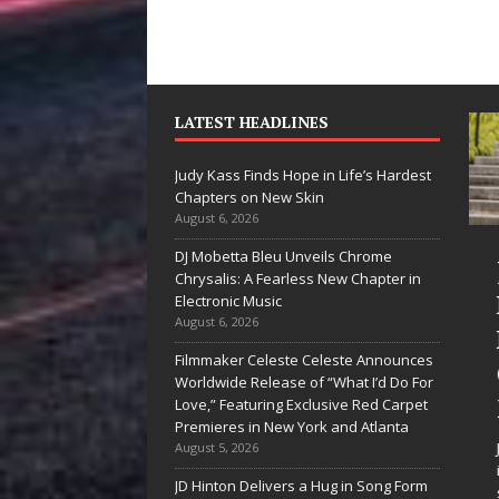
LATEST HEADLINES
Judy Kass Finds Hope in Life’s Hardest
Chapters on New Skin
August 6, 2026
DJ Mobetta Bleu Unveils Chrome
“She Shines”
Judy K
Chrysalis: A Fearless New Chapter in
Sees Arctic
Hope in
Electronic Music
August 6, 2026
Wave Embrace
Hardes
Filmmaker Celeste Celeste Announces
the Beauty of
Chapte
Worldwide Release of “What I’d Do For
Second Chances
New Sk
Love,” Featuring Exclusive Red Carpet
Premieres in New York and Atlanta
Some songs don’t just tell a
Judy Kass ha
August 5, 2026
story; they gently nudge you
interested in 
JD Hinton Delivers a Hug in Song Form
toward something you may
simply sound 