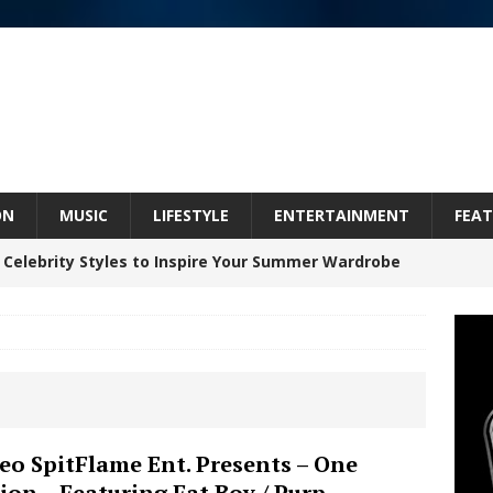
ON
MUSIC
LIFESTYLE
ENTERTAINMENT
FEAT
 Celebrity Styles to Inspire Your Summer Wardrobe
inds Hope in Life’s Hardest Chapters on New Skin
Bleu Unveils Chrome Chrysalis: A Fearless New
eo SpitFlame Ent. Presents – One
ion – Featuring Fat Boy / Purp
c