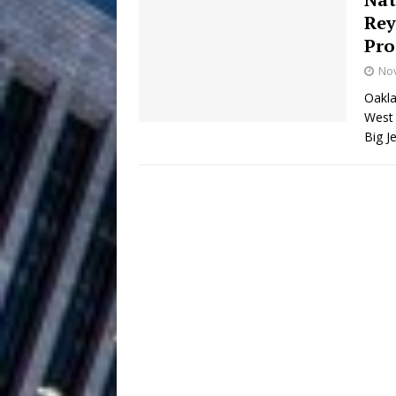
Rey
Filmmaker 
[ August 5, 2026 ]
Pro
No
“What I’d Do For Love,” Fe
Oakla
and Atlanta
ENTERTAINMENT
West 
Big J
JD Hinton D
[ August 4, 2026 ]
Anthem “Love Needs A Me
“She Shines”
[ July 31, 2026 ]
Chances
HOME
Mike Baro Ex
[ July 29, 2026 ]
Ventures
NEWS
Ryan Parrilla
[ July 27, 2026 ]