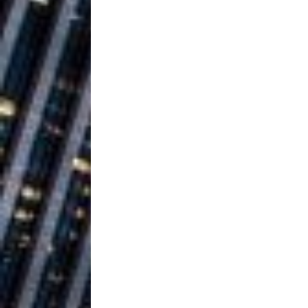
Building a Creative Revolu
Slack Key ʻOh
[ July 24, 2026 ]
Vacation on “Mai Tais in P
Jet Lag Motel
[ July 24, 2026 ]
Baythorne Days
HOME
Layla Minoui’
[ July 23, 2026 ]
Healing—and Awards Seaso
Trulee Thee 
[ July 13, 2019 ]
Emcee” (Featuring Canibu