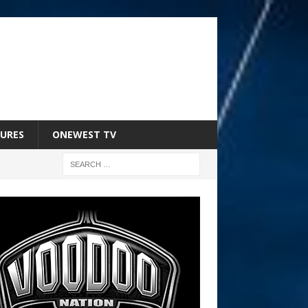
URES
ONEWEST TV