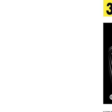
tion
LIFESTYLE
ana Serve Up the Musical Equivalent of a Beach
aradise”
HOME
 Finds Its Sweet Spot on the Nostalgic, Hook-Filled
s Journey to Rebirth Is a Cinematic Meditation on
n Is Taking Notice
HOME
Emcee Releases New Music Video: “Sounds of Thee
s)
ENTERTAINMENT