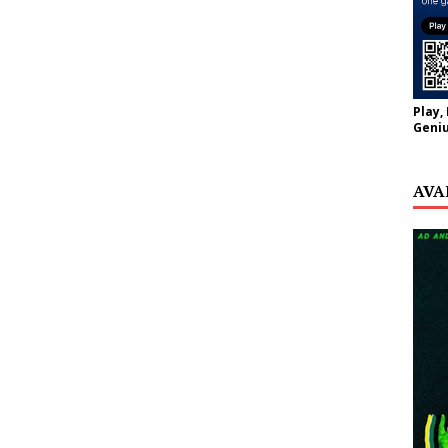
Play,
Geniu
AVA