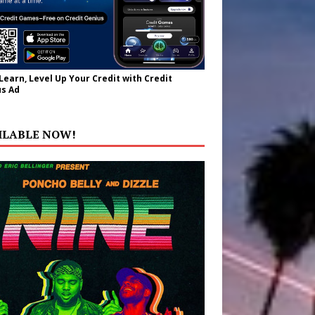
 Learn, Level Up Your Credit with Credit
s Ad
ILABLE NOW!