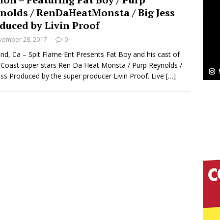
NEW MUSIC
nolds / RenDaHeatMonsta / Big Jess
Celeste Celeste Announces Worldwide Release of
duced by Livin Proof
vember 28, 2017
0
aturing Exclusive Red Carpet Premieres in New York
nd, Ca – Spit Flame Ent Presents Fat Boy and his cast of
Coast super stars Ren Da Heat Monsta / Purp Reynolds /
ess Produced by the super producer Livin Proof. Live
[…]
elivers a Hug in Song Form on Heartwarming
ssenger”
HOME
 Sees Arctic Wave Embrace the Beauty of Second
pands to Vegas Amidst New Creative Business
 Is Quietly Building More Than a Brand—He’s