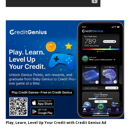
Play, Learn, Level Up Your Credit with Credit Genius Ad