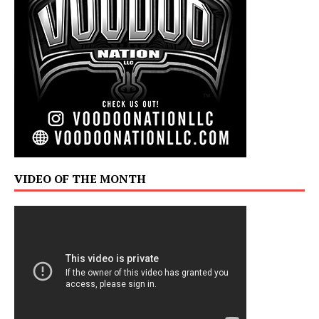
VIDEO OF THE MONTH