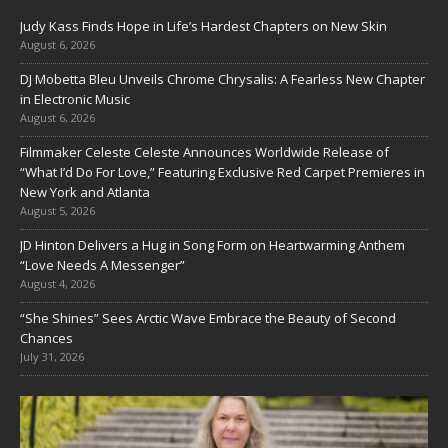
Judy Kass Finds Hope in Life’s Hardest Chapters on New Skin
August 6, 2026
DJ Mobetta Bleu Unveils Chrome Chrysalis: A Fearless New Chapter
in Electronic Music
August 6, 2026
Filmmaker Celeste Celeste Announces Worldwide Release of
“What I’d Do For Love,” Featuring Exclusive Red Carpet Premieres in
New York and Atlanta
August 5, 2026
JD Hinton Delivers a Hug in Song Form on Heartwarming Anthem
“Love Needs A Messenger”
August 4, 2026
“She Shines” Sees Arctic Wave Embrace the Beauty of Second
Chances
July 31, 2026