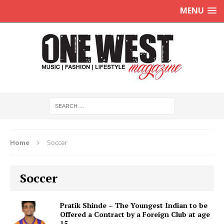
MENU
Home
Soccer
Soccer
Pratik Shinde – The Youngest Indian to be
Offered a Contract by a Foreign Club at age
15