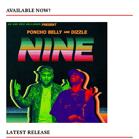
AVAILABLE NOW!
LATEST RELEASE