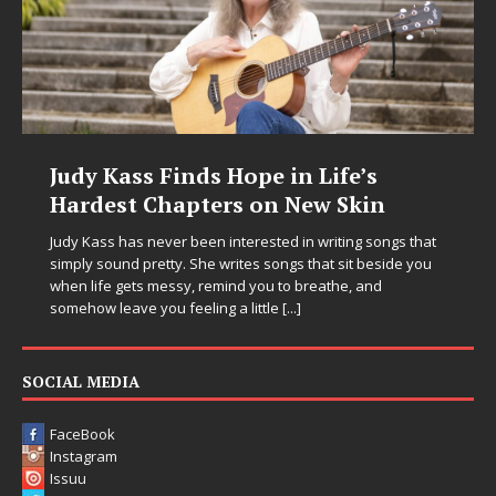
Judy Kass Finds Hope in Life’s
Hardest Chapters on New Skin
Judy Kass has never been interested in writing songs that
simply sound pretty. She writes songs that sit beside you
when life gets messy, remind you to breathe, and
somehow leave you feeling a little
[...]
SOCIAL MEDIA
FaceBook
Instagram
Issuu