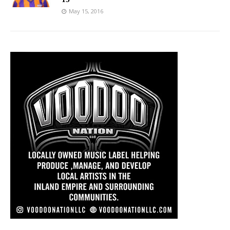
May 15, 2016