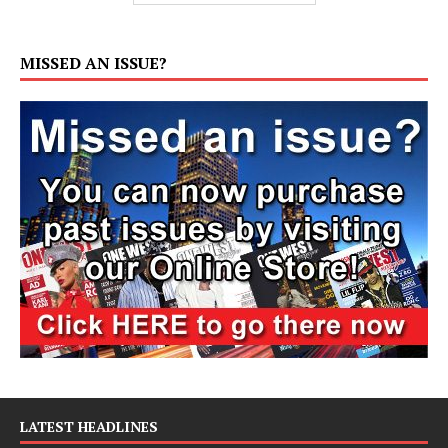
MISSED AN ISSUE?
LATEST HEADLINES