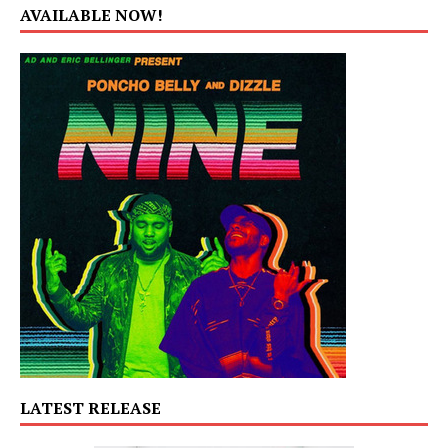
AVAILABLE NOW!
LATEST RELEASE