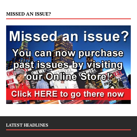
MISSED AN ISSUE?
LATEST HEADLINES