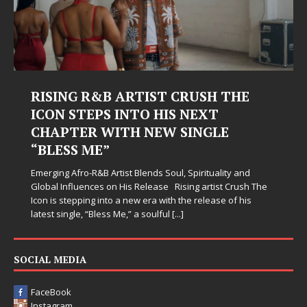
RISING R&B ARTIST CRUSH THE
ICON STEPS INTO HIS NEXT
CHAPTER WITH NEW SINGLE
“BLESS ME”
Emerging Afro-R&B Artist Blends Soul, Spirituality and
Global Influences on His Release Rising artist Crush The
Icon is stepping into a new era with the release of his
latest single, “Bless Me,” a soulful
[...]
SOCIAL MEDIA
FaceBook
Instagram