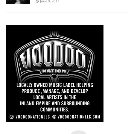
June 9, 2017