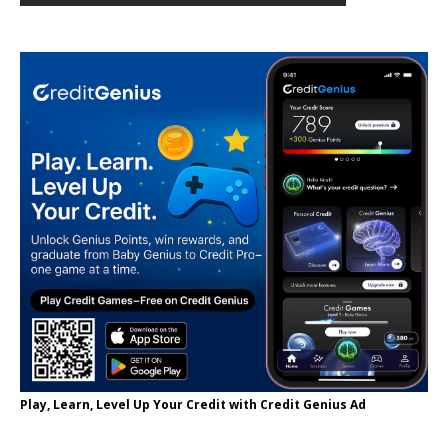
Play, Learn, Level Up Your Credit with Credit Genius Ad