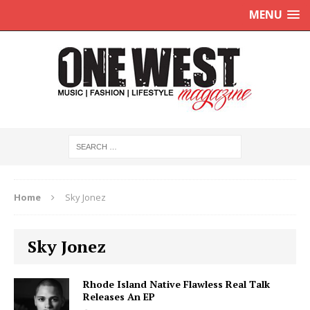
MENU
Home
Sky Jonez
Sky Jonez
Rhode Island Native Flawless Real Talk
Releases An EP