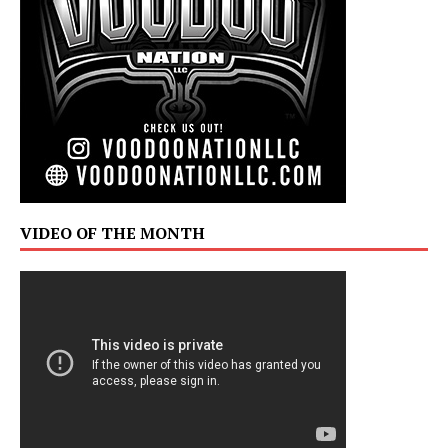
VIDEO OF THE MONTH