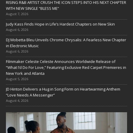
RISING R&B ARTIST CRUSH THE ICON STEPS INTO HIS NEXT CHAPTER
WITH NEW SINGLE “BLESS ME”
August 7, 2026
Judy Kass Finds Hope in Life’s Hardest Chapters on New Skin
August 6, 2026
DJ Mobetta Bleu Unveils Chrome Chrysalis: A Fearless New Chapter
in Electronic Music
August 6, 2026
Filmmaker Celeste Celeste Announces Worldwide Release of
“What I’d Do For Love,” Featuring Exclusive Red Carpet Premieres in
New York and Atlanta
August 5, 2026
JD Hinton Delivers a Hug in Song Form on Heartwarming Anthem
“Love Needs A Messenger”
August 4, 2026