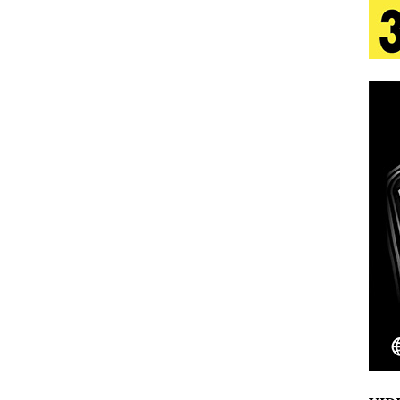
 Is Quietly Building More Than a Brand—He’s
tion
LIFESTYLE
ana Serve Up the Musical Equivalent of a Beach
aradise”
HOME
 Finds Its Sweet Spot on the Nostalgic, Hook-Filled
Emcee Releases New Music Video: “Sounds of Thee
s)
ENTERTAINMENT