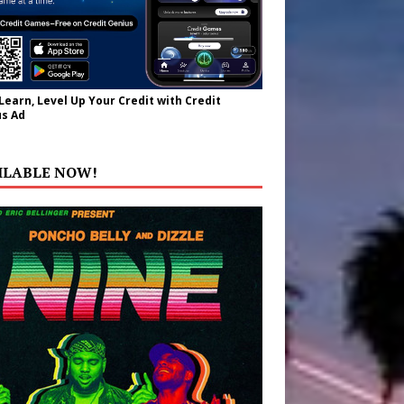
 Learn, Level Up Your Credit with Credit
s Ad
ILABLE NOW!