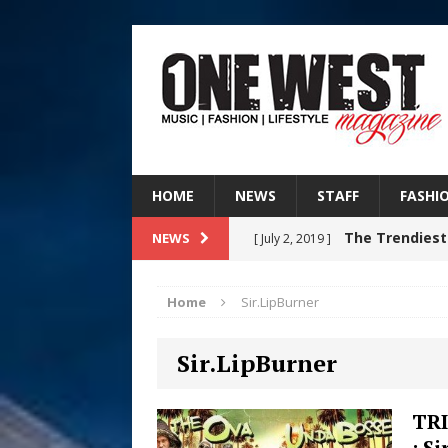
HOME
NEWS
STAFF
FASHI
The Trendiest
NEWS
[ July 2, 2019 ]
FASHION
Home
Sir.LipBurner
RISING R&B
[ August 7, 2026 ]
Sir.LipBurner
CHAPTER WITH NEW SINGLE
Judy Kass F
[ August 6, 2026 ]
TR
: S