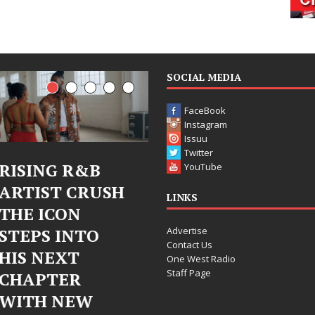
SOCIAL MEDIA
FaceBook
Instagram
Issuu
Twitter
Judy Kass Finds
DJ Mobetta
YouTube
H
Hope in Life’s
Bleu Unveils
LINKS
Hardest
Chrome
Advertise
Chapters on
Chrysalis: A
Contact Us
New Skin
Fearless Ne
One West Radio
Staff Page
Chapter in
Judy Kass has never been
Electronic
interested in writing songs that
simply sound pretty. She