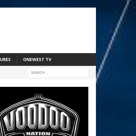
URES
ONEWEST TV