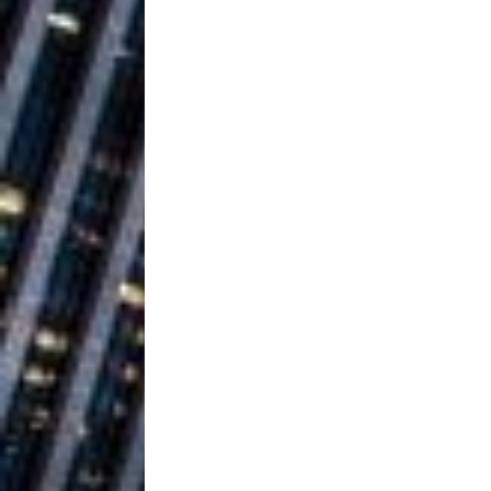
Ventures
NEWS
Ryan Parrilla
[ July 27, 2026 ]
Building a Creative Revolu
Slack Key ʻOh
[ July 24, 2026 ]
Vacation on “Mai Tais in P
Jet Lag Motel
[ July 24, 2026 ]
Baythorne Days
HOME
Trulee Thee 
[ July 13, 2019 ]
Emcee” (Featuring Canibu