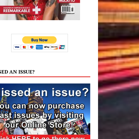
SED AN ISSUE?