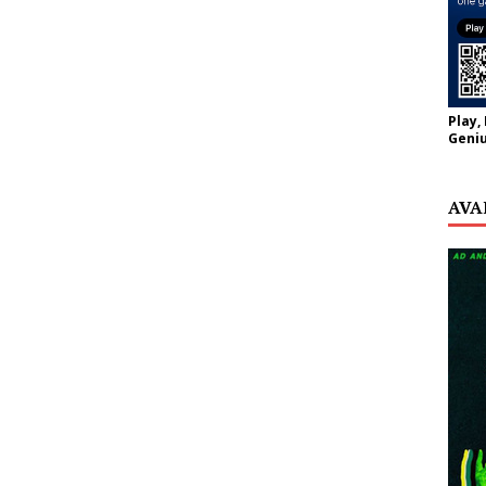
Play,
Geniu
AVA