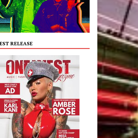
EST RELEASE