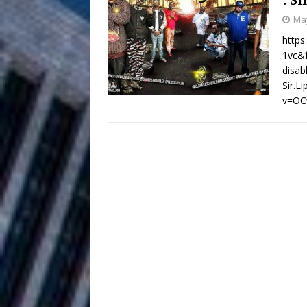
HOME
May
DJ Mobetta 
[ August 6, 2026 ]
http
1vc&f
Chapter in Electronic Musi
disa
Sir.L
Filmmaker 
[ August 5, 2026 ]
v=OC
“What I’d Do For Love,” Fe
and Atlanta
ENTERTAINMENT
JD Hinton D
[ August 4, 2026 ]
Anthem “Love Needs A Me
“She Shines”
[ July 31, 2026 ]
Chances
HOME
Mike Baro Ex
[ July 29, 2026 ]