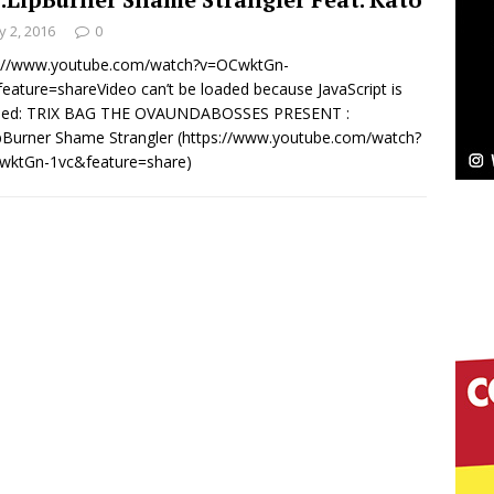
 2, 2016
0
Bleu Unveils Chrome Chrysalis: A Fearless New
s://www.youtube.com/watch?v=OCwktGn-
eature=shareVideo can’t be loaded because JavaScript is
c
NEW MUSIC
bled: TRIX BAG THE OVAUNDABOSSES PRESENT :
ipBurner Shame Strangler (https://www.youtube.com/watch?
Celeste Celeste Announces Worldwide Release of
wktGn-1vc&feature=share)
aturing Exclusive Red Carpet Premieres in New York
elivers a Hug in Song Form on Heartwarming
ssenger”
HOME
 Sees Arctic Wave Embrace the Beauty of Second
pands to Vegas Amidst New Creative Business