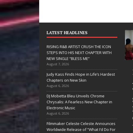
LATEST HEADLINES
RISING R&B ARTIST CRUSH THE ICON
STEPS INTO HIS NEXT CHAPTER WITH
NEW SINGLE “BLESS ME”
August 7, 2026
JD Hinton
RISING R&B
Judy Kass Finds Hope in Life’s Hardest
Delivers a Hug
ARTIST CRUS
Chapters on New Skin
August 6, 2026
in Song Form
THE ICON
DJ Mobetta Bleu Unveils Chrome
on
STEPS INTO
Chrysalis: A Fearless New Chapter in
Heartwarming
HIS NEXT
Electronic Music
August 6, 2026
Anthem “Love
CHAPTER
Filmmaker Celeste Celeste Announces
Needs A
WITH NEW
Worldwide Release of “What I’d Do For