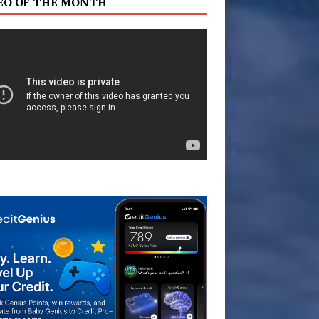
EO OF THE MONTH