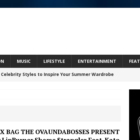
ON
MUSIC
LIFESTYLE
ENTERTAINMENT
FEAT
 Celebrity Styles to Inspire Your Summer Wardrobe
 ARTIST CRUSH THE ICON STEPS INTO HIS NEXT
 “BLESS ME”
NEW MUSIC
inds Hope in Life’s Hardest Chapters on New Skin
IX BAG THE OVAUNDABOSSES PRESENT
ir.LipBurner Shame Strangler Feat. Kato