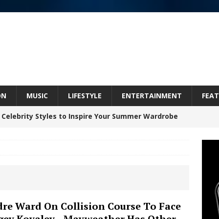
ON
MUSIC
LIFESTYLE
ENTERTAINMENT
FEAT
 Celebrity Styles to Inspire Your Summer Wardrobe
Celeste Celeste Announces Worldwide Release of
aturing Exclusive Red Carpet Premieres in New York
re Ward On Collision Course To Face
gey Kovalev…Mayweather Has Other
elivers a Hug in Song Form on Heartwarming