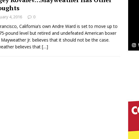
oughts
ssenger”
HOME
uary 4, 2016
0
 Sees Arctic Wave Embrace the Beauty of Second
rancisco, California’s own Andre Ward is set to move up to
75-pound level but retired and undefeated American boxer
 Mayweather Jr. believes that it should not be the case.
ather believes that
[…]
pands to Vegas Amidst New Creative Business
 Is Quietly Building More Than a Brand—He’s
tion
LIFESTYLE
ana Serve Up the Musical Equivalent of a Beach
aradise”
HOME
 Finds Its Sweet Spot on the Nostalgic, Hook-Filled