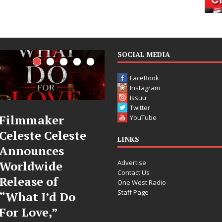
SOCIAL MEDIA
FaceBook
Instagram
Issuu
Twitter
JD Hinton
“She Shines
YouTube
e
Delivers a Hug
Sees Arctic
LINKS
in Song Form
Wave Embr
Advertise
on
the Beauty 
Contact Us
Heartwarming
Second Cha
One West Radio
Staff Page
Anthem “Love
Some songs don’t just te
Needs A
story; they gently nudg
toward something you