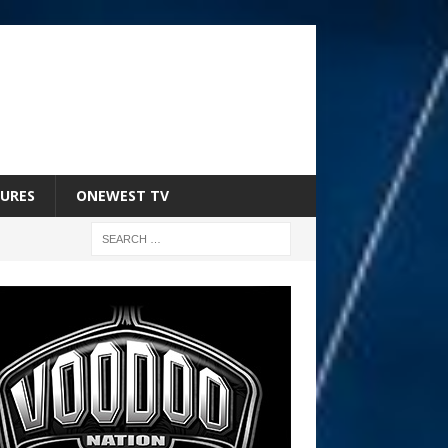
URES
ONEWEST TV