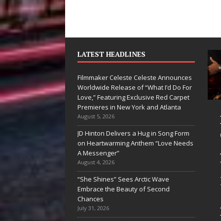
LATEST HEADLINES
Filmmaker Celeste Celeste Announces
Worldwide Release of “What I’d Do For
Love,” Featuring Exclusive Red Carpet
Premieres in New York and Atlanta
Ryan Parrilla Is
Filmmaker
August 5, 2026
Quietly
Celeste Celest
JD Hinton Delivers a Hug in Song Form
on Heartwarming Anthem “Love Needs
Building More
Announces
A Messenger”
Than a Brand—
Worldwide
August 4, 2026
He’s Building a
Release of
“She Shines” Sees Arctic Wave
Embrace the Beauty of Second
Creative
“What I’d Do
Chances
Revolution
For Love,”
July 31, 2026