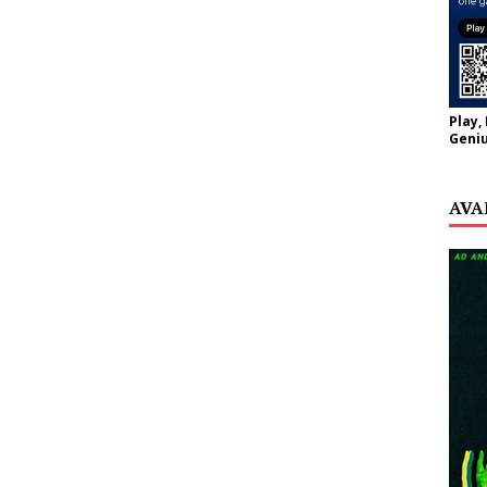
Play,
Geniu
AVA