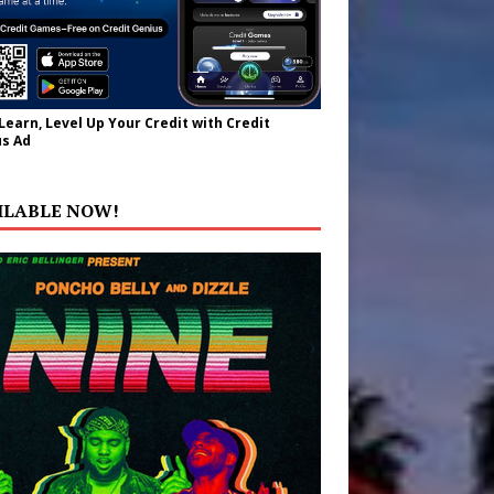
 Learn, Level Up Your Credit with Credit
s Ad
ILABLE NOW!