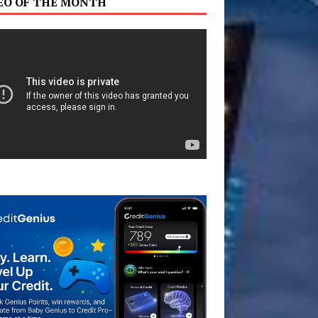
EO OF THE MONTH