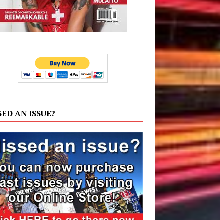
SED AN ISSUE?