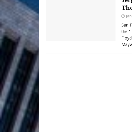
Th
Anthem “Love Needs A Me
Jan
“She Shines”
[ July 31, 2026 ]
San F
the 1
Chances
HOME
Floyd
Maywe
Mike Baro Ex
[ July 29, 2026 ]
Ventures
NEWS
Ryan Parrilla
[ July 27, 2026 ]
Building a Creative Revolu
Slack Key ʻOh
[ July 24, 2026 ]
Vacation on “Mai Tais in P
Jet Lag Motel
[ July 24, 2026 ]