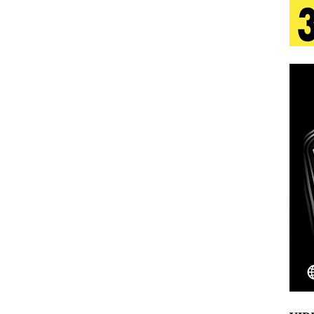
s Journey to Rebirth Is a Cinematic Meditation on
n Is Taking Notice
HOME
urns Heartbreak Into Confession on His Emotional
T AND DJ PAULY D BRING HIGH-ENERGY
O LOS ANGELES FOR EXCLUSIVE PERFORMANCE
NEW
Emcee Releases New Music Video: “Sounds of Thee
s)
ENTERTAINMENT