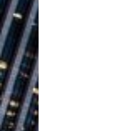
Baythorne Days
HOME
Layla Minoui’
[ July 23, 2026 ]
Healing—and Awards Seaso
Louie Lone T
[ July 17, 2026 ]
Track
ENTERTAINMENT
CAPRI EVERIT
[ July 14, 2026 ]
COLLABORATION “LOST” T
MUSIC
Trulee Thee 
[ July 13, 2019 ]
Emcee” (Featuring Canibu