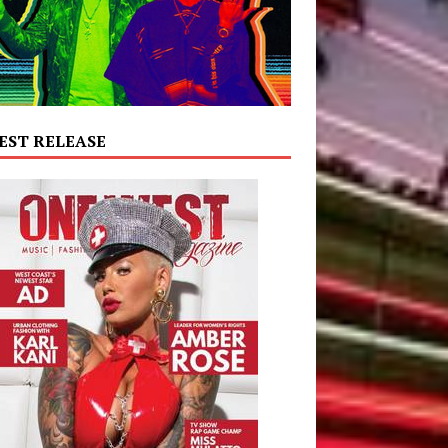
EST RELEASE