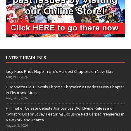
LATEST HEADLINES
Judy Kass Finds Hope in Life’s Hardest Chapters on New Skin
August 6, 2026
DJ Mobetta Bleu Unveils Chrome Chrysalis: A Fearless New Chapter
in Electronic Music
August 6, 2026
Filmmaker Celeste Celeste Announces Worldwide Release of
“What I’d Do For Love,” Featuring Exclusive Red Carpet Premieres in
New York and Atlanta
August 5, 2026