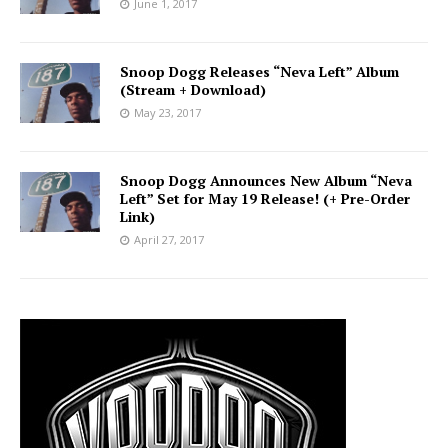
June 1, 2017
Snoop Dogg Releases “Neva Left” Album
(Stream + Download)
May 23, 2017
Snoop Dogg Announces New Album “Neva
Left” Set for May 19 Release! (+ Pre-Order
Link)
April 27, 2017