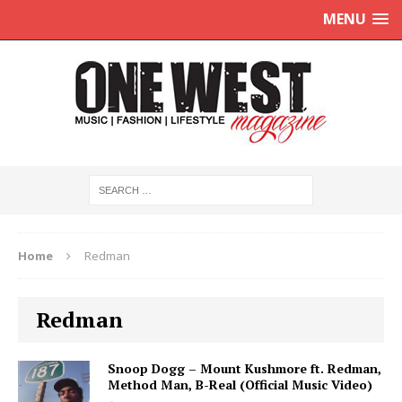
MENU
Home
Redman
Redman
Snoop Dogg – Mount Kushmore ft. Redman,
Method Man, B-Real (Official Music Video)