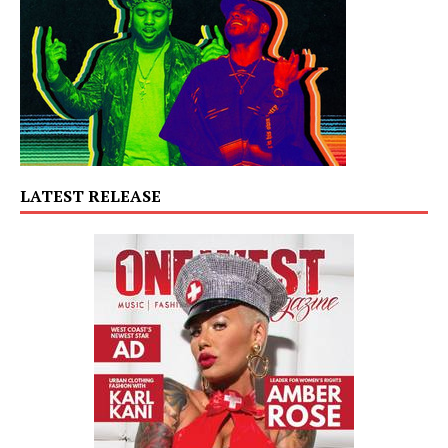
LATEST RELEASE