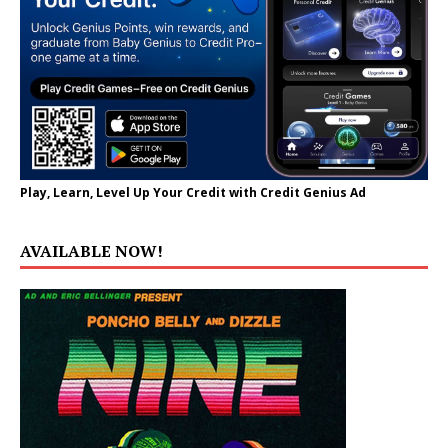
Play, Learn, Level Up Your Credit with Credit Genius Ad
AVAILABLE NOW!