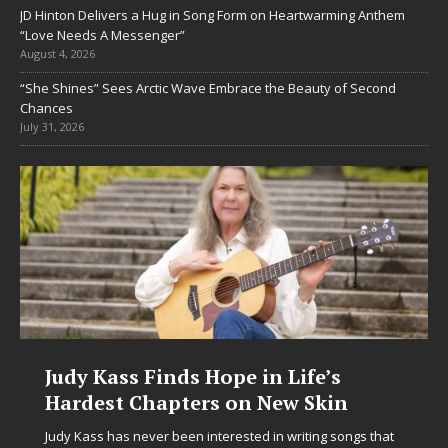
JD Hinton Delivers a Hug in Song Form on Heartwarming Anthem
“Love Needs A Messenger”
August 4, 2026
“She Shines” Sees Arctic Wave Embrace the Beauty of Second
Chances
July 31, 2026
Judy Kass Finds Hope in Life’s
Hardest Chapters on New Skin
Judy Kass has never been interested in writing songs that