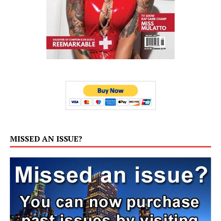
MISSED AN ISSUE?