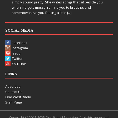
simply sound pretty. She writes songs that sit beside you
when life gets messy, remind you to breathe, and
somehow leave you feeling a little
[...]
SOCIAL MEDIA
FaceBook
Instagram
Issuu
Twitter
YouTube
LINKS
Advertise
Contact Us
One West Radio
Staff Page
Copyright © 2015-2025 One West Magazine. All rights reserved.