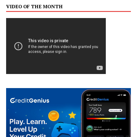
VIDEO OF THE MONTH