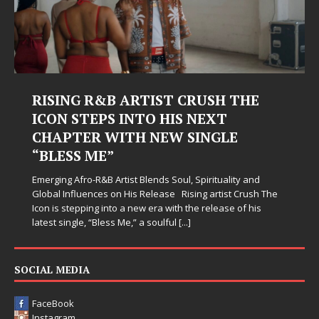
RISING R&B ARTIST CRUSH THE
ICON STEPS INTO HIS NEXT
CHAPTER WITH NEW SINGLE
“BLESS ME”
Emerging Afro-R&B Artist Blends Soul, Spirituality and
Global Influences on His Release Rising artist Crush The
Icon is stepping into a new era with the release of his
latest single, “Bless Me,” a soulful
[...]
SOCIAL MEDIA
FaceBook
Instagram