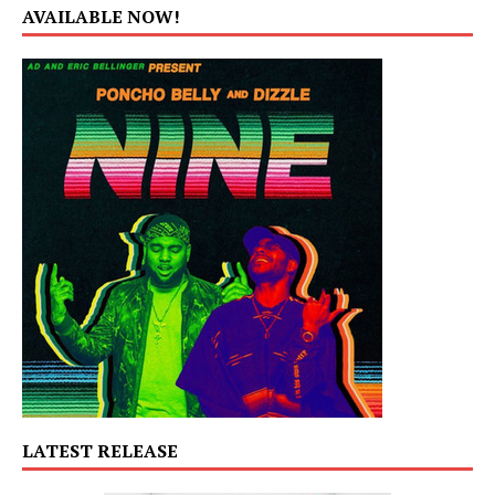
AVAILABLE NOW!
LATEST RELEASE