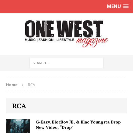
MENU
Home
RCA
RCA
G-Eazy, BlocBoy JB, & Blac Youngsta Drop
New Video, “Drop”