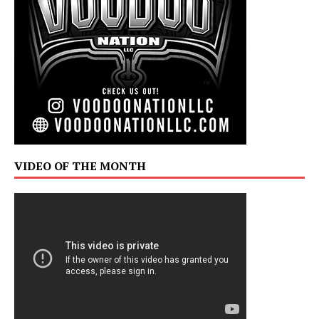
VIDEO OF THE MONTH