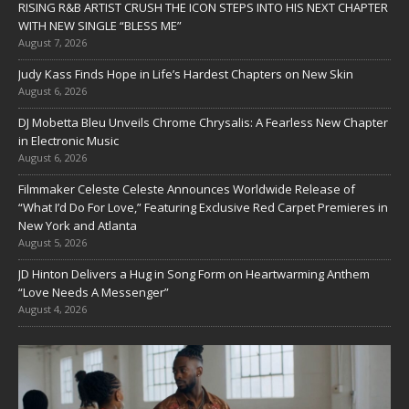
RISING R&B ARTIST CRUSH THE ICON STEPS INTO HIS NEXT CHAPTER
WITH NEW SINGLE “BLESS ME”
August 7, 2026
Judy Kass Finds Hope in Life’s Hardest Chapters on New Skin
August 6, 2026
DJ Mobetta Bleu Unveils Chrome Chrysalis: A Fearless New Chapter
in Electronic Music
August 6, 2026
Filmmaker Celeste Celeste Announces Worldwide Release of
“What I’d Do For Love,” Featuring Exclusive Red Carpet Premieres in
New York and Atlanta
August 5, 2026
JD Hinton Delivers a Hug in Song Form on Heartwarming Anthem
“Love Needs A Messenger”
August 4, 2026