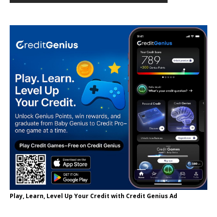
Play, Learn, Level Up Your Credit with Credit Genius Ad