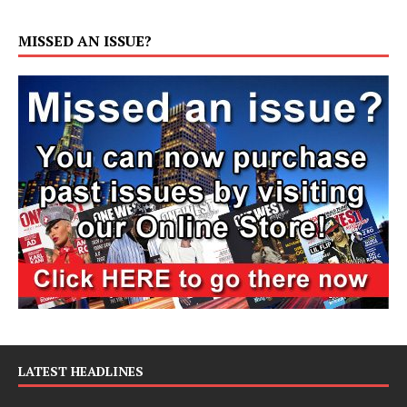
MISSED AN ISSUE?
LATEST HEADLINES