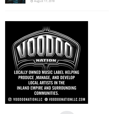
August 17, 2018